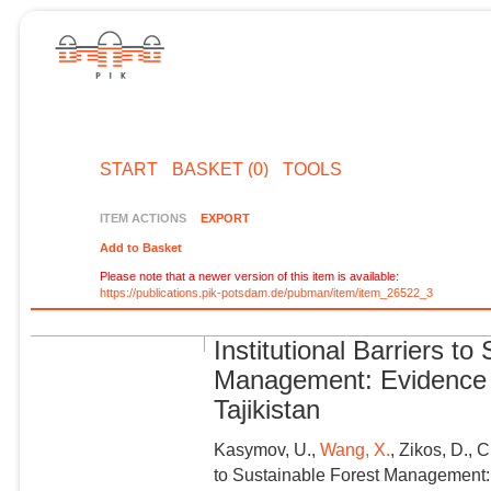
START
BASKET (0)
TOOLS
ITEM ACTIONS
EXPORT
Add to Basket
Please note that a newer version of this item is available:
https://publications.pik-potsdam.de/pubman/item/item_26522_3
Institutional Barriers to
Management: Evidence 
Tajikistan
Kasymov, U.,
Wang, X.
, Zikos, D., 
to Sustainable Forest Management: