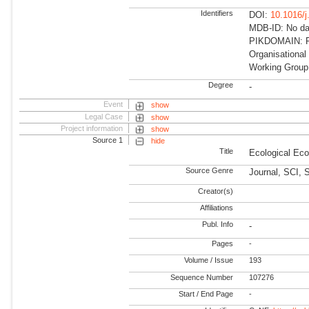
Identifiers
DOI:
10.1016/
MDB-ID: No dat
PIKDOMAIN: RD
Organisational
Working Group
Degree
-
Event
show
Legal Case
show
Project information
show
Source 1
hide
Title
Ecological Ec
Source Genre
Journal, SCI, 
Creator(s)
Affiliations
Publ. Info
-
Pages
-
Volume / Issue
193
Sequence Number
107276
Start / End Page
-