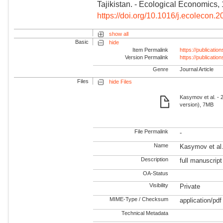
Tajikistan. - Ecological Economics,
https://doi.org/10.1016/j.ecolecon
show all
Basic
hide
Item Permalink
https://publicati
Version Permalink
https://publicati
Genre
Journal Article
Files
hide Files
Kasymov et al. - 2
version), 7MB
File Permalink
-
Name
Kasymov et al. 
Description
full manuscript
OA-Status
Visibility
Private
MIME-Type / Checksum
application/pdf
Technical Metadata