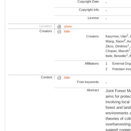
Copyright Date
-
Copyright Info
-
License
-
Locators
show
Creators
hide
1
Creators
Kasymov, Ulan
,
2
Wang, Xiaoxi
, A
1
Zikos, Dimitrios
,
1
Chopan, Massih
1
Ibele, Benedikt
, 
Affiliations
1
External Org
2
Potsdam Inst
Content
hide
Free keywords
-
Abstract
Joint Forest M
aims for prote
involving loca
forest and land
environments 
theories of col
overharvesting
support cooper