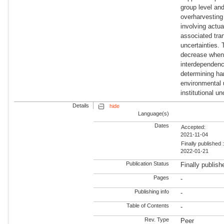
group level and
overharvesting 
involving actua
associated tran
uncertainties. 
decrease when 
interdependenc
determining har
environmental 
institutional 
Details
hide
Language(s)
Dates
Accepted:
2021-11-04
Finally published 
2022-01-21
Publication Status
Finally publish
Pages
-
Publishing info
-
Table of Contents
-
Rev. Type
Peer