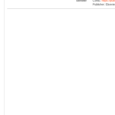
Identifier
CoNE:
https://pu
Publisher: Elsevie