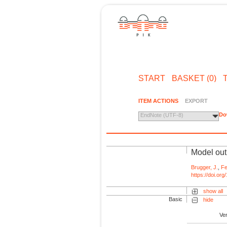
START
BASKET (0)
ITEM ACTIONS
EXPORT
Do
EndNote (UTF-8)
Model out
Brugger, J.
,
Fe
https://doi.or
show all
Basic
hide
Ve