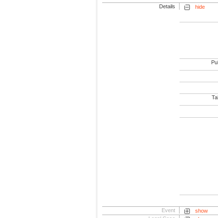
Details
hide
Pub
Tab
Event
show