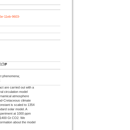
66e-11eb-9603-
act phenomena;
t
ct are carried out with a
al circulation model
dynamical atmosphere
end‐Cretaceous climate
constant is scaled to 1354
dard solar model. A
experiment at 1000 ppm
d 1400 Gt CO2. We
nformation about the model