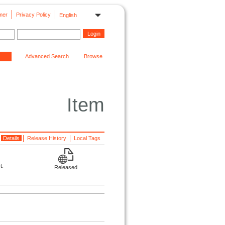
mer
Privacy Policy
English
Advanced Search
Browse
Item
Details
Release History
Local Tags
t.
Released