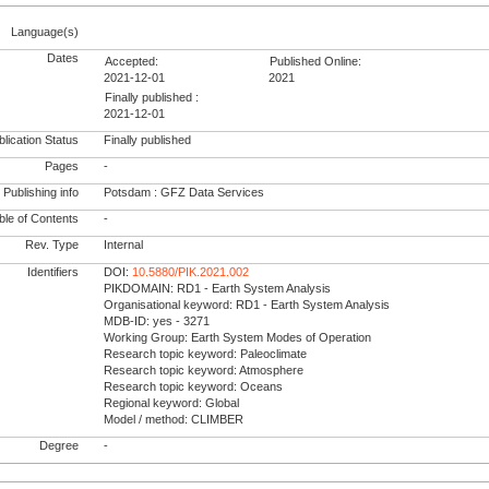
Language(s)
Dates
Accepted:
Published Online:
2021-12-01
2021
Finally published :
2021-12-01
lication Status
Finally published
Pages
-
Publishing info
Potsdam : GFZ Data Services
le of Contents
-
Rev. Type
Internal
Identifiers
DOI:
10.5880/PIK.2021.002
PIKDOMAIN: RD1 - Earth System Analysis
Organisational keyword: RD1 - Earth System Analysis
MDB-ID: yes - 3271
Working Group: Earth System Modes of Operation
Research topic keyword: Paleoclimate
Research topic keyword: Atmosphere
Research topic keyword: Oceans
Regional keyword: Global
Model / method: CLIMBER
Degree
-