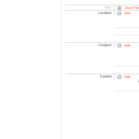
Files
show File
Locators
hide
Creators
hide
Content
hide