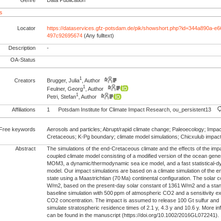
s
Locator
https://dataservices.gfz-potsdam.de/pik/showshort.php?id=344a890a-e
497c92695674
(Any fulltext)
Description
-
OA-Status
1
Creators
Brugger, Julia
, Author
1
Feulner, Georg
, Author
1
Petri, Stefan
, Author
Affiliations
1
Potsdam Institute for Climate Impact Research, ou_persistent13
Free keywords
Aerosols and particles; Abrupt/rapid climate change; Paleoecology; Imp
Cretaceous; K-Pg boundary; climate model simulations; Chicxulub impac
Abstract
The simulations of the end‐Cretaceous climate and the effects of the impa
coupled climate model consisting of a modified version of the ocean gener
MOM3, a dynamic/thermodynamic sea ice model, and a fast statistical‐
model. Our impact simulations are based on a climate simulation of the 
state using a Maastrichtian (70 Ma) continental configuration. The solar 
W/m2, based on the present‐day solar constant of 1361 W/m2 and a stan
baseline simulation with 500 ppm of atmospheric CO2 and a sensitivity 
CO2 concentration. The impact is assumed to release 100 Gt sulfur an
simulate stratospheric residence times of 2.1 y, 4.3 y and 10.6 y. More i
can be found in the manuscript (https://doi.org/10.1002/2016GL072241).