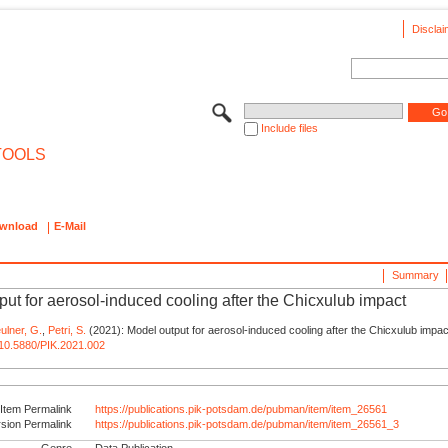
Disclai
Include files
TOOLS
wnload
E-Mail
Summary
put for aerosol-induced cooling after the Chicxulub impact
ulner, G.
,
Petri, S.
(2021): Model output for aerosol-induced cooling after the Chicxulub impac
g/10.5880/PIK.2021.002
Item Permalink
https://publications.pik-potsdam.de/pubman/item/item_26561
rsion Permalink
https://publications.pik-potsdam.de/pubman/item/item_26561_3
Genre
Data Publication