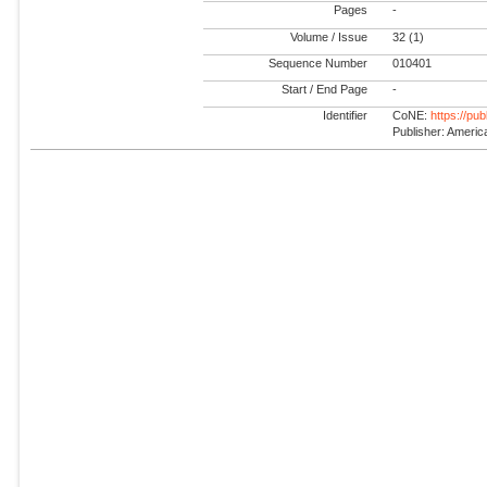
Pages
-
Volume / Issue
32 (1)
Sequence Number
010401
Start / End Page
-
Identifier
CoNE:
https://pu
Publisher: America