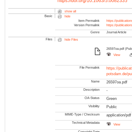
https://doi.org/10.1063/5.0082335
show all
Basic
hide
Item Permalink
https://publicati
Version Permalink
https://publicati
Genre
Journal Article
Files
hide Files
26597oa.pdf (Publ
View
File Permalink
https://publicat
potsdam.de/pu
Name
26597oa.pdf
Description
-
OA-Status
Green
Visibility
Public
MIME-Type / Checksum
application/pdf
Technical Metadata
View
Copyright Date