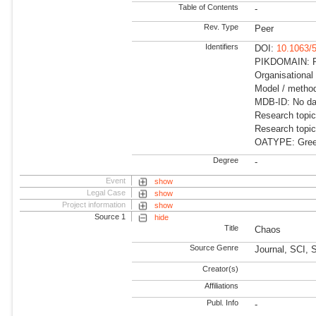
Table of Contents
-
Rev. Type
Peer
Identifiers
DOI:
10.1063/
PIKDOMAIN: R
Organisational
Model / method
MDB-ID: No dat
Research topi
Research topi
OATYPE: Gree
Degree
-
Event
show
Legal Case
show
Project information
show
Source 1
hide
Title
Chaos
Source Genre
Journal, SCI, 
Creator(s)
Affiliations
Publ. Info
-