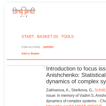
START
BASKET (0)
TOOLS
ITEM ACTIONS
EXPORT
Add to Basket
Introduction to focus i
Anishchenko: Statistica
dynamics of complex s
Zakharova, A., Strelkova, G.,
Schöll
issue: In memory of Vadim S. Anishc
dynamics of complex systems. - Cha