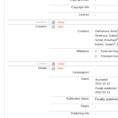
-
Copyright Info
-
License
-
Locators
show
Creators
hide
Creators
Zakharova, Anna
Strelkova, Galina
Schöll, Eckehard
2
Kurths, Jürgen
,
Affiliations
1
External Org
2
Potsdam Inst
Content
show
Details
hide
Language(s)
Dates
Accepted:
2021-12-14
Finally published 
2022-01-13
Publication Status
Finally publish
Pages
-
Publishing info
-