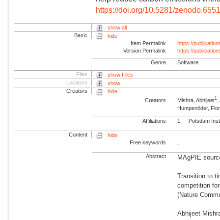
https://doi.org/10.5281/zenodo.655
show all
Basic
hide
Item Permalink
https://publicati
Version Permalink
https://publicati
Genre
Software
Files
show Files
Locators
show
Creators
hide
1
Creators
Mishra, Abhijeet
Humpenöder, Flor
Affiliations
1
Potsdam Inst
Content
hide
Free keywords
-
Abstract
MAgPIE source 
Transition to 
competition for
(Nature Commun
Abhijeet Mishr