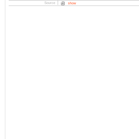
Source
show