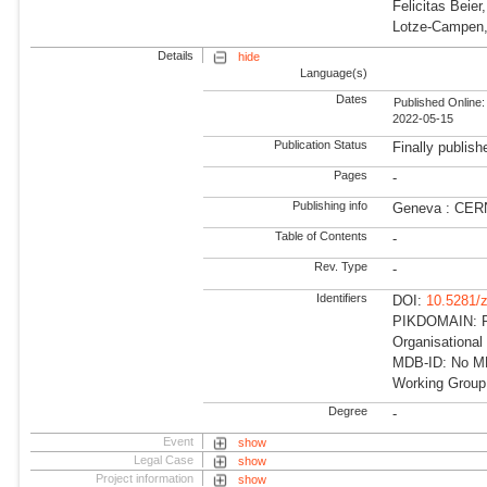
Felicitas Beie
Lotze-Campen,
Details
hide
Language(s)
Dates
Published Online:
2022-05-15
Publication Status
Finally publish
Pages
-
Publishing info
Geneva : CER
Table of Contents
-
Rev. Type
-
Identifiers
DOI:
10.5281/
PIKDOMAIN: R
Organisationa
MDB-ID: No MD
Working Grou
Degree
-
Event
show
Legal Case
show
Project information
show