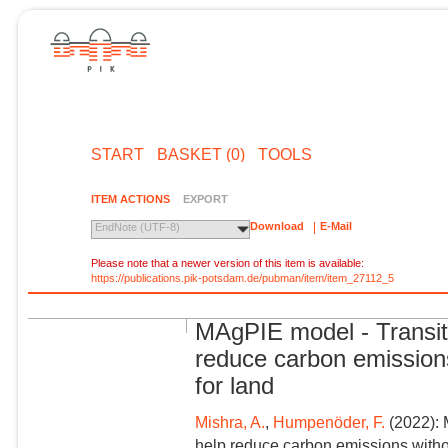
START
BASKET (0)
TOOLS
ITEM ACTIONS
EXPORT
Download
E-Mail
EndNote (UTF-8)
Please note that a newer version of this item is available:
https://publications.pik-potsdam.de/pubman/item/item_27112_5
MAgPIE model - Transiti
reduce carbon emissions
for land
Mishra, A.
,
Humpenöder, F.
(2022): 
help reduce carbon emissions withou