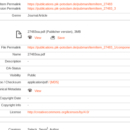
Item Permalink
https://publications.pik-potsdam.de/pubman/item/item_27483
rsion Permalink
https://publications.pik-potsdam.de/pubman/item/item_27483_3
Genre
Journal Article
27483oa.pdf (Publisher version), 3MB
View
Save
File Permalink
https://publications.pik-potsdam.de/pubman/item/item_27483_1/compone
Name
27483oa.pdf
Description
-
OA-Status
Visibility
Public
pe / Checksum
application/pdf
/ [MD5]
nical Metadata
View
Copyright Date
-
Copyright Info
-
License
http://creativecommons.org/licenses/by/4.0/
1
Creators
Salack, Seyni
, Author