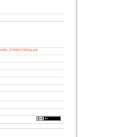
nt/file_27498/27483oa.pdf