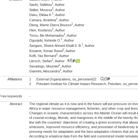
1
Sanfo, Safiétou
, Author
1
Sidibe, Moussa
, Author
1
Daku, Elidaa K.
, Author
1
Camara, Ibrahima
, Author
1
Dieng, Mame Diarra Bousso
, Author
1
Hien, Koufanou
, Author
1
Torou, Bio Mohamadou
, Author
1
Ogunjobi, Kehinde O.
, Author
1
Sangare, Sheick Ahmed Khalil S. B.
, Author
1
Kouame, Konan Raoul
, Author
1
Koffi, Yao Bernard
, Author
2
Liersch, Stefan
, Author
1
Savadogo, Moumini
, Author
1
Giannini, Alessandra
, Author
Affiliations
1
External Organizations, ou_persistent22
2
Potsdam Institute for Climate Impact Research, Potsdam, ou_pers
Free keywords
-
Abstract
The regional climate as it is now and in the future will put pressure on i
Africa in water resource management, fisheries, and other crop and live
Changes in oceanic characteristics across the Atlantic Ocean will result i
of coastal ecology, littorals, and mangroves in the middle of the twenty-fi
line with the countries' objectives of creating a green economy that all
emissions, improved resource efficiency, and prevention of biodiversity l
pressing needs for adaptation and the best adaptation choices that are al
According to empirical data from the field and customized model simulatio