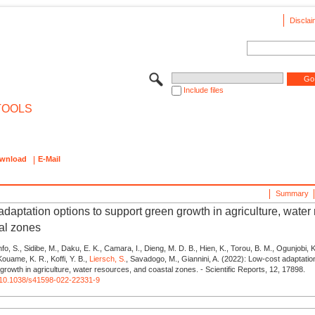
Disclai
Include files
TOOLS
wnload
E-Mail
Summary
daptation options to support green growth in agriculture, water
al zones
fo, S., Sidibe, M., Daku, E. K., Camara, I., Dieng, M. D. B., Hien, K., Torou, B. M., Ogunjobi, 
 Kouame, K. R., Koffi, Y. B.,
Liersch, S.
, Savadogo, M., Giannini, A. (2022): Low-cost adaptatio
growth in agriculture, water resources, and coastal zones. - Scientific Reports, 12, 17898.
rg/10.1038/s41598-022-22331-9