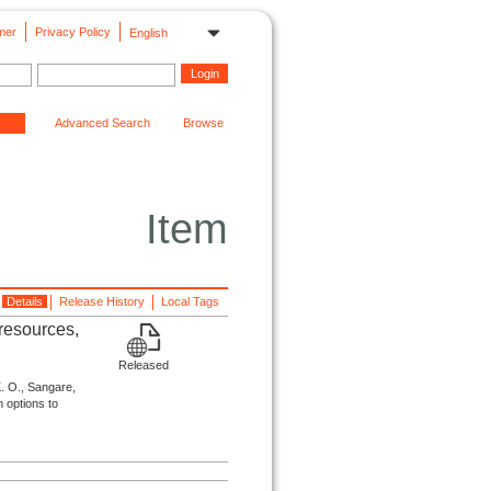
mer
Privacy Policy
English
Advanced Search
Browse
Item
Details
Release History
Local Tags
 resources,
Released
K. O., Sangare,
n options to