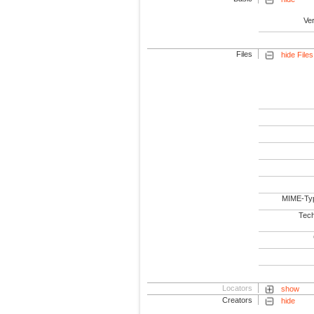
Ve
Files
hide Files
MIME-Ty
Tech
Locators
show
Creators
hide