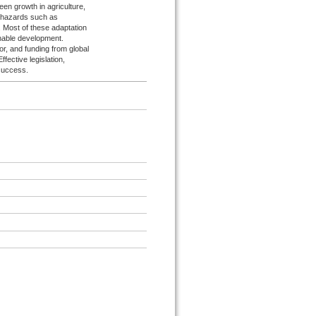
een growth in agriculture,
 hazards such as
 Most of these adaptation
inable development.
r, and funding from global
fective legislation,
 success.