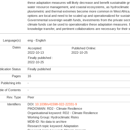
these adaptation measures will likely decrease and benefit sustainable gr
water resource management, and coastal ecosystems, as hydroclimatic
pluviometric and thermal extremes become more common in West Africa.
options are local and need to be scaled up and operationalized for susta
Governmental sovereign wealth funds, investments from the private secto
climate funds can be used to operationalize these adaptation measures. Ef
knowledge transfer, and pertinent collaborations are necessary for their
Language(s)
eng - English
Dates
Accepted:
Published Online:
2022-10-13
2022-10-25
Finally published :
2022-10-25
lication Status
Finally published
Pages
16
Publishing info
-
le of Contents
-
Rev. Type
Peer
Identifiers
DOI:
10.1038/s41598-022-22331-9
PIKDOMAIN: RD2 - Climate Resilience
Organisational keyword: RD2 - Climate Resilience
Working Group: Hydroclimatic Risks
MDB-ID: No data to archive
Research topic keyword: Adaptation