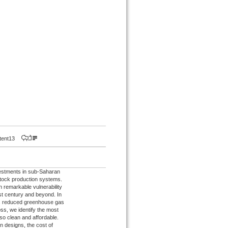
istent13
nvestments in sub-Saharan
stock production systems.
n remarkable vulnerability
rst century and beyond. In
ows reduced greenhouse gas
oss, we identify the most
so clean and affordable.
n designs, the cost of