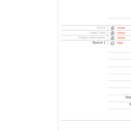
Event
show
Legal Case
show
Project information
show
Source 1
hide
Seq
S