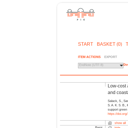
START
BASKET (0)
ITEM ACTIONS
EXPORT
Do
EndNote (UTF-8)
Low-cost a
and coast
Salack, S., San
S. A. K. S. B.,
support green 
https://doi.o
show all
Basic
hide