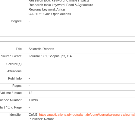
Research topic keyword: Climate impacts
Research topic keyword: Food & Agriculture
Regional keyword: Africa
OATYPE: Gold Open Access
Degree
-
Title
Scientific Reports
Source Genre
Journal, SCI, Scopus, p3, OA
Creator(s)
Affiliations
Publ. Info
-
Pages
-
Volume / Issue
12
uence Number
17898
tart / End Page
-
Identifier
CoNE:
https://publications.pik-potsdam.de/cone/journals/resource/journ
Publisher: Nature