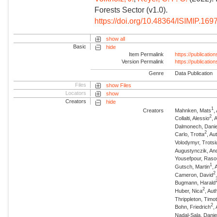
Forests Sector (v1.0).
https://doi.org/10.48364/ISIMIP.169
show all
Basic
hide
Item Permalink
https://publicati
Version Permalink
https://publicati
Genre
Data Publication
Files
show Files
Locators
show
Creators
hide
1
Creators
Mahnken, Mats
,
2
Collalti, Alessio
, 
Dalmonech, Danie
2
Carlo, Trotta
, Au
Volodymyr, Trotsi
Augustynczik, An
Yousefpour, Raso
1
Gutsch, Martin
,
2
Cameron, David
Bugmann, Harald
2
Huber, Nica
, Aut
Thrippleton, Timo
2
Bohn, Friedrich
,
Nadal-Sala, Danie