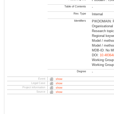
Table of Contents
-
Rev. Type
Internal
Identifiers
PIKDOMAIN: RD
Organisational
Research topic
Regional keyw
Model / metho
Model / metho
MDB-ID: No MD
DOI:
10.48364
Working Group
Working Group
Degree
-
Event
show
Legal Case
show
Project information
show
Source
show