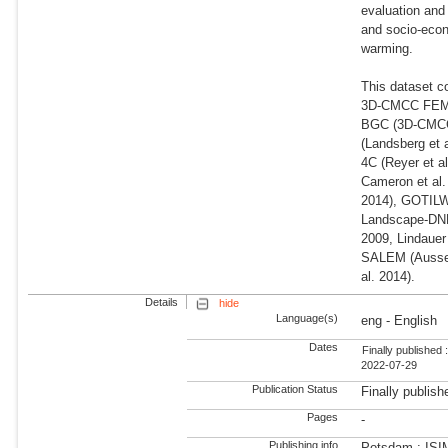
evaluation and
and socio-econ
warming.
This dataset c
3D-CMCC FEM (
BGC (3D-CMCC-F
(Landsberg et 
4C (Reyer et a
Cameron et al.
2014), GOTILWA
Landscape-DNDC
2009, Lindauer
SALEM (Aussen
al. 2014).
Details
hide
Language(s)
eng - English
Dates
Finally published 
2022-07-29
Publication Status
Finally publish
Pages
-
Publishing info
Potsdam : ISI