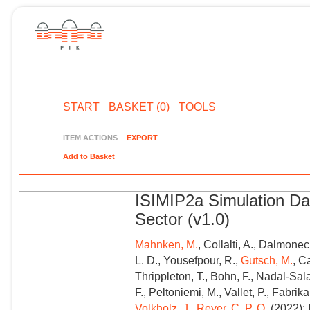
START
BASKET (0)
TOOLS
ITEM ACTIONS
EXPORT
Add to Basket
ISIMIP2a Simulation Da
Sector (v1.0)
Mahnken, M.
, Collalti, A., Dalmonec
L. D., Yousefpour, R.,
Gutsch, M.
, C
Thrippleton, T., Bohn, F., Nadal-Sal
F., Peltoniemi, M., Vallet, P., Fabri
Volkholz, J.
,
Reyer, C. P. O.
(2022): 