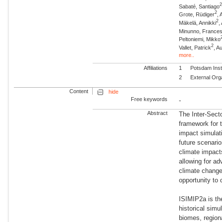
Sabaté, Santiago
2
Grote, Rüdiger
, 
2
Mäkelä, Annikki
,
Minunno, France
Peltoniemi, Mikko
2
Vallet, Patrick
, A
more..
Affiliations
1
Potsdam Inst
2
External Org
Content
hide
Free keywords
-
Abstract
The Inter-Sect
framework for t
impact simulati
future scenario
climate impact
allowing for a
climate change 
opportunity to
ISIMIP2a is th
historical simu
biomes, regiona