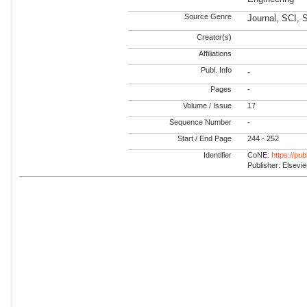
Source Genre
Journal, SCI, 
Creator(s)
Affiliations
Publ. Info
-
Pages
-
Volume / Issue
17
Sequence Number
-
Start / End Page
244 - 252
Identifier
CoNE:
https://pu
Publisher: Elsevie