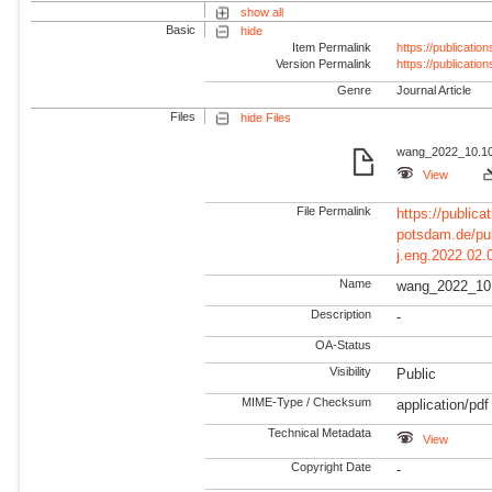
show all
Basic
hide
Item Permalink
https://publicati
Version Permalink
https://publicati
Genre
Journal Article
Files
hide Files
wang_2022_10.101
View
File Permalink
https://publicat
potsdam.de/pu
j.eng.2022.02.
Name
wang_2022_10.
Description
-
OA-Status
Visibility
Public
MIME-Type / Checksum
application/pdf
Technical Metadata
View
Copyright Date
-