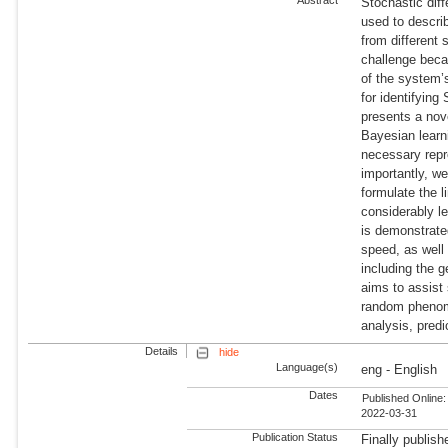
Stochastic dif
used to descr
from different
challenge beca
of the system’
for identifying
presents a nov
Bayesian learn
necessary repr
importantly, we
formulate the l
considerably l
is demonstrated
speed, as well
including the 
aims to assist
random phenome
analysis, pred
Details
hide
Language(s)
eng - English
Dates
Published Online:
2022-03-31
Publication Status
Finally publish