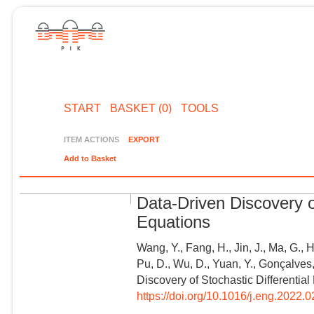
START
BASKET (0)
TOOLS
ITEM ACTIONS
EXPORT
Add to Basket
Data-Driven Discovery of
Equations
Wang, Y., Fang, H., Jin, J., Ma, G., 
Pu, D., Wu, D., Yuan, Y., Gonçalves,
Discovery of Stochastic Differential
https://doi.org/10.1016/j.eng.2022.