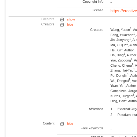
Copyright Info
-
License
https://creati
Locators
show
Creators
hide
1
Creators
Wang, Yasen
, A
1
Fang, Huazhen
,
1
Jin, Junyang
, Au
1
Ma, Guijun
, Auth
1
He, Xin
, Author
1
Dai, Xing
, Author
1
Yue, Zuogong
, A
1
Cheng, Cheng
, 
1
Zhang, Hai-Tao
,
1
Pu, Donglin
, Aut
1
Wu, Dongrui
, Au
1
Yuan, Ye
, Author
Gonçalves, Jorg
2
Kurths, Jürgen
,
1
Ding, Han
, Autho
Affiliations
1
External Org
2
Potsdam Inst
Content
hide
Free keywords
-
Abstract