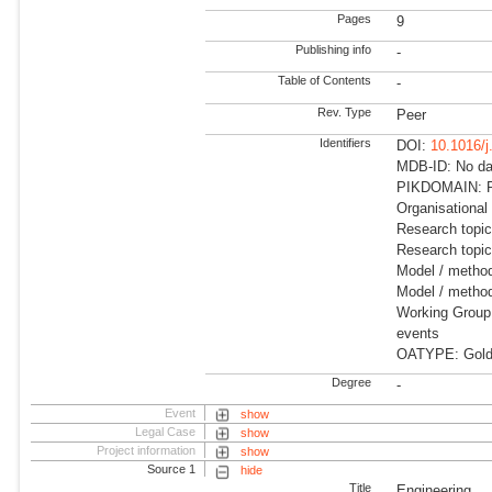
Pages
9
Publishing info
-
Table of Contents
-
Rev. Type
Peer
Identifiers
DOI:
10.1016/j
MDB-ID: No dat
PIKDOMAIN: R
Organisational
Research topi
Research topi
Model / metho
Model / method
Working Group:
events
OATYPE: Gold
Degree
-
Event
show
Legal Case
show
Project information
show
Source 1
hide
Title
Engineering