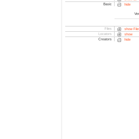
Basic
hide
Ve
Files
show File
Locators
show
Creators
hide