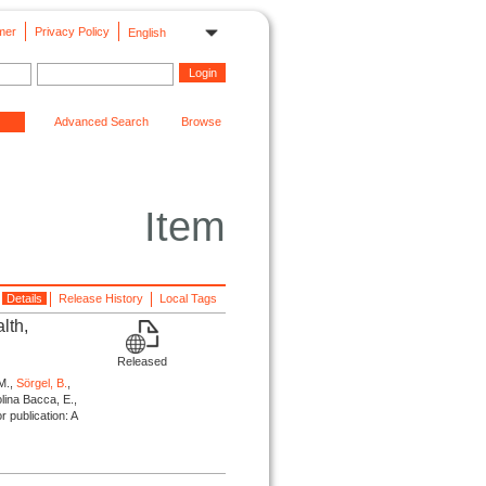
mer
Privacy Policy
English
Advanced Search
Browse
Item
Details
Release History
Local Tags
lth,
Released
M.,
Sörgel, B.
,
olina Bacca, E.,
or publication: A