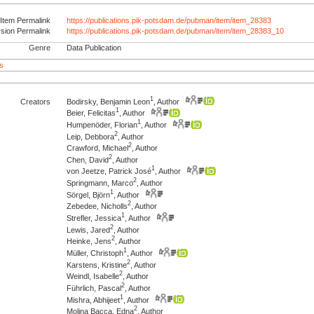
Item Permalink
https://publications.pik-potsdam.de/pubman/item/item_28383
rsion Permalink
https://publications.pik-potsdam.de/pubman/item/item_28383_10
Genre
Data Publication
s
1
Creators
Bodirsky, Benjamin Leon
, Author
1
Beier, Felicitas
, Author
1
Humpenöder, Florian
, Author
2
Leip, Debbora
, Author
2
Crawford, Michael
, Author
2
Chen, David
, Author
1
von Jeetze, Patrick José
, Author
2
Springmann, Marco
, Author
1
Sörgel, Björn
, Author
2
Zebedee, Nicholls
, Author
1
Strefler, Jessica
, Author
2
Lewis, Jared
, Author
2
Heinke, Jens
, Author
1
Müller, Christoph
, Author
2
Karstens, Kristine
, Author
2
Weindl, Isabelle
, Author
2
Führlich, Pascal
, Author
1
Mishra, Abhijeet
, Author
2
Molina Bacca, Edna
, Author