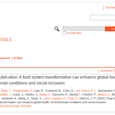
Disclai
Include files
TOOLS
wnload
E-Mail
Summary
publication: A food system transformation can enhance global hea
ntal conditions and social inclusion
,
Beier, F.
,
Humpenöder, F.
, Leip, D., Crawford, M., Chen, D.,
von Jeetze, P. J.
, Springmann, 
trefler, J.
, Lewis, J., Heinke, J.,
Müller, C.
, Karstens, K., Weindl, I., Führlich, P.,
Mishra, A.
, M
.
, Koeberle, A., Wang, X., Singh, V.,
Lotze-Campen, H.
,
Popp, A.
, Dietrich, J. P. (2023): Data f
ansformation can enhance global health, environmental conditions and social inclusion.
rg/10.5281/zenodo.7924160