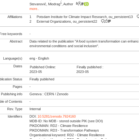
1
Stevanović, Miodrag
, Author
more..
Affiliations
1
Potsdam Institute for Climate Impact Research, ou_persistent13
2
External Organizations, ou_persistent22
Free keywords
-
Abstract
Data related to the publication "A food system transformation can enhance
environmental conditions and social inclusion".
Language(s)
eng - English
Dates
Published Online:
Finally published :
2023-05
2023-05
lication Status
Finally published
Pages
-
Publishing info
Geneva : CERN / Zenodo
le of Contents
-
Rev. Type
Internal
Identifiers
DOI:
10.5281/zenodo.7924160
MDB-ID: No MDB - stored outside PIK (see DOI)
PIKDOMAIN: RD2 - Climate Resilience
PIKDOMAIN: RD3 - Transformation Pathways
Organisational keyword: RD2 - Climate Resilience