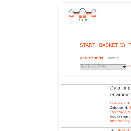
START
BASKET (0)
ITEM ACTIONS
EXPORT
Do
EndNote (UTF-8)
Data for 
environme
Bodirsky, B. L.
Zebedee, N.,
S
Stevanović, M
food system tr
https://doi.o
show all