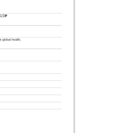
 global health,