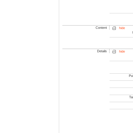
Content
hide
Details
hide
Pub
Tab