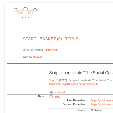
START
BASKET (0)
TOOLS
ITEM ACTIONS
EXPORT
Add to Basket
Scripts to replicate "The Social Cos
Vogt, T.
(2023): Scripts to replicate "The Social Cost
https://doi.org/10.5281/zenodo.8056520
show all
Basic
hide
Item Permalink
https://publicati
Version Permalink
https://publicati
Genre
Software