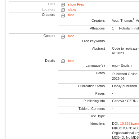
Files
show Files
Locators
show
Creators
hide
1
Creators
Vogt, Thomas
, 
Affiliations
1
Potsdam Inst
Content
hide
Free keywords
-
Abstract
Code to replicate 
al. 2023
Details
hide
Language(s)
eng - English
Dates
Published Online:
2023-06
Publication Status
Finally published
Pages
-
Publishing info
Geneva : CERN /
Table of Contents
-
Rev. Type
-
Identifiers
DOI:
10.5281/ze
PIKDOMAIN: RD3 
Organisational k
MDB-ID: No MDB -