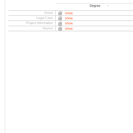
Degree
-
Event
show
Legal Case
show
Project information
show
Source
show