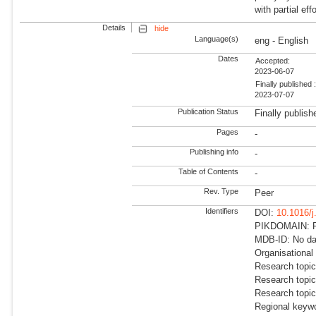
with partial ef
Details
hide
Language(s)
eng - English
Dates
Accepted:
2023-06-07
Finally published 
2023-07-07
Publication Status
Finally publish
Pages
-
Publishing info
-
Table of Contents
-
Rev. Type
Peer
Identifiers
DOI:
10.1016/j
PIKDOMAIN: RD
MDB-ID: No dat
Organisational
Research topic
Research topi
Research topi
Regional keywo