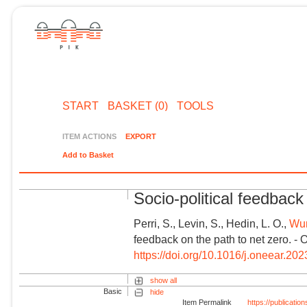
START
BASKET (0)
TOOLS
ITEM ACTIONS
EXPORT
Add to Basket
Socio-political feedback
Perri, S., Levin, S., Hedin, L. O.,
Wun
feedback on the path to net zero. - 
https://doi.org/10.1016/j.oneear.20
show all
Basic
hide
Item Permalink
https://publicati