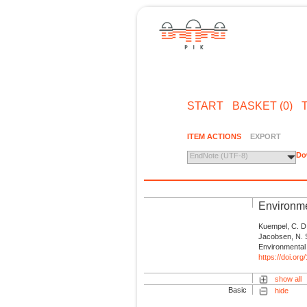
START
BASKET (0)
ITEM ACTIONS
EXPORT
Do
EndNote (UTF-8)
Environme
Kuempel, C. D.,
Jacobsen, N. S
Environmental 
https://doi.or
show all
Basic
hide