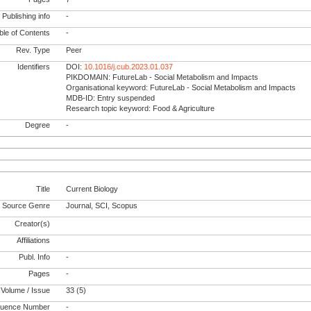
Publishing info
-
le of Contents
-
Rev. Type
Peer
Identifiers
DOI:
10.1016/j.cub.2023.01.037
PIKDOMAIN: FutureLab - Social Metabolism and Impacts
Organisational keyword: FutureLab - Social Metabolism and Impacts
MDB-ID: Entry suspended
Research topic keyword: Food & Agriculture
Degree
-
Title
Current Biology
Source Genre
Journal, SCI, Scopus
Creator(s)
Affiliations
Publ. Info
-
Pages
-
Volume / Issue
33 (5)
uence Number
-