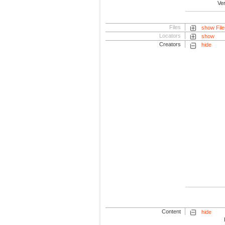
Ve
Files
show File
Locators
show
Creators
hide
Content
hide