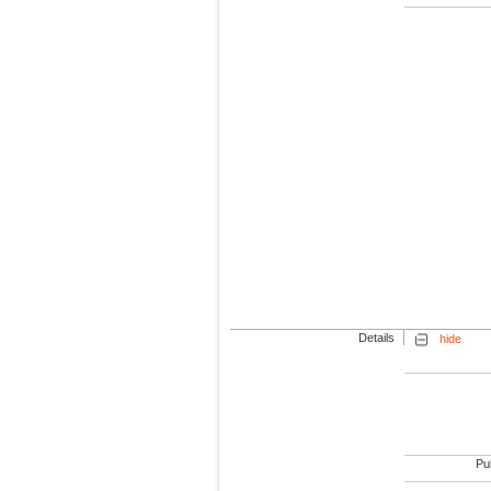
Details
hide
Pub