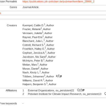
rsion Permalink
https://publications.pik-potsdam.de/pubman/item/item_28866_2
Genre
Journal Article
s
1
Creators
Kuempel, Caitlin D.
, Author
1
Frazier, Melanie
, Author
1
Verstaen, Juliette
, Author
1
Rayner, Paul-Eric
, Author
1
Blanchard, Julia L.
, Author
1
Cottrell, Richard S.
, Author
1
Froehlich, Halley E.
, Author
1
Gephart, Jessica A.
, Author
1
Jacobsen, Nis Sand
, Author
1
McIntyre, Peter B.
, Author
1
Metian, Marc
, Author
1
Moran, Daniel
, Author
1
Nash, Kirsty L.
, Author
2
Többen, Johannes
, Author
1
Williams, David R.
, Author
1
Halpern, Benjamin S.
, Author
Affiliations
1
External Organizations, ou_persistent22
2
Potsdam Institute for Climate Impact Research, ou_persistent13
Free keywords
-