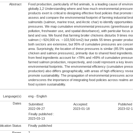
Abstract
Food production, particularly of fed animals, is a leading cause of envir
globally.1,2 Understanding where and how much environmental pressure d
products exert is critical to designing effective food policies that promote
assess and compare the environmental footprint of farming industrial bro
salmonids (salmon, marine trout, and Arctic char) to identify opportuniti
pressures. We map cumulative environmental pressures (greenhouse gas
pollution, freshwater use, and spatial disturbance), with particular focu
land and sea. We found that farming broiler chickens disturbs 9 times mo
salmon (∼924,000 vs. ∼103,500 km2) but yields 55 times greater product
both sectors are extensive, but 95% of cumulative pressures are concent
area. Surprisingly, the location of these pressures is similar (85.5% spat
chicken and salmon pressures), primarily due to shared feed ingredient
from feed ingredients account for >78% and >69% of cumulative pressure
farmed salmon production, respectively, and could represent a key lever
environmental footprints. The environmental efficiency (cumulative press
production) also differs geographically, with areas of high efficiency reveal
promote sustainability. The propagation of environmental pressures acro
underscores the importance of integrating food policies across realms a
food system sustainability.
Language(s)
eng - English
Dates
Submitted:
Accepted:
Published 
2022-09-27
2023-01-18
2023-02-1
Finally published :
2023-03-13
lication Status
Finally published
Pages
7