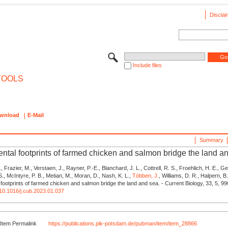
Disclai
Include files
TOOLS
wnload
E-Mail
Summary
ntal footprints of farmed chicken and salmon bridge the land a
 Frazier, M., Verstaen, J., Rayner, P.-E., Blanchard, J. L., Cottrell, R. S., Froehlich, H. E., Ge
., McIntyre, P. B., Metian, M., Moran, D., Nash, K. L.,
Többen, J.
, Williams, D. R., Halpern, B
footprints of farmed chicken and salmon bridge the land and sea. - Current Biology, 33, 5, 9
g/10.1016/j.cub.2023.01.037
Item Permalink
https://publications.pik-potsdam.de/pubman/item/item_28866