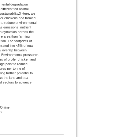
onmental degradation
ifferent fed animal
 sustainability.3 Here, we
iler chickens and farmed
es to reduce environmental
 emissions, nutrient
s on dynamics across the
re area than farming
ion. The footprints of
rated into <5% of total
ial overlap between
s. Environmental pressures
s of broiler chicken and
age point to reduce
ures per tonne of
ing further potential to
ss the land and sea
nd sectors to advance
Online:
3