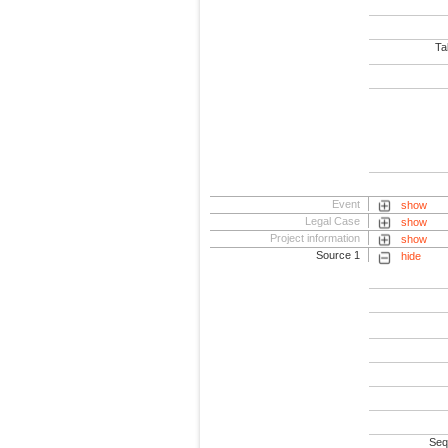
Tab
Event
show
Legal Case
show
Project information
show
Source 1
hide
Seq