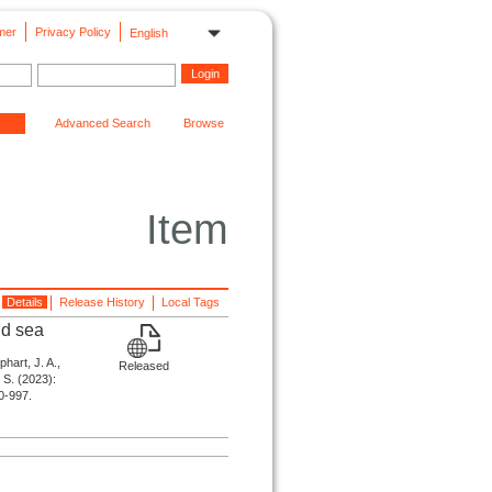
mer
Privacy Policy
English
Advanced Search
Browse
Item
Details
Release History
Local Tags
nd sea
phart, J. A.,
Released
. S. (2023):
90-997.