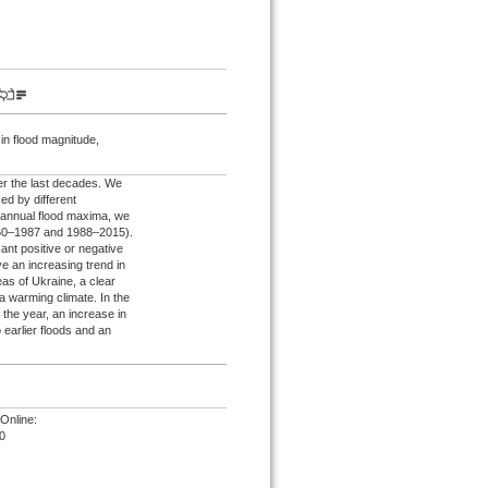
 in flood magnitude,
er the last decades. We
d by different
of annual flood maxima, we
1960–1987 and 1988–2015).
cant positive or negative
e an increasing trend in
eas of Ukraine, a clear
 a warming climate. In the
the year, an increase in
o earlier floods and an
Online:
0