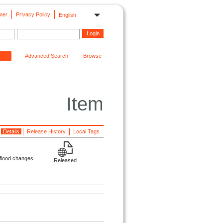
mer
Privacy Policy
English
Advanced Search
Browse
Item
Details
Release History
Local Tags
 flood changes
Released