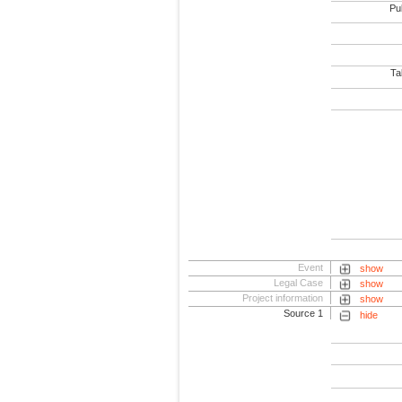
Pub
Tab
Event
show
Legal Case
show
Project information
show
Source 1
hide