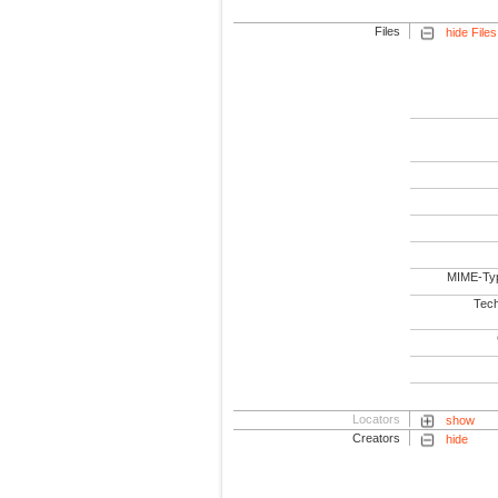
Files
hide Files
MIME-Ty
Tech
Locators
show
Creators
hide