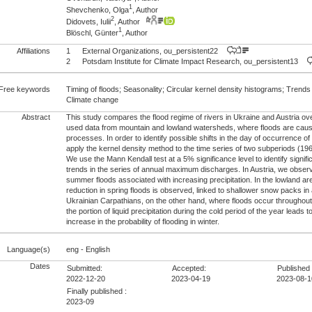
1
Shevchenko, Olga
, Author
2
Didovets, Iulii
, Author
1
Blöschl, Günter
, Author
Affiliations
1
External Organizations, ou_persistent22
2
Potsdam Institute for Climate Impact Research, ou_persistent13
Free keywords
Timing of floods; Seasonality; Circular kernel density histograms; Trends
Climate change
Abstract
This study compares the flood regime of rivers in Ukraine and Austria ov
used data from mountain and lowland watersheds, where floods are cause
processes. In order to identify possible shifts in the day of occurrence 
apply the kernel density method to the time series of two subperiods (
We use the Mann Kendall test at a 5% significance level to identify signifi
trends in the series of annual maximum discharges. In Austria, we observ
summer floods associated with increasing precipitation. In the lowland ar
reduction in spring floods is observed, linked to shallower snow packs in
Ukrainian Carpathians, on the other hand, where floods occur throughout 
the portion of liquid precipitation during the cold period of the year leads t
increase in the probability of flooding in winter.
Language(s)
eng - English
Dates
Submitted:
Accepted:
Published 
2022-12-20
2023-04-19
2023-08-1
Finally published :
2023-09