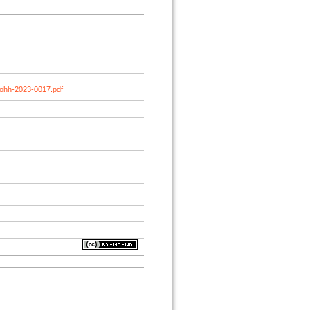
johh-2023-0017.pdf