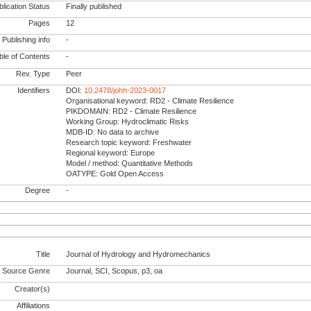
lication Status
Finally published
Pages
12
Publishing info
-
le of Contents
-
Rev. Type
Peer
Identifiers
DOI:
10.2478/johh-2023-0017
Organisational keyword: RD2 - Climate Resilience
PIKDOMAIN: RD2 - Climate Resilience
Working Group: Hydroclimatic Risks
MDB-ID: No data to archive
Research topic keyword: Freshwater
Regional keyword: Europe
Model / method: Quantitative Methods
OATYPE: Gold Open Access
Degree
-
Title
Journal of Hydrology and Hydromechanics
Source Genre
Journal, SCI, Scopus, p3, oa
Creator(s)
Affiliations