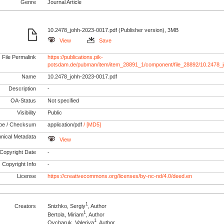
Genre
Journal Article
10.2478_johh-2023-0017.pdf (Publisher version), 3MB
View
Save
File Permalink
https://publications.pik-
potsdam.de/pubman/item/item_28891_1/component/file_28892/10.2478_
Name
10.2478_johh-2023-0017.pdf
Description
-
OA-Status
Not specified
Visibility
Public
pe / Checksum
application/pdf
/ [MD5]
nical Metadata
View
Copyright Date
-
Copyright Info
-
License
https://creativecommons.org/licenses/by-nc-nd/4.0/deed.en
1
Creators
Snizhko, Sergiy
, Author
1
Bertola, Miriam
, Author
1
Ovcharuk, Valeriya
, Author