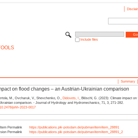
Disclai
Include files
TOOLS
Summary
mpact on flood changes – an Austrian-Ukrainian comparison
ertola, M., Ovcharuk, V., Shevchenko, O.,
Didovets, I.
, Blöschl, G. (2023): Climate impact on
Ukrainian comparison. - Journal of Hydrology and Hydromechanics, 71, 3, 271-282.
g/10.2478/johh-2023-0017
Item Permalink
https://publications.pik-potsdam.de/pubman/item/item_28891
rsion Permalink
https://publications.pik-potsdam.de/pubman/item/item_28891_2