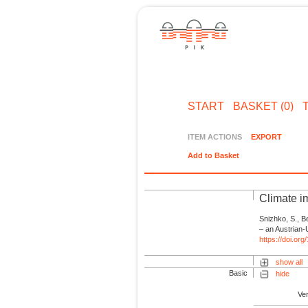
START
BASKET (0)
ITEM ACTIONS
EXPORT
Add to Basket
Climate i
Snizhko, S., B
– an Austrian-
https://doi.or
show all
Basic
hide
Ve