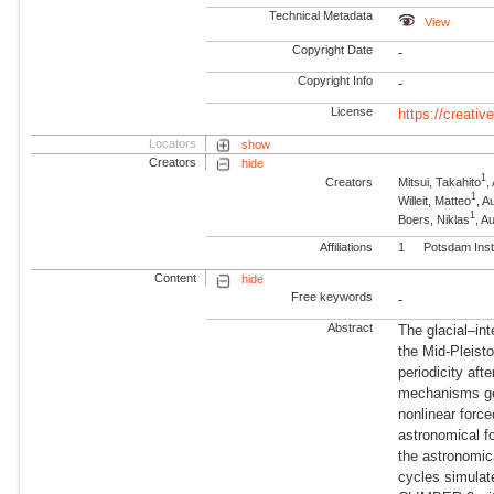
Technical Metadata
View
Copyright Date
-
Copyright Info
-
License
https://creati
Locators
show
Creators
hide
1
Creators
Mitsui, Takahito
,
1
Willeit, Matteo
, 
1
Boers, Niklas
, 
Affiliations
1
Potsdam Inst
Content
hide
Free keywords
-
Abstract
The glacial–int
the Mid-Pleist
periodicity af
mechanisms gene
nonlinear forc
astronomical fo
the astronomica
cycles simulat