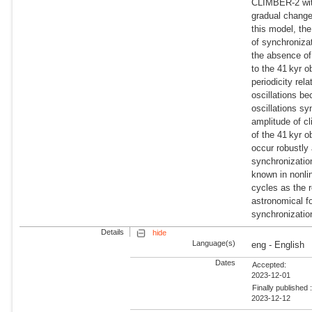
CLIMBER-2 with
gradual change
this model, the
of synchronizat
the absence of
to the 41 kyr o
periodicity rel
oscillations be
oscillations sy
amplitude of cl
of the 41 kyr o
occur robustly
synchronizatio
known in nonlin
cycles as the r
astronomical f
synchronizatio
Details
hide
Language(s)
eng - English
Dates
Accepted:
2023-12-01
Finally published 
2023-12-12