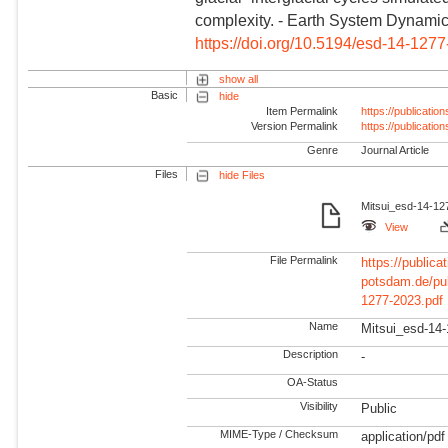
complexity. - Earth System Dynamic
https://doi.org/10.5194/esd-14-127
show all
Basic
hide
Item Permalink
https://publicati
Version Permalink
https://publicati
Genre
Journal Article
Files
hide Files
Mitsui_esd-14-12
View
File Permalink
https://publicat
potsdam.de/pu
1277-2023.pdf
Name
Mitsui_esd-14-
Description
-
OA-Status
Visibility
Public
MIME-Type / Checksum
application/pdf