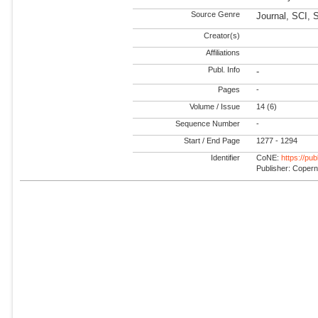
Source Genre
Journal, SCI, 
Creator(s)
Affiliations
Publ. Info
-
Pages
-
Volume / Issue
14 (6)
Sequence Number
-
Start / End Page
1277 - 1294
Identifier
CoNE:
https://pu
Publisher: Coper