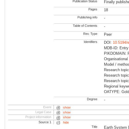
Publication Status
Finally publish
Pages
18
Publishing info
-
Table of Contents
-
Rev. Type
Peer
Identifiers
DOI:
10.5194/
MDB-ID: Entry
PIKDOMAIN: R
Organisational 
Model / meth
Research topic
Research topi
Research topi
Regional keywo
OATYPE: Gold
Degree
-
Event
show
Legal Case
show
Project information
show
Source 1
hide
Title
Earth System