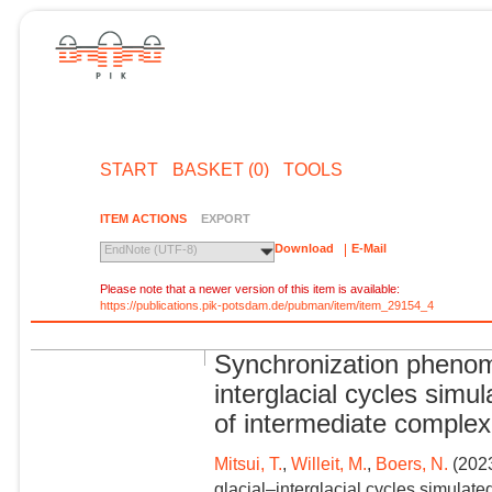
START
BASKET (0)
TOOLS
ITEM ACTIONS
EXPORT
Download
E-Mail
EndNote (UTF-8)
Please note that a newer version of this item is available:
https://publications.pik-potsdam.de/pubman/item/item_29154_4
Synchronization phenom
interglacial cycles sim
of intermediate complex
Mitsui, T.
,
Willeit, M.
,
Boers, N.
(2023
glacial–interglacial cycles simulat