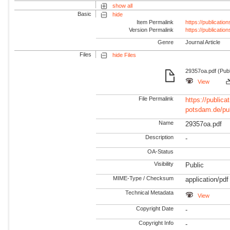
show all
Basic
hide
Item Permalink
https://publicati
Version Permalink
https://publicati
Genre
Journal Article
Files
hide Files
29357oa.pdf (Pub
View
File Permalink
https://publicat
potsdam.de/pu
Name
29357oa.pdf
Description
-
OA-Status
Visibility
Public
MIME-Type / Checksum
application/pdf
Technical Metadata
View
Copyright Date
-
Copyright Info
-