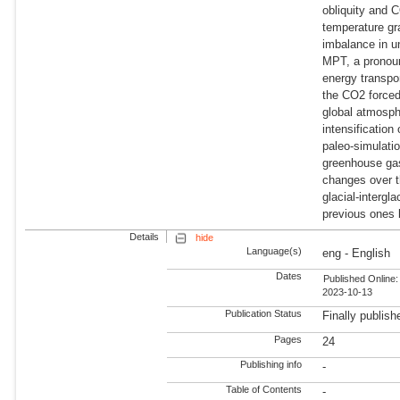
obliquity and 
temperature gr
imbalance in u
MPT, a pronoun
energy transpo
the CO2 forced
global atmosph
intensification
paleo-simulati
greenhouse gas
changes over t
glacial-intergl
previous ones 
Details
hide
Language(s)
eng - English
Dates
Published Online:
2023-10-13
Publication Status
Finally publish
Pages
24
Publishing info
-
Table of Contents
-