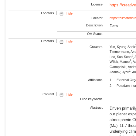
License
https://creati
Locators
hide
Locator
https://climatedata
Description
Data
OA-Status
Creators
hide
Creators
Yun, Kyung-Sook
Timmermann, Axe
1
Lee, Sun-Seon
, 
2
Willeit, Matteo
, 
Ganopolski, Andr
1
Jadhav, Jyoti
, A
Affiliations
1
External Org
2
Potsdam Inst
Content
hide
Free keywords
-
Abstract
Driven primarily
our planet expe
atmospheric CO
(Ma)–11.7 thou
underlying cli