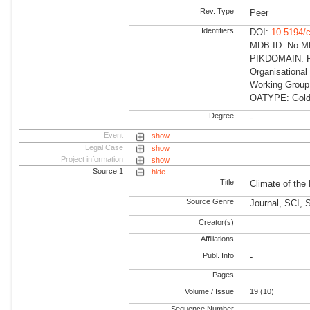
Rev. Type
Peer
Identifiers
DOI:
10.5194/
MDB-ID: No MDB
PIKDOMAIN: RD
Organisational
Working Group
OATYPE: Gold
Degree
-
Event
show
Legal Case
show
Project information
show
Source 1
hide
Title
Climate of the
Source Genre
Journal, SCI, 
Creator(s)
Affiliations
Publ. Info
-
Pages
-
Volume / Issue
19 (10)
Sequence Number
-