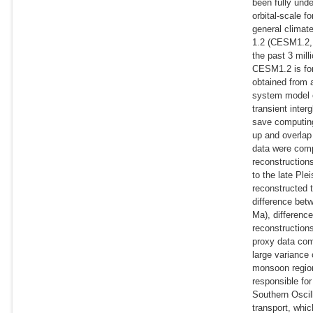
been fully unde
orbital-scale 
general climat
1.2 (CESM1.2, 
the past 3 mill
CESM1.2 is fo
obtained from 
system model o
transient inter
save computing
up and overlap
data were comp
reconstruction
to the late Pl
reconstructed 
difference bet
Ma), difference
reconstructions
proxy data com
large variance
monsoon region
responsible fo
Southern Oscil
transport, whic