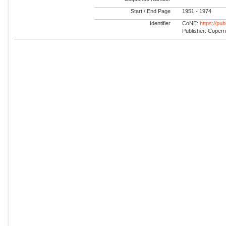
Start / End Page
1951 - 1974
Identifier
CoNE:
https://pu
Publisher: Coper