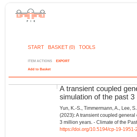
START
BASKET (0)
TOOLS
ITEM ACTIONS
EXPORT
Add to Basket
A transient coupled ge
simulation of the past 3 
Yun, K.-S., Timmermann, A., Lee, S.
(2023): A transient coupled general
3 million years. - Climate of the Pas
https://doi.org/10.5194/cp-19-1951