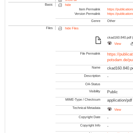
Basic
hide
Item Permalink
https://publicati
Version Permalink
https://publicati
Genre
Other
Files
hide Files
ckad160.840.pdf (
View
File Permalink
https://publicat
potsdam.de/pu
Name
ckad160.840.p
Description
-
OA-Status
Visibility
Public
MIME-Type / Checksum
application/pdf
Technical Metadata
View
Copyright Date
-
Copyright Info
-