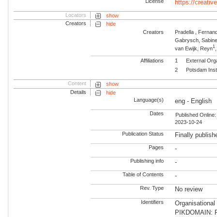
License
https://creati
Locators
show
Creators
hide
Creators
Pradella , Fernan
Gabrysch, Sabin
1
van Ewijk, Reyn
Affiliations
1
External Org
2
Potsdam Inst
Content
show
Details
hide
Language(s)
eng - English
Dates
Published Online:
2023-10-24
Publication Status
Finally publish
Pages
-
Publishing info
-
Table of Contents
-
Rev. Type
No review
Identifiers
Organisational
PIKDOMAIN: RD