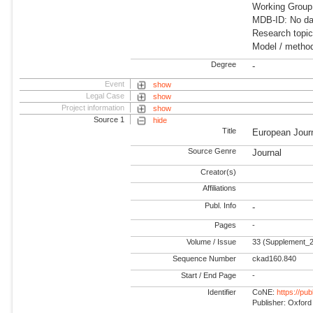
Working Group
MDB-ID: No dat
Research topic
Model / method
Degree
-
Event
show
Legal Case
show
Project information
show
Source 1
hide
Title
European Journ
Source Genre
Journal
Creator(s)
Affiliations
Publ. Info
-
Pages
-
Volume / Issue
33 (Supplement_2
Sequence Number
ckad160.840
Start / End Page
-
Identifier
CoNE:
https://pu
Publisher: Oxford