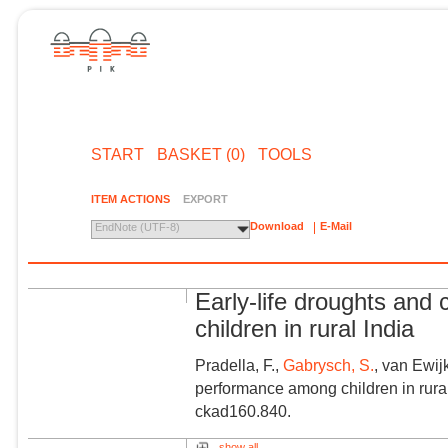
START
BASKET (0)
TOOLS
ITEM ACTIONS
EXPORT
Download
E-Mail
EndNote (UTF-8)
Early-life droughts and
children in rural India
Pradella, F.,
Gabrysch, S.
, van Ewij
performance among children in rural
ckad160.840.
show all