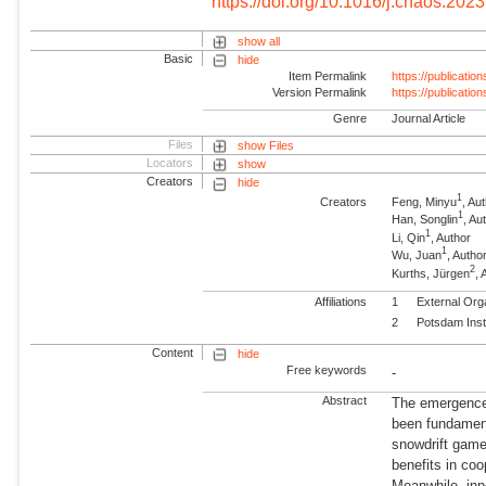
https://doi.org/10.1016/j.chaos.202
show all
Basic
hide
Item Permalink
https://publicati
Version Permalink
https://publicati
Genre
Journal Article
Files
show Files
Locators
show
Creators
hide
1
Creators
Feng, Minyu
, Au
1
Han, Songlin
, Au
1
Li, Qin
, Author
1
Wu, Juan
, Autho
2
Kurths, Jürgen
,
Affiliations
1
External Org
2
Potsdam Inst
Content
hide
Free keywords
-
Abstract
The emergence
been fundament
snowdrift game,
benefits in coo
Meanwhile, inno