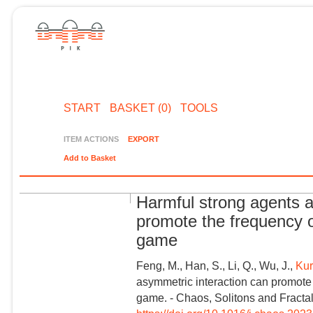
START
BASKET (0)
TOOLS
ITEM ACTIONS
EXPORT
Add to Basket
Harmful strong agents a
promote the frequency o
game
Feng, M., Han, S., Li, Q., Wu, J.,
Kur
asymmetric interaction can promote 
game. - Chaos, Solitons and Fractal