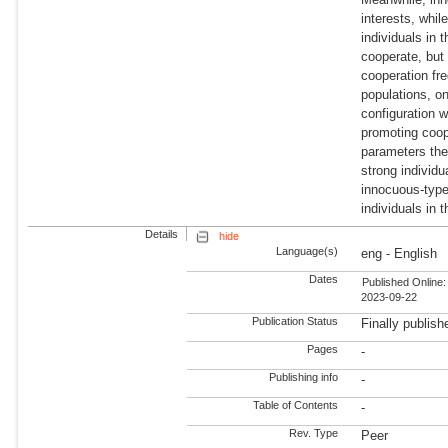
interests, whil
individuals in
cooperate, but
cooperation fr
populations, o
configuration w
promoting coop
parameters the
strong individ
innocuous-type
individuals in 
Details
hide
Language(s)
eng - English
Dates
Published Online:
2023-09-22
Publication Status
Finally publish
Pages
-
Publishing info
-
Table of Contents
-
Rev. Type
Peer