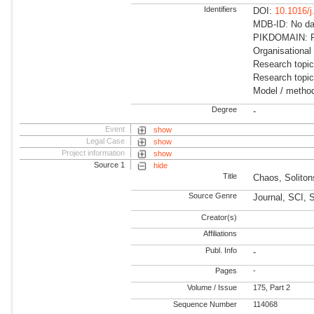
Identifiers
DOI:
10.1016/
MDB-ID: No dat
PIKDOMAIN: R
Organisational
Research topi
Research topi
Model / metho
Degree
-
Event
show
Legal Case
show
Project information
show
Source 1
hide
Title
Chaos, Soliton
Source Genre
Journal, SCI, 
Creator(s)
Affiliations
Publ. Info
-
Pages
-
Volume / Issue
175, Part 2
Sequence Number
114068