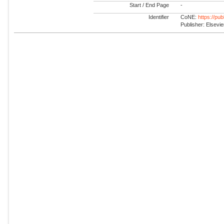
Start / End Page
-
Identifier
CoNE:
https://pu
Publisher: Elsevie