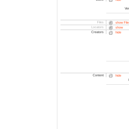
Ve
Files
show File
Locators
show
Creators
hide
Content
hide