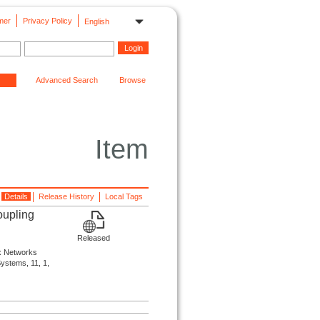
mer
Privacy Policy
English
Advanced Search
Browse
Item
Details
Release History
Local Tags
oupling
Released
ex Networks
Systems, 11, 1,