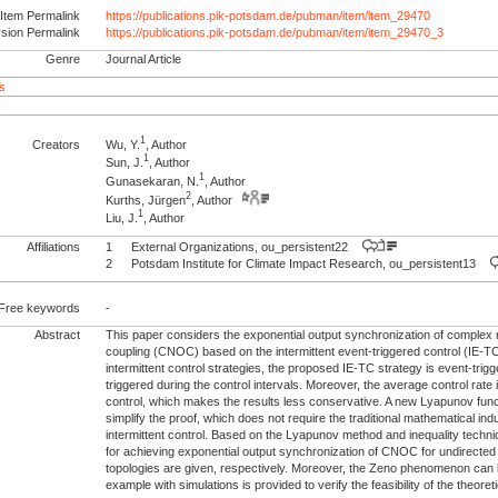
Item Permalink
https://publications.pik-potsdam.de/pubman/item/item_29470
rsion Permalink
https://publications.pik-potsdam.de/pubman/item/item_29470_3
Genre
Journal Article
s
1
Creators
Wu, Y.
, Author
1
Sun, J.
, Author
1
Gunasekaran, N.
, Author
2
Kurths, Jürgen
, Author
1
Liu, J.
, Author
Affiliations
1
External Organizations, ou_persistent22
2
Potsdam Institute for Climate Impact Research, ou_persistent13
Free keywords
-
Abstract
This paper considers the exponential output synchronization of complex 
coupling (CNOC) based on the intermittent event-triggered control (IE-TC)
intermittent control strategies, the proposed IE-TC strategy is event-trigg
triggered during the control intervals. Moreover, the average control rate i
control, which makes the results less conservative. A new Lyapunov func
simplify the proof, which does not require the traditional mathematical in
intermittent control. Based on the Lyapunov method and inequality techniq
for achieving exponential output synchronization of CNOC for undirecte
topologies are given, respectively. Moreover, the Zeno phenomenon can b
example with simulations is provided to verify the feasibility of the theoreti