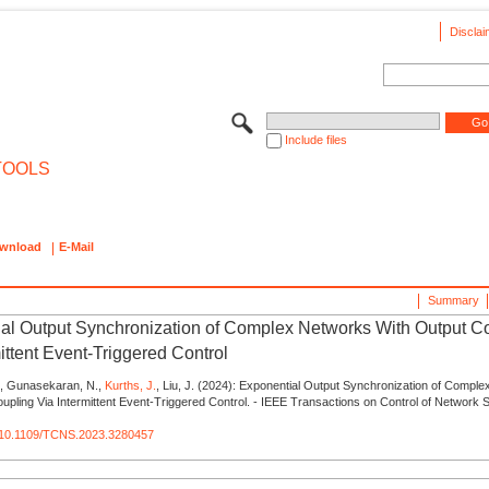
Disclai
Include files
TOOLS
wnload
E-Mail
Summary
al Output Synchronization of Complex Networks With Output C
ittent Event-Triggered Control
J., Gunasekaran, N.,
Kurths, J.
, Liu, J. (2024): Exponential Output Synchronization of Compl
upling Via Intermittent Event-Triggered Control. - IEEE Transactions on Control of Network 
rg/10.1109/TCNS.2023.3280457