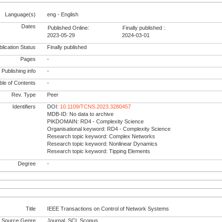
Language(s)
eng - English
Dates
Published Online:
Finally published :
2023-05-29
2024-03-01
lication Status
Finally published
Pages
-
Publishing info
-
le of Contents
-
Rev. Type
Peer
Identifiers
DOI:
10.1109/TCNS.2023.3280457
MDB-ID: No data to archive
PIKDOMAIN: RD4 - Complexity Science
Organisational keyword: RD4 - Complexity Science
Research topic keyword: Complex Networks
Research topic keyword: Nonlinear Dynamics
Research topic keyword: Tipping Elements
Degree
-
Title
IEEE Transactions on Control of Network Systems
Source Genre
Journal, SCI, Scopus