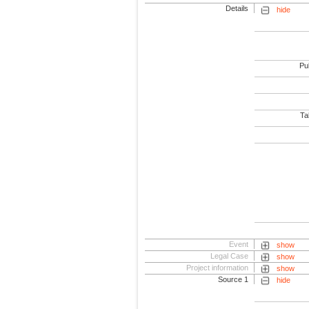
Details
hide
Pub
Tab
Event
show
Legal Case
show
Project information
show
Source 1
hide