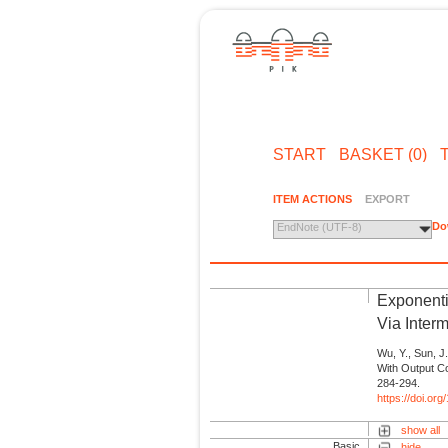
START
BASKET (0)
ITEM ACTIONS
EXPORT
Do
EndNote (UTF-8)
Exponenti
Via Interm
Wu, Y., Sun, 
With Output Co
284-294.
https://doi.o
show all
Basic
hide