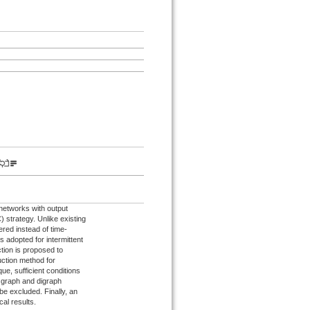
networks with output
 strategy. Unlike existing
ered instead of time-
s adopted for intermittent
tion is proposed to
duction method for
ue, sufficient conditions
d graph and digraph
e excluded. Finally, an
cal results.