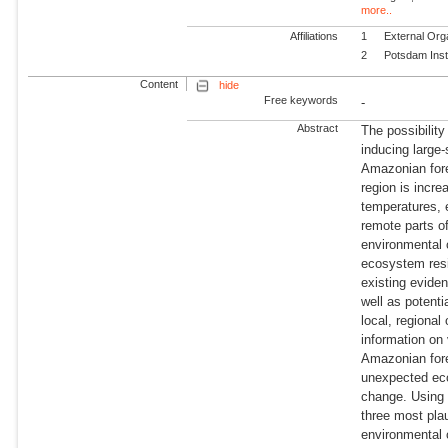
more..
Affiliations
1
External Org
2
Potsdam Inst
Content
hide
Free keywords
-
Abstract
The possibilit
inducing large-
Amazonian fores
region is incr
temperatures, 
remote parts o
environmental 
ecosystem resil
existing eviden
well as potentia
local, regional
information on
Amazonian fore
unexpected eco
change. Using 
three most pla
environmental 