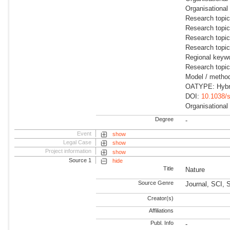
Organisational
Research topic
Research topi
Research topic
Research topi
Regional keyw
Research topi
Model / method
OATYPE: Hybr
DOI:
10.1038/
Organisational
Degree
-
Event
show
Legal Case
show
Project information
show
Source 1
hide
Title
Nature
Source Genre
Journal, SCI, 
Creator(s)
Affiliations
Publ. Info
-