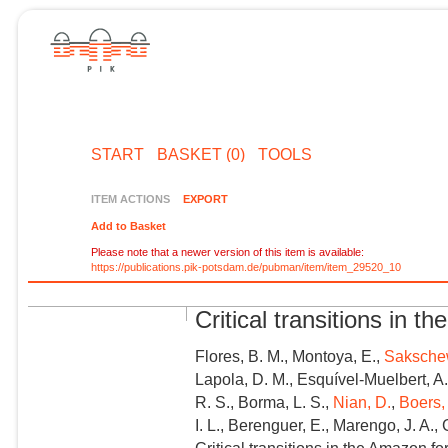
START
BASKET (0)
TOOLS
ITEM ACTIONS
EXPORT
Add to Basket
Please note that a newer version of this item is available:
https://publications.pik-potsdam.de/pubman/item/item_29520_10
Critical transitions in 
Flores, B. M., Montoya, E.,
Sakschew
Lapola, D. M., Esquível-Muelbert, A.,
R. S., Borma, L. S.,
Nian, D.
,
Boers,
I. L., Berenguer, E., Marengo, J. A., G