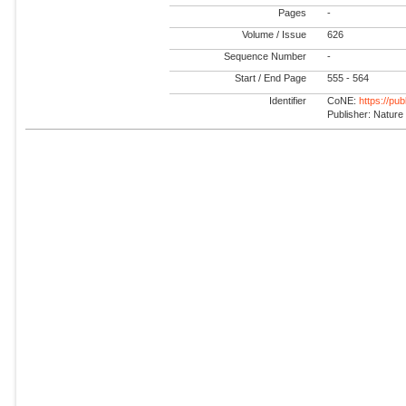
Pages
-
Volume / Issue
626
Sequence Number
-
Start / End Page
555 - 564
Identifier
CoNE:
https://pu
Publisher: Nature