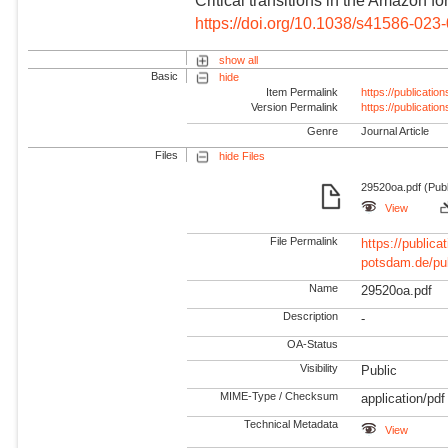
Critical transitions in the Amazon f
https://doi.org/10.1038/s41586-023
show all
Basic
hide
Item Permalink
https://publicati
Version Permalink
https://publicati
Genre
Journal Article
Files
hide Files
29520oa.pdf (Pub
View
File Permalink
https://publicat
potsdam.de/pu
Name
29520oa.pdf
Description
-
OA-Status
Visibility
Public
MIME-Type / Checksum
application/pdf
Technical Metadata
View