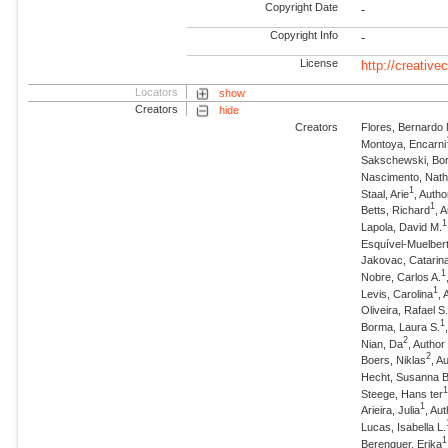
Copyright Date
-
Copyright Info
-
License
http://creativ
Locators
show
Creators
hide
Creators
Flores, Bernardo
Montoya, Encarni
Sakschewski, Bor
Nascimento, Nath
1
Staal, Arie
, Autho
1
Betts, Richard
, 
1
Lapola, David M.
Esquível-Muelbert
Jakovac, Catarin
1
Nobre, Carlos A.
1
Levis, Carolina
, 
Oliveira, Rafael S
1
Borma, Laura S.
2
Nian, Da
, Auth
2
Boers, Niklas
, 
Hecht, Susanna B
Steege, Hans ter
1
Arieira, Julia
, Au
Lucas, Isabella L.
1
Berenguer, Erika