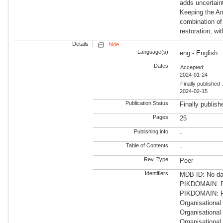
adds uncertaint
Keeping the Am
combination of
restoration, wi
Details
hide
Language(s)
eng - English
Dates
Accepted:
2024-01-24
Finally published 
2024-02-15
Publication Status
Finally publish
Pages
25
Publishing info
-
Table of Contents
-
Rev. Type
Peer
Identifiers
MDB-ID: No dat
PIKDOMAIN: RD
PIKDOMAIN: R
Organisational
Organisational
Organisational 