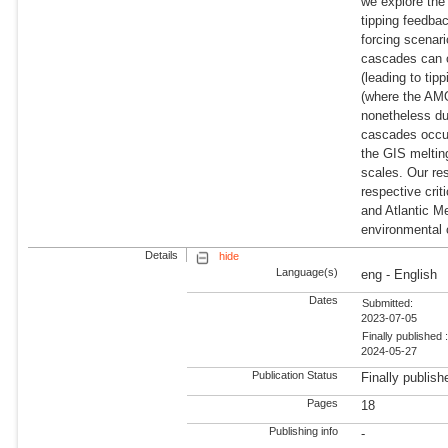
we explore the
tipping feedba
forcing scenari
cascades can o
(leading to ti
(where the AMOC
nonetheless due
cascades occur 
the GIS meltin
scales. Our res
respective crit
and Atlantic Me
environmental 
Details
hide
Language(s)
eng - English
Dates
Submitted:
2023-07-05
Finally published 
2024-05-27
Publication Status
Finally publish
Pages
18
Publishing info
-