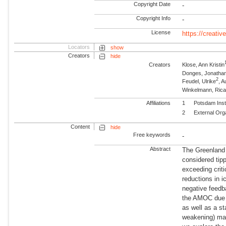
Copyright Date
-
Copyright Info
-
License
https://creati
Locators
show
Creators
hide
Creators
Klose, Ann Kristin
Donges, Jonatha
2
Feudel, Ulrike
, A
Winkelmann, Ric
Affiliations
1
Potsdam Inst
2
External Org
Content
hide
Free keywords
-
Abstract
The Greenland 
considered tip
exceeding criti
reductions in i
negative feedba
the AMOC due t
as well as a s
weakening) may