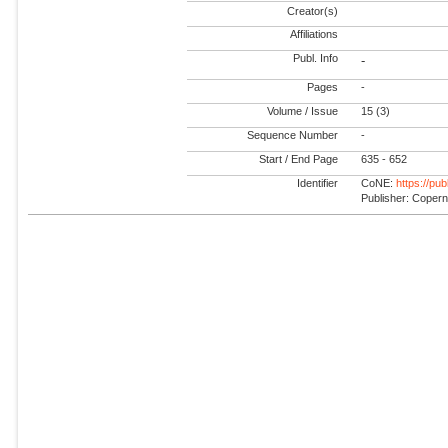
Creator(s)
Affiliations
Publ. Info
-
Pages
-
Volume / Issue
15 (3)
Sequence Number
-
Start / End Page
635 - 652
Identifier
CoNE:
https://pu
Publisher: Coper