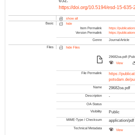
652.
https://doi.org/10.5194/esd-15-635
show all
Basic
hide
Item Permalink
https://publicati
Version Permalink
https://publicati
Genre
Journal Article
Files
hide Files
29682oa.pdf (Publ
View
File Permalink
https://publicat
potsdam.de/pu
Name
29682oa.pdf
Description
-
OA-Status
Visibility
Public
MIME-Type / Checksum
application/pdf
Technical Metadata
View