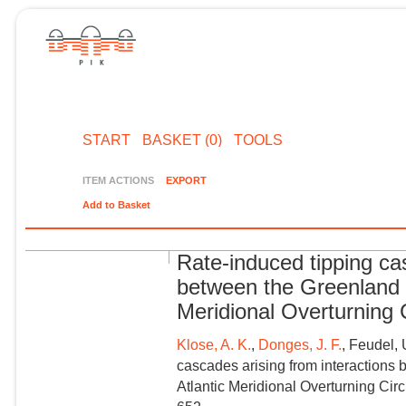
START
BASKET (0)
TOOLS
ITEM ACTIONS
EXPORT
Add to Basket
Rate-induced tipping ca
between the Greenland I
Meridional Overturning C
Klose, A. K.
,
Donges, J. F.
, Feudel, 
cascades arising from interactions
Atlantic Meridional Overturning Cir