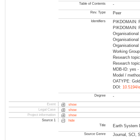
Table of Contents
-
Rev. Type
Peer
Identifiers
PIKDOMAIN: RD
PIKDOMAIN: R
Organisational
Organisational
Organisational
Working Group
Research topic
Research topi
MDB-ID: yes -
Model / method
OATYPE: Gold
DOI:
10.5194/
Degree
-
Event
show
Legal Case
show
Project information
show
Source 1
hide
Title
Earth System
Source Genre
Journal, SCI, 