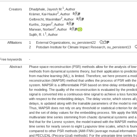
1
Creators
Dhadphale, Jayesh M.
, Author
2
Krämer, Kai-Hauke
, Author
2
Gelbrecht, Maximilian
, Author
2
Kurths, Jürgen
, Author
2
Marwan, Norbert
, Author
1
Sujith, R. I.
, Author
Affiliations
1
External Organizations, ou_persistent22
2
Potsdam Institute for Climate Impact Research, ou_persistent13
Free keywords
-
Abstract
Phase space reconstruction (PSR) methods allow for the analysis of low
methods from dynamical systems theory, but their application to predict
from machine learning (ML), is limited. Therefore, we here present a mo
reconstruction (MAPSR) method that unifies the process of PSR with the
system. MAPSR is a differentiable PSR based on time-delay embedding
for modeling. The quality of the reconstruction is evaluated by the predict
signal is converted into a continuous-time signal to achieve a loss function
with respect to the embedding delays. The delay vector, which stores all
delays, is updated along with the trainable parameters of the model to min
Thus, MAPSR does not rely on any threshold or statistical criterion for d
and the set of delay values for the embedding process. We apply the M
multivariate time series stemming from chaotic dynamical systems and a
find that for the Lorenz system, the model trained with the MAPSR method 
time series for nearly seven to eight Lyapunov time scales, which is fou
compared to other PSR methods [AMI-FNN (average mutual information-f
and PECUZAL (Pecora-Uzal) methods]. For the univariate time series fro