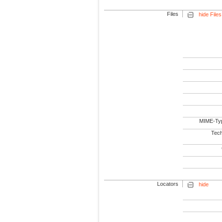
Files
hide Files
MIME-Ty
Tech
Locators
hide