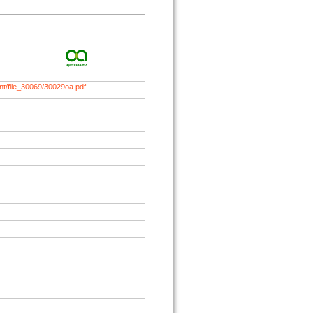
nt/file_30069/30029oa.pdf