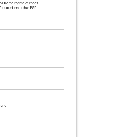
od for the regime of chaos
SR outperforms other PSR
ocene