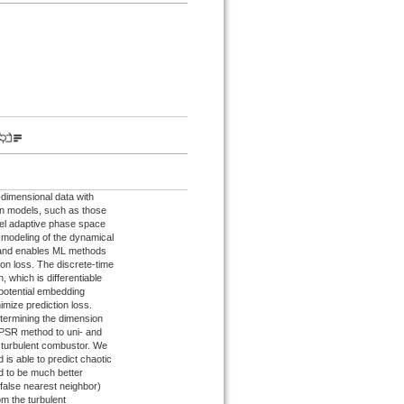
-dimensional data with
ion models, such as those
del adaptive phase space
 modeling of the dynamical
 and enables ML methods
ion loss. The discrete-time
, which is differentiable
 potential embedding
imize prediction loss.
etermining the dimension
APSR method to uni- and
 turbulent combustor. We
is able to predict chaotic
nd to be much better
alse nearest neighbor)
m the turbulent