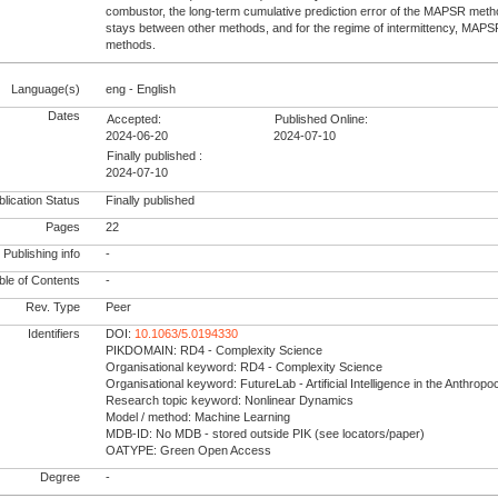
combustor, the long-term cumulative prediction error of the MAPSR meth
stays between other methods, and for the regime of intermittency, MAP
methods.
Language(s)
eng - English
Dates
Accepted:
Published Online:
2024-06-20
2024-07-10
Finally published :
2024-07-10
lication Status
Finally published
Pages
22
Publishing info
-
le of Contents
-
Rev. Type
Peer
Identifiers
DOI:
10.1063/5.0194330
PIKDOMAIN: RD4 - Complexity Science
Organisational keyword: RD4 - Complexity Science
Organisational keyword: FutureLab - Artificial Intelligence in the Anthrop
Research topic keyword: Nonlinear Dynamics
Model / method: Machine Learning
MDB-ID: No MDB - stored outside PIK (see locators/paper)
OATYPE: Green Open Access
Degree
-