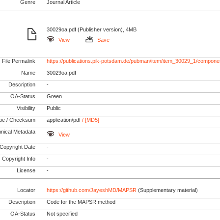
Genre
Journal Article
30029oa.pdf (Publisher version), 4MB
View
Save
File Permalink
https://publications.pik-potsdam.de/pubman/item/item_30029_1/compone
Name
30029oa.pdf
Description
-
OA-Status
Green
Visibility
Public
pe / Checksum
application/pdf
/ [MD5]
nical Metadata
View
Copyright Date
-
Copyright Info
-
License
-
Locator
https://github.com/JayeshMD/MAPSR
(Supplementary material)
Description
Code for the MAPSR method
OA-Status
Not specified