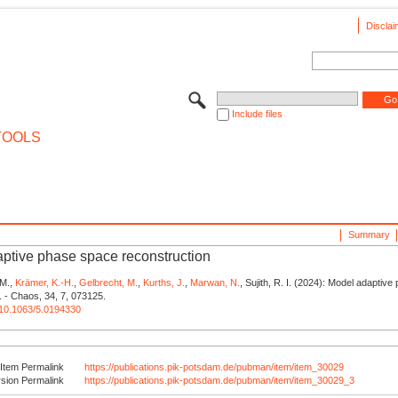
Disclai
Include files
TOOLS
Summary
ptive phase space reconstruction
 M.,
Krämer, K.-H.
,
Gelbrecht, M.
,
Kurths, J.
,
Marwan, N.
, Sujith, R. I. (2024): Model adaptiv
. - Chaos, 34, 7, 073125.
g/10.1063/5.0194330
Item Permalink
https://publications.pik-potsdam.de/pubman/item/item_30029
rsion Permalink
https://publications.pik-potsdam.de/pubman/item/item_30029_3