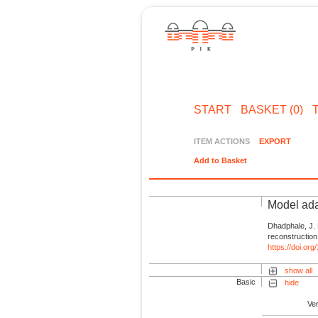
START
BASKET (0)
ITEM ACTIONS
EXPORT
Add to Basket
Model ada
Dhadphale, J.
reconstruction
https://doi.or
show all
Basic
hide
Ve