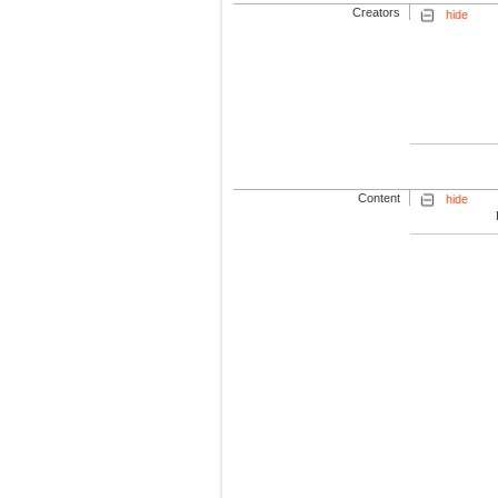
Creators
hide
Content
hide