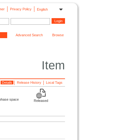
mer
Privacy Policy
English
Advanced Search
Browse
Item
Details
Release History
Local Tags
e phase space
Released