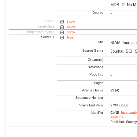
MDB-ID: No MDB
Degree
-
Event
show
Legal Case
show
Project information
show
Source 1
hide
Title
SIAM Journal 
Source Genre
Journal, SCI,
Creator(s)
Affiliations
Publ. Info
-
Pages
-
Volume / Issue
23 (4)
Sequence Number
-
Start / End Page
2793 - 2806
Identifier
CoNE:
https://pu
systems
Publisher: Societ