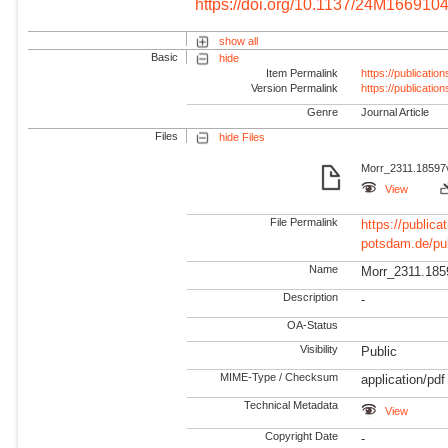
https://doi.org/10.1137/24M166910
show all
Basic
hide
Item Permalink
https://publicati
Version Permalink
https://publicati
Genre
Journal Article
Files
hide Files
Morr_2311.18597v
View
File Permalink
https://publicat
potsdam.de/pu
Name
Morr_2311.185
Description
-
OA-Status
Visibility
Public
MIME-Type / Checksum
application/pdf
Technical Metadata
View
Copyright Date
-