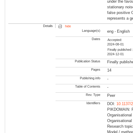
under the favo
stationary nois
false positive
represents a ge
Details
hide
Language(s)
eng - English
Dates
Accepted:
2024-08-01
Finally published 
2024-12-01
Publication Status
Finally publish
Pages
14
Publishing info
-
Table of Contents
-
Rev. Type
Peer
Identifiers
DOI:
10.1137/
PIKDOMAIN: R
Organisational
Organisational 
Research topi
Model / method