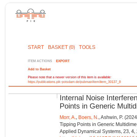
START
BASKET (0)
TOOLS
ITEM ACTIONS
EXPORT
Add to Basket
Please note that a newer version of this item is available:
https://publications.pik-potsdam.de/pubman/item/item_30137_8
Internal Noise Interfere
Points in Generic Mult
Morr, A.
,
Boers, N.
, Ashwin, P. (2024
Tipping Points in Generic Multidim
Applied Dynamical Systems, 23, 4,