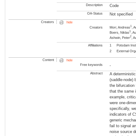
Description
Code
OA-Status
Not specified
Creators
hide
1
Creators
Morr, Andreas
, 
1
Boers, Niklas
, 
2
Ashwin, Peter
, A
Affiliations
1
Potsdam Inst
2
External Org
Content
hide
Free keywords
-
Abstract
A deterministi
(saddle-node) 
the bifurcation
that the same i
example, criti
were one-dimen
specifically, w
indicators of 
generic mechan
fail to signal 
noise source d