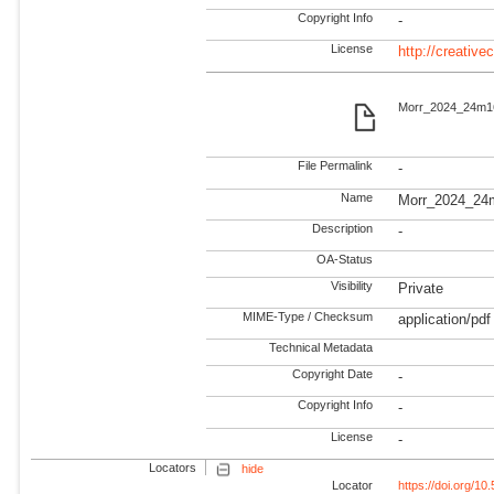
Copyright Info
-
License
http://creativ
Morr_2024_24m166
File Permalink
-
Name
Morr_2024_24
Description
-
OA-Status
Visibility
Private
MIME-Type / Checksum
application/pdf
Technical Metadata
Copyright Date
-
Copyright Info
-
License
-
Locators
hide
Locator
https://doi.org/1