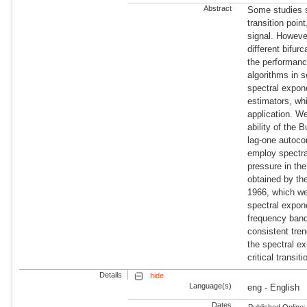
Abstract
Some studies s
transition poi
signal. Howeve
different bifur
the performanc
algorithms in 
spectral expon
estimators, wh
application. We
ability of the 
lag-one autoco
employ spectra
pressure in th
obtained by th
1966, which we 
spectral expon
frequency band
consistent tre
the spectral e
critical transiti
Details
hide
Language(s)
eng - English
Dates
Published Online: