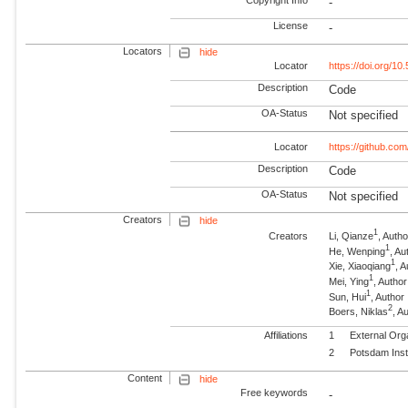
-
License
-
Locators
hide
Locator
https://doi.org/1
Description
Code
OA-Status
Not specified
Locator
https://github.c
Description
Code
OA-Status
Not specified
Creators
hide
1
Creators
Li, Qianze
, Autho
1
He, Wenping
, Au
1
Xie, Xiaoqiang
, 
1
Mei, Ying
, Author
1
Sun, Hui
, Author
2
Boers, Niklas
, 
Affiliations
1
External Org
2
Potsdam Inst
Content
hide
Free keywords
-