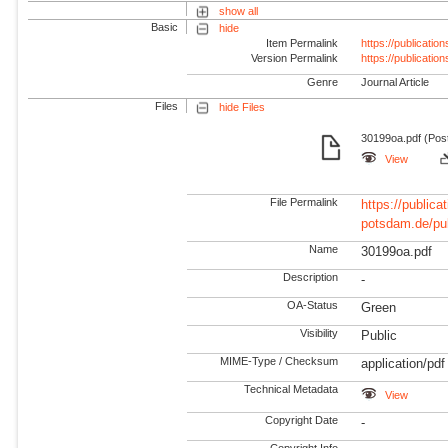
show all
Basic
hide
Item Permalink
https://publicati
Version Permalink
https://publicati
Genre
Journal Article
Files
hide Files
30199oa.pdf (Post
View
File Permalink
https://publicat
potsdam.de/pu
Name
30199oa.pdf
Description
-
OA-Status
Green
Visibility
Public
MIME-Type / Checksum
application/pdf
Technical Metadata
View
Copyright Date
-
Copyright Info