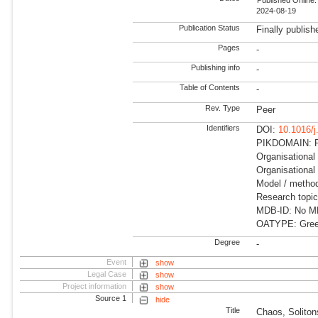
2024-08-19
Publication Status
Finally publish
Pages
-
Publishing info
-
Table of Contents
-
Rev. Type
Peer
Identifiers
DOI:
10.1016/
PIKDOMAIN: R
Organisational
Organisational 
Model / method
Research topi
MDB-ID: No MDB
OATYPE: Gree
Degree
-
Event
show
Legal Case
show
Project information
show
Source 1
hide
Title
Chaos, Soliton