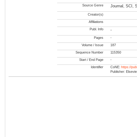
Source Genre
Journal, SCI, 
Creator(s)
Affiliations
Publ. Info
-
Pages
-
Volume / Issue
187
Sequence Number
115350
Start / End Page
-
Identifier
CoNE:
https://pu
Publisher: Elsevie