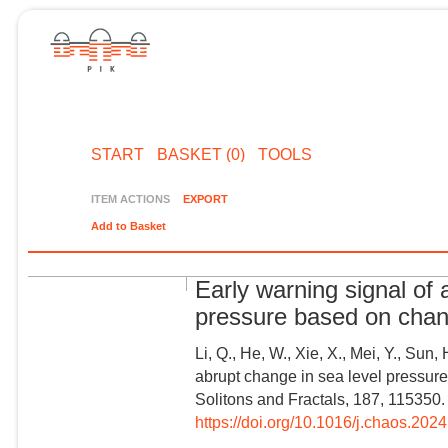
START
BASKET (0)
TOOLS
ITEM ACTIONS
EXPORT
Add to Basket
Early warning signal of 
pressure based on chan
Li, Q., He, W., Xie, X., Mei, Y., Sun, 
abrupt change in sea level pressur
Solitons and Fractals, 187, 115350.
https://doi.org/10.1016/j.chaos.202