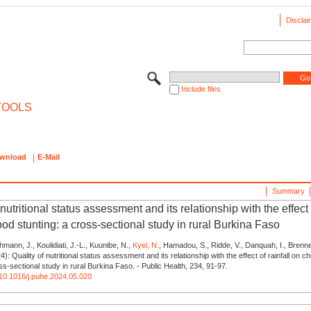
Disclai
Include files
TOOLS
wnload
E-Mail
Summary
 nutritional status assessment and its relationship with the effect o
od stunting: a cross-sectional study in rural Burkina Faso
mann, J., Koulidiati, J.-L., Kuunibe, N.,
Kyei, N.
, Hamadou, S., Ridde, V., Danquah, I., Brenne
24): Quality of nutritional status assessment and its relationship with the effect of rainfall on c
ss-sectional study in rural Burkina Faso. - Public Health, 234, 91-97.
g/10.1016/j.puhe.2024.05.020