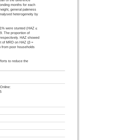
an of the difference
ponding months for each
height, general paleness
nalysed heterogeneity by
21% were stunted (HAZ ≤
. The proportion of
 respectively. HAZ showed
ect of MRD on HAZ (β =
ren from poor households
forts to reduce the
Online:
5