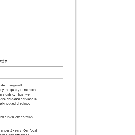
mate change will
y the quality of nutrition
on stunting. Thus, we
tive childcare services in
nfall-induced childhood
nd clinical observation
 under 2 years. Our focal