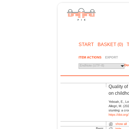
START
BASKET (0)
ITEM ACTIONS
EXPORT
Do
EndNote (UTF-8)
Quality of
on childho
Yeboah, E., Loh
Allegri, M. (20
stunting: a cro
https://doi.or
show all
Basic
hide