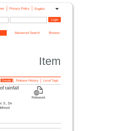
mer
Privacy Policy
English
Advanced Search
Browse
Item
Details
Release History
Local Tags
f rainfall
Released
r, S., De
hildhood