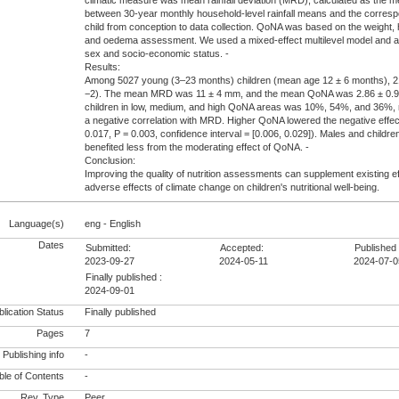
climatic measure was mean rainfall deviation (MRD), calculated as the me
between 30-year monthly household-level rainfall means and the corres
child from conception to data collection. QoNA was based on the weight, 
and oedema assessment. We used a mixed-effect multilevel model and a
sex and socio-economic status. -
Results:
Among 5027 young (3–23 months) children (mean age 12 ± 6 months), 
−2). The mean MRD was 11 ± 4 mm, and the mean QoNA was 2.86 ± 0.99
children in low, medium, and high QoNA areas was 10%, 54%, and 36%,
a negative correlation with MRD. Higher QoNA lowered the negative eff
0.017, P = 0.003, confidence interval = [0.006, 0.029]). Males and child
benefited less from the moderating effect of QoNA. -
Conclusion:
Improving the quality of nutrition assessments can supplement existing ef
adverse effects of climate change on children's nutritional well-being.
Language(s)
eng - English
Dates
Submitted:
Accepted:
Published 
2023-09-27
2024-05-11
2024-07-0
Finally published :
2024-09-01
lication Status
Finally published
Pages
7
Publishing info
-
le of Contents
-
Rev. Type
Peer