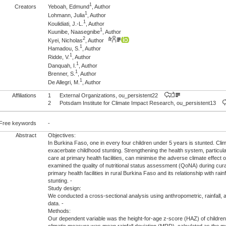
1
Creators
Yeboah, Edmund
, Author
1
Lohmann, Julia
, Author
1
Koulidiati, J.-L.
, Author
1
Kuunibe, Naasegnibe
, Author
2
Kyei, Nicholas
, Author
1
Hamadou, S.
, Author
1
Ridde, V.
, Author
1
Danquah, I.
, Author
1
Brenner, S.
, Author
1
De Allegri, M.
, Author
Affiliations
1
External Organizations, ou_persistent22
2
Potsdam Institute for Climate Impact Research, ou_persistent13
Free keywords
-
Abstract
Objectives:
In Burkina Faso, one in every four children under 5 years is stunted. Cli
exacerbate childhood stunting. Strengthening the health system, particularl
care at primary health facilities, can minimise the adverse climate effect 
examined the quality of nutritional status assessment (QoNA) during cura
primary health facilities in rural Burkina Faso and its relationship with rai
stunting. -
Study design:
We conducted a cross-sectional analysis using anthropometric, rainfall, a
data. -
Methods:
Our dependent variable was the height-for-age z-score (HAZ) of children