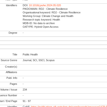
Identifiers
DOI:
10.1016/j.puhe.2024.05.020
PIKDOMAIN: RD2 - Climate Resilience
Organisational keyword: RD2 - Climate Resilience
Working Group: Climate Change and Health
Research topic keyword: Health
MDB-ID: No data to archive
OATYPE: Hybrid Open Access
Degree
-
Title
Public Health
Source Genre
Journal, SCI, SSCI, Scopus
Creator(s)
Affiliations
Publ. Info
-
Pages
-
Volume / Issue
234
uence Number
-
tart / End Page
91 - 97
Identifier
CoNE:
https://publications.pik-potsdam.de/cone/journals/resource/1476