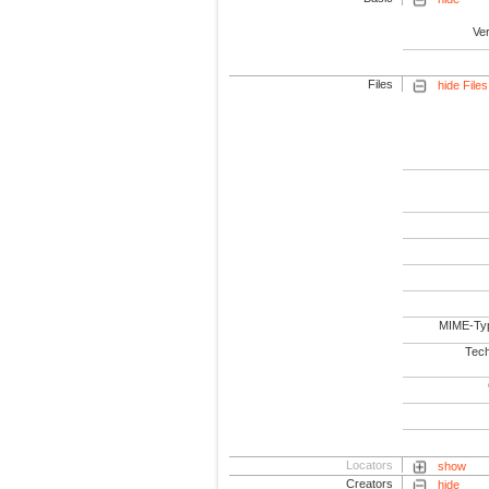
Ve
Files
hide Files
MIME-Ty
Tech
Locators
show
Creators
hide