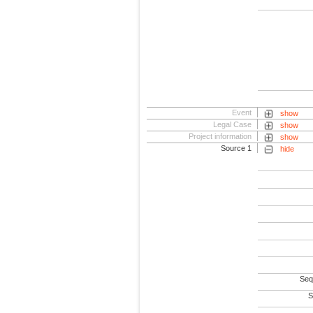
Event
show
Legal Case
show
Project information
show
Source 1
hide
Seq
S