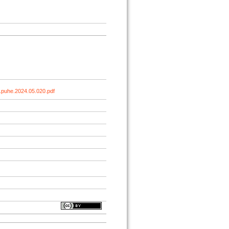
.puhe.2024.05.020.pdf