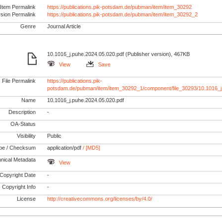
Item Permalink
https://publications.pik-potsdam.de/pubman/item/item_30292
rsion Permalink
https://publications.pik-potsdam.de/pubman/item/item_30292_2
Genre
Journal Article
10.1016_j.puhe.2024.05.020.pdf (Publisher version), 467KB
View
Save
File Permalink
https://publications.pik-
potsdam.de/pubman/item/item_30292_1/component/file_30293/10.1016_j
Name
10.1016_j.puhe.2024.05.020.pdf
Description
-
OA-Status
Visibility
Public
pe / Checksum
application/pdf
/ [MD5]
nical Metadata
View
Copyright Date
-
Copyright Info
-
License
http://creativecommons.org/licenses/by/4.0/