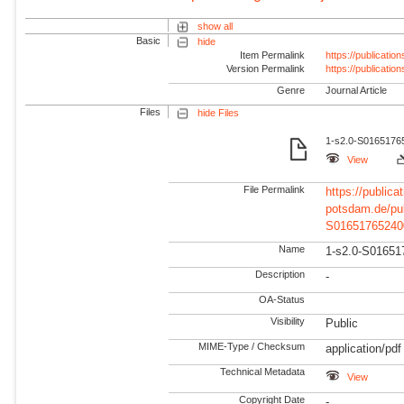
show all
Basic
hide
Item Permalink
https://publicati
Version Permalink
https://publicati
Genre
Journal Article
Files
hide Files
1-s2.0-S01651765
View
File Permalink
https://publicat
potsdam.de/pu
S01651765240
Name
1-s2.0-S01651
Description
-
OA-Status
Visibility
Public
MIME-Type / Checksum
application/pdf
Technical Metadata
View
Copyright Date
-