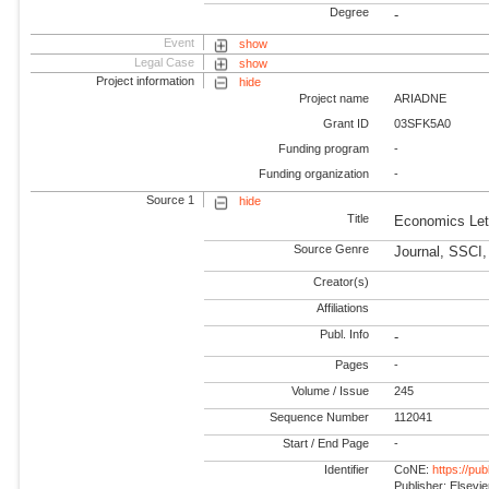
Degree
-
Event
show
Legal Case
show
Project information
hide
Project name
ARIADNE
Grant ID
03SFK5A0
Funding program
-
Funding organization
-
Source 1
hide
Title
Economics Let
Source Genre
Journal, SSCI
Creator(s)
Affiliations
Publ. Info
-
Pages
-
Volume / Issue
245
Sequence Number
112041
Start / End Page
-
Identifier
CoNE:
https://pu
Publisher: Elsevie