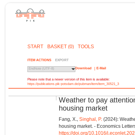
START
BASKET (0)
TOOLS
ITEM ACTIONS
EXPORT
Download
E-Mail
EndNote (UTF-8)
Please note that a newer version of this item is available:
https://publications.pik-potsdam.de/pubman/item/item_30521_3
Weather to pay attention
housing market
Fang, X.,
Singhal, P.
(2024): Weather
housing market. - Economics Letter
https://doi.org/10.1016/j.econlet.2