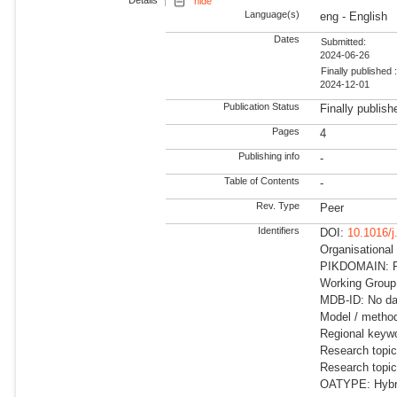
Details
hide
Language(s)
eng - English
Dates
Submitted:
2024-06-26
Finally published 
2024-12-01
Publication Status
Finally publish
Pages
4
Publishing info
-
Table of Contents
-
Rev. Type
Peer
Identifiers
DOI:
10.1016/j
Organisationa
PIKDOMAIN: R
Working Group
MDB-ID: No dat
Model / method
Regional keyw
Research topi
Research topi
OATYPE: Hybr