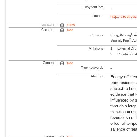
Copyright Info
-
License
http://creativ
Locators
show
Creators
hide
1
Creators
Fang, Ximeng
, A
2
Singhal, Puja
, A
Affiliations
1
External Org
2
Potsdam Inst
Content
hide
Free keywords
-
Abstract
Energy efficie
from residenti
subject to boun
evidence that 
influenced by 
through a larg
following unusu
reverse is not
effect of temp
salience of hea