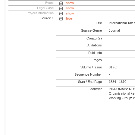
Event
show
Legal Case
show
Project information
show
Source 1
hide
Title
International Tax
Source Genre
Journal
Creator(s)
Affiliations
Publ. Info
-
Pages
-
Volume / Issue
31 (6)
Sequence Number
-
Start / End Page
1584 - 1610
Identifier
PIKDOMAIN: RD5 -
Organisational k
Working Group: W