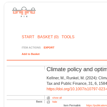
START
BASKET (0)
TOOLS
ITEM ACTIONS
EXPORT
Add to Basket
Climate policy and optim
Kellner, M., Runkel, M. (2024): Clima
Tax and Public Finance, 31, 6, 158
https://doi.org/10.1007/s10797-023
show all
Basic
hide
Item Permalink
https://publicati