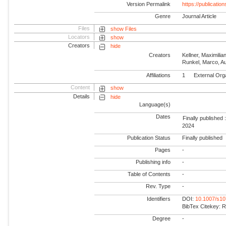
Version Permalink
https://publicati
Genre
Journal Article
Files
show Files
Locators
show
Creators
hide
Creators
Kellner, Maximilia
Runkel, Marco, A
Affiliations
1
External Org
Content
show
Details
hide
Language(s)
Dates
Finally published 
2024
Publication Status
Finally published
Pages
-
Publishing info
-
Table of Contents
-
Rev. Type
-
Identifiers
DOI:
10.1007/s1
BibTex Citekey: 
Degree
-