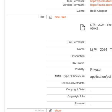
Item Permalink
https://publicati
Version Permalink
https://publicati
Genre
Book Chapter
Files
hide Files
Li 等 - 2024 - The
920KB
File Permalink
-
Name
Li 等 - 2024 - 
Description
-
OA-Status
Visibility
Private
MIME-Type / Checksum
application/pdf
Technical Metadata
Copyright Date
-
Copyright Info
-
License
-
Locators
show