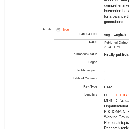
comprehensive 
interaction bet
for a balance t
generations.
Details
hide
Language(s)
eng - English
Dates
Published Online:
2024-11-29
Publication Status
Finally publish
Pages
-
Publishing info
-
Table of Contents
-
Rev. Type
Peer
Identifiers
DOI:
10.1016/
MDB-ID: No dat
Organisational
PIKDOMAIN: RD
Working Group
Research topic
Research topic