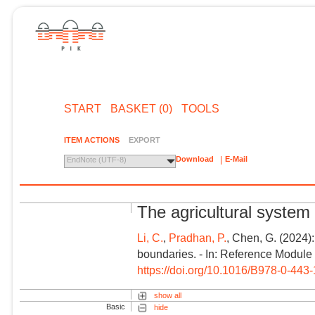
START
BASKET (0)
TOOLS
ITEM ACTIONS
EXPORT
Download
E-Mail
EndNote (UTF-8)
The agricultural system
Li, C.
,
Pradhan, P.
, Chen, G. (2024)
boundaries. - In: Reference Module
https://doi.org/10.1016/B978-0-44
show all
Basic
hide