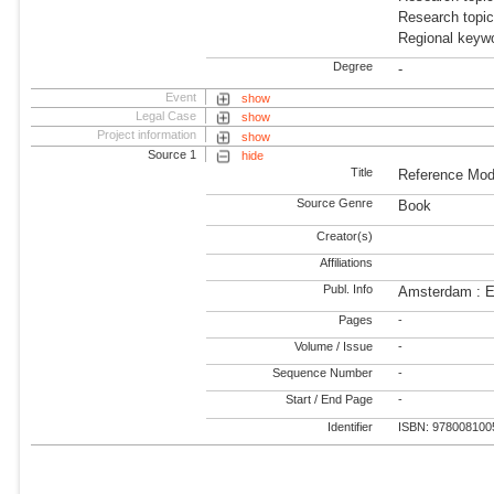
Research topic
Regional keywo
Degree
-
Event
show
Legal Case
show
Project information
show
Source 1
hide
Title
Reference Mod
Source Genre
Book
Creator(s)
Affiliations
Publ. Info
Amsterdam : E
Pages
-
Volume / Issue
-
Sequence Number
-
Start / End Page
-
Identifier
ISBN: 978008100