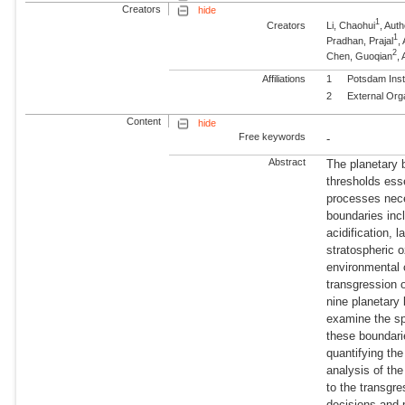
Creators
hide
1
Creators
Li, Chaohui
, Au
1
Pradhan, Prajal
,
2
Chen, Guoqian
,
Affiliations
1
Potsdam Inst
2
External Org
Content
hide
Free keywords
-
Abstract
The planetary 
thresholds esse
processes nece
boundaries inc
acidification,
stratospheric 
environmental 
transgression o
nine planetary 
examine the spe
these boundari
quantifying the
analysis of th
to the transgre
decisions and 