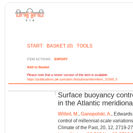
START
BASKET (0)
TOOLS
ITEM ACTIONS
EXPORT
Add to Basket
Please note that a newer version of this item is available:
https://publications.pik-potsdam.de/pubman/item/item_31568_5
Surface buoyancy control
in the Atlantic meridiona
Willeit, M.
,
Ganopolski, A.
, Edwards,
control of millennial-scale variations
Climate of the Past, 20, 12, 2719-2