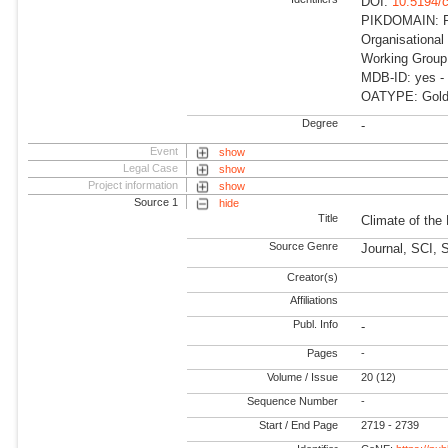
DOI:
10.5194/
PIKDOMAIN: RD
Organisational
Working Group:
MDB-ID: yes -
OATYPE: Gold
Degree
-
Event
show
Legal Case
show
Project information
show
Source 1
hide
Title
Climate of the
Source Genre
Journal, SCI, 
Creator(s)
Affiliations
Publ. Info
-
Pages
-
Volume / Issue
20 (12)
Sequence Number
-
Start / End Page
2719 - 2739