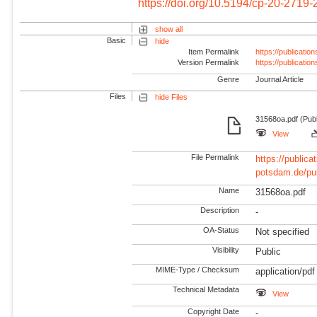
https://doi.org/10.5194/cp-20-2719
show all
Basic
hide
Item Permalink
https://publicati
Version Permalink
https://publicati
Genre
Journal Article
Files
hide Files
31568oa.pdf (Publ
View
File Permalink
https://publicat
potsdam.de/pu
Name
31568oa.pdf
Description
-
OA-Status
Not specified
Visibility
Public
MIME-Type / Checksum
application/pdf
Technical Metadata
View
Copyright Date
-