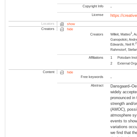
Copyright Info
-
License
https://creati
Locators
show
Creators
hide
1
Creators
Willeit, Matteo
, 
Ganopolski, Andr
2
Edwards, Neil R.
Rahmstorf, Stefa
Affiliations
1
Potsdam Inst
2
External Org
Content
hide
Free keywords
-
Abstract
Dansgaard–Oesc
widely accepte
pronounced in 
strength and/or
(AMOC), possib
atmosphere sy
events to show
variations occu
we find that th