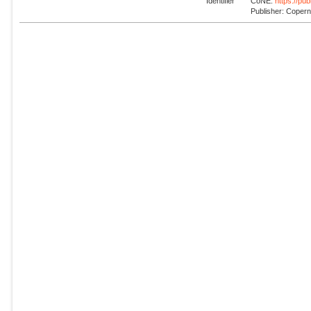
Identifier
CoNE:
https://pu
Publisher: Coper