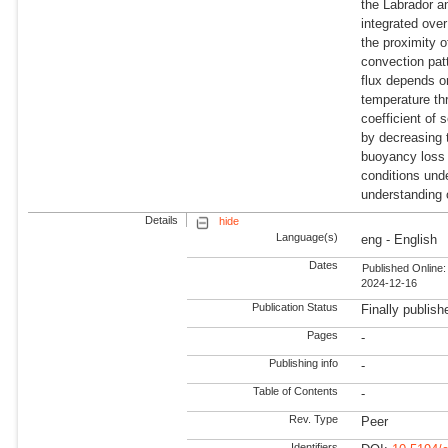
the Labrador 
integrated over
the proximity o
convection pa
flux depends o
temperature th
coefficient of 
by decreasing 
buoyancy loss 
conditions und
understanding 
Details
hide
Language(s)
eng - English
Dates
Published Online:
2024-12-16
Publication Status
Finally publish
Pages
-
Publishing info
-
Table of Contents
-
Rev. Type
Peer
Identifiers