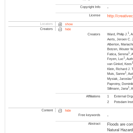
Copyright Info
-
License
http://creativ
Locators
show
Creators
hide
1
Creators
Ward, Philip J.
, 
Aerts, Jeroen C. 
Alberton, Mariach
Botzen, Wouter W
1
Fatica, Serena
, 
1
Feyen, Luc
, Aut
van Ginkel, Kees
Klein, Richard J. T
1
Muis, Sanne
, Au
Mysiak, Jaroslav
Paprotny, Domini
1
Sillmann, Jana
, 
Affiliations
1
External Org
2
Potsdam Inst
Content
hide
Free keywords
-
Abstract
Floods are com
Natural Hazard