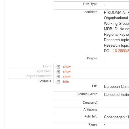
Rev. Type
-
Identifiers
PIKDOMAIN: R
Organisationa
Working Group:
MDB-ID: No dat
Regional keyw
Research topic
Research topi
DOI:
10.2800/
Degree
-
Event
show
Legal Case
show
Project information
show
Source 1
hide
Title
European Clim
Source Genre
Collected Editi
Creator(s)
Affiliations
Publ. Info
Copenhagen : 
Pages
-