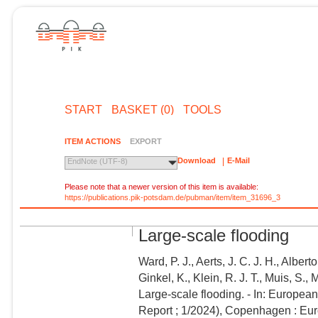
START
BASKET (0)
TOOLS
ITEM ACTIONS
EXPORT
Download
E-Mail
EndNote (UTF-8)
Please note that a newer version of this item is available:
https://publications.pik-potsdam.de/pubman/item/item_31696_3
Large-scale flooding
Ward, P. J., Aerts, J. C. J. H., Alber
Ginkel, K., Klein, R. J. T., Muis, S., 
Large-scale flooding. - In: Europe
Report ; 1/2024), Copenhagen : Eu