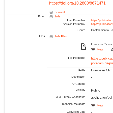
https://doi.org/10.2800/8671471
show all
Basic
hide
Item Permalink
https://publicati
Version Permalink
https://publicati
Genre
Contribution to Co
Files
hide Files
European Climate
View
File Permalink
https://publicat
potsdam.de/pu
Name
European Clim
Description
-
OA-Status
Visibility
Public
MIME-Type / Checksum
application/pdf
Technical Metadata
View
Copyright Date
-