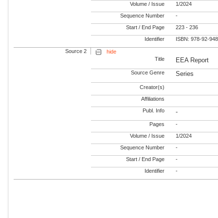
Volume / Issue
1/2024
Sequence Number
-
Start / End Page
223 - 236
Identifier
ISBN: 978-92-94
Source 2
hide
Title
EEA Report
Source Genre
Series
Creator(s)
Affiliations
Publ. Info
-
Pages
-
Volume / Issue
1/2024
Sequence Number
-
Start / End Page
-
Identifier
-