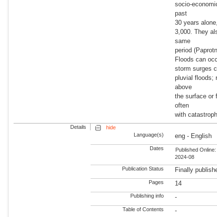
socio-economic
past
30 years alone,
3,000. They al
same
period (Paprotn
Floods can occu
storm surges ca
pluvial floods;
above
the surface or
often
with catastrop
Details
hide
Language(s)
eng - English
Dates
Published Online:
2024-08
Publication Status
Finally publish
Pages
14
Publishing info
-
Table of Contents
-