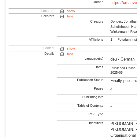
License
https://creati
Locators
show
Creators
hide
Creators
Donges, Jonatha
Schellnhuber, Ha
Winkelmann, Ric
Affiliations
1
Potsdam Inst
Content
show
Details
hide
Language(s)
deu - German
Dates
Published Online:
2025-05
Publication Status
Finally publish
Pages
4
Publishing info
-
Table of Contents
-
Rev. Type
-
Identifiers
PIKDOMAIN: Ea
PIKDOMAIN: RD
Organisational