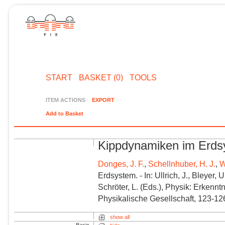
START
BASKET (0)
TOOLS
ITEM ACTIONS
EXPORT
Add to Basket
Kippdynamiken im Erd
Donges, J. F.
,
Schellnhuber, H. J.
,
W
Erdsystem. - In: Ullrich, J., Bleyer,
Schröter, L. (
Eds.
), Physik: Erkenn
Physikalische Gesellschaft, 123-12
show all
Basic