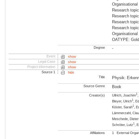
Organisational
Research topic
Research topi
Research topi
Research topi
Organisational
OATYPE: Gold
Degree
-
Event
show
Legal Case
show
Project information
show
Source 1
hide
Title
Physik: Erken
Source Genre
Book
1
Creator(s)
Ullrich, Joachim
,
1
Bleyer, Ulrich
, Ed
1
Köster, Sarah
, E
Lämmerzahl, Cla
Meschede, Dieter
1
Schröter, Lutz
, E
Affiliations
1
External Orga