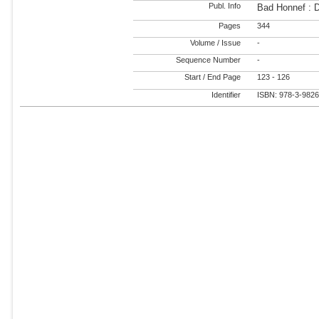
Publ. Info
Bad Honnef : 
Pages
344
Volume / Issue
-
Sequence Number
-
Start / End Page
123 - 126
Identifier
ISBN: 978-3-982