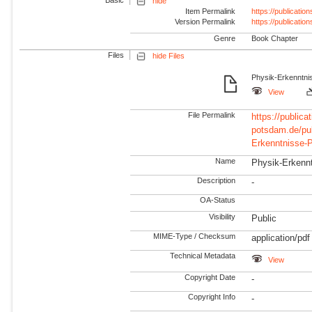
hide
Item Permalink
https://publicati
Version Permalink
https://publicati
Genre
Book Chapter
Files
hide Files
Physik-Erkenntni
View
File Permalink
https://publicat
potsdam.de/pu
Erkenntnisse-P
Name
Physik-Erkennt
Description
-
OA-Status
Visibility
Public
MIME-Type / Checksum
application/pdf
Technical Metadata
View
Copyright Date
-
Copyright Info
-