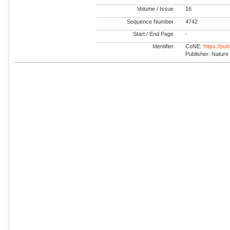
Volume / Issue
16
Sequence Number
4742
Start / End Page
-
Identifier
CoNE:
https://pu
Publisher: Nature