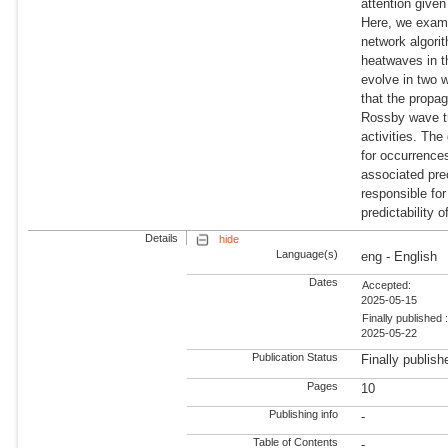
attention given
Here, we exami
network algorit
heatwaves in t
evolve in two 
that the propa
Rossby wave tr
activities. Th
for occurrence
associated pre
responsible fo
predictability o
Details
hide
Language(s)
eng - English
Dates
Accepted:
2025-05-15
Finally published 
2025-05-22
Publication Status
Finally publish
Pages
10
Publishing info
-
Table of Contents
-