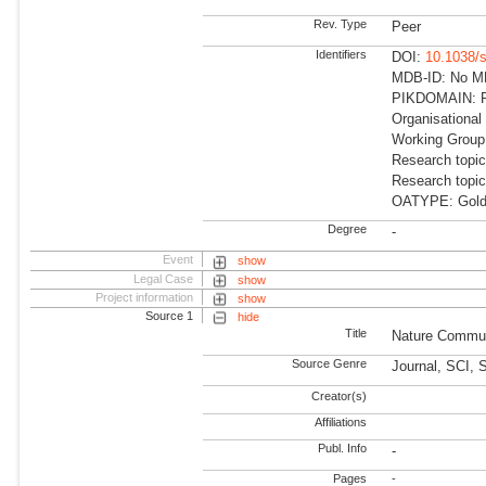
Rev. Type
Peer
Identifiers
DOI:
10.1038/
MDB-ID: No MDB
PIKDOMAIN: R
Organisational
Working Group: 
Research topi
Research topi
OATYPE: Gold
Degree
-
Event
show
Legal Case
show
Project information
show
Source 1
hide
Title
Nature Commun
Source Genre
Journal, SCI, 
Creator(s)
Affiliations
Publ. Info
-
Pages
-