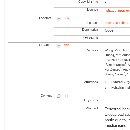
Copyright Info
-
License
http://creativ
Locators
hide
Locator
https://zenodo.o
Description
Code
OA-Status
Creators
hide
1
Creators
Wang, Mingzhao
2
Huang, Yu
, Aut
Franzke, Christian
1
Yuan, Naiming
, 
1
Fu, Zuntao
, Auth
2
Boers, Niklas
, 
Affiliations
1
External Org
2
Potsdam Inst
Content
hide
Free keywords
-
Abstract
Terrestrial hea
widespread soc
partly due to l
mechanisms. He