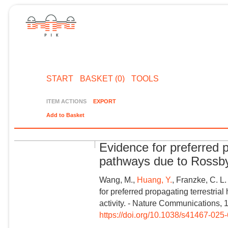
START
BASKET (0)
TOOLS
ITEM ACTIONS
EXPORT
Add to Basket
Evidence for preferred 
pathways due to Rossby
Wang, M.,
Huang, Y.
, Franzke, C. L.
for preferred propagating terrestr
activity. - Nature Communications, 
https://doi.org/10.1038/s41467-02