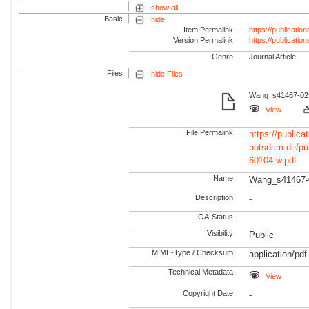
show all
Basic
hide
Item Permalink
https://publicati
Version Permalink
https://publicati
Genre
Journal Article
Files
hide Files
Wang_s41467-025-
View
File Permalink
https://publicat
potsdam.de/pu
60104-w.pdf
Name
Wang_s41467-
Description
-
OA-Status
Visibility
Public
MIME-Type / Checksum
application/pdf
Technical Metadata
View
Copyright Date
-