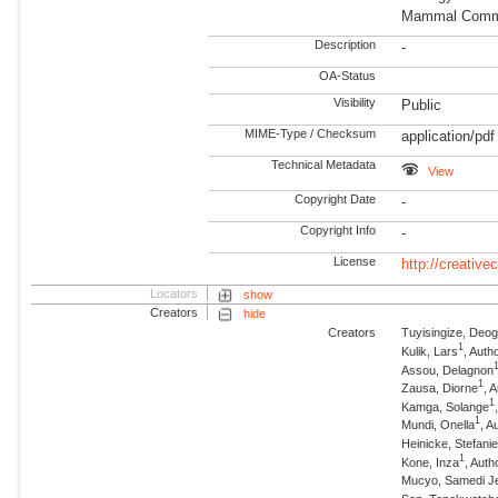
Mammal Commu
Description
-
OA-Status
Visibility
Public
MIME-Type / Checksum
application/pdf
Technical Metadata
View
Copyright Date
-
Copyright Info
-
License
http://creativ
Locators
show
Creators
hide
Creators
Tuyisingize, Deog
1
Kulik, Lars
, Auth
Assou, Delagnon
1
Zausa, Diorne
, 
1
Kamga, Solange
1
Mundi, Onella
, A
Heinicke, Stefani
1
Kone, Inza
, Auth
Mucyo, Samedi Je