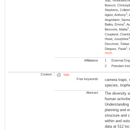
Sop, Tenekwetch
Boesch, Christop
Stephens, Collee
1
Agbor, Anthony
,
Angedakin, Samu
1
Bailey, Emma
, A
1
Bessone, Mattia
Coupland, Charlot
Head, Josephine
Deschner, Tobias
1
Dieguez, Paula
,
more..
Affiliations
1
External Org
2
Potsdam Inst
Content
hide
Free keywords
camera traps,
species, trophi
Abstract
The diversity 
human activiti
Understanding t
planning and e
structure and 
within and out
data at 512 loc