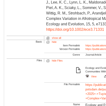
J., Lee, K. C., Lynn, L. K., Maldonad
Piel, A. K., Sciaky, L., Sommer, V., 
Wittig, R. M., Strohbach, P., Arandje
Complex Variation in Afrotropical
Ecology and Evolution, 15, 5, e713
https://doi.org/10.1002/ece3.71331
show all
Basic
hide
Item Permalink
https://publicati
Version Permalink
https://publicati
Genre
Journal Article
Files
hide Files
Ecology and Evolu
Communities With
View
File Permalink
https://publicat
potsdam.de/pu
+2025+-+Tuyis
+Complex+Var
Name
Ecology and Evo