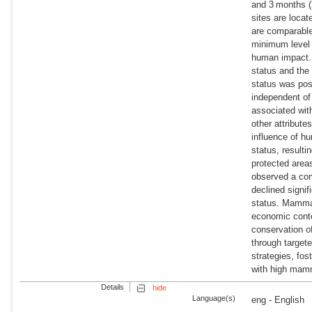
and 3 months (
sites are locat
are comparable 
minimum level 
human impact. 
status and th
status was posi
independent of
associated wit
other attribut
influence of hu
status, result
protected area
observed a com
declined signif
status. Mammal
economic conte
conservation 
through target
strategies, fo
with high mamm
Details
hide
Language(s)
eng - English