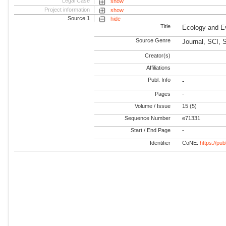
Legal Case
show
Project information
show
Source 1
hide
Title
Ecology and E
Source Genre
Journal, SCI, 
Creator(s)
Affiliations
Publ. Info
-
Pages
-
Volume / Issue
15 (5)
Sequence Number
e71331
Start / End Page
-
Identifier
CoNE:
https://pu