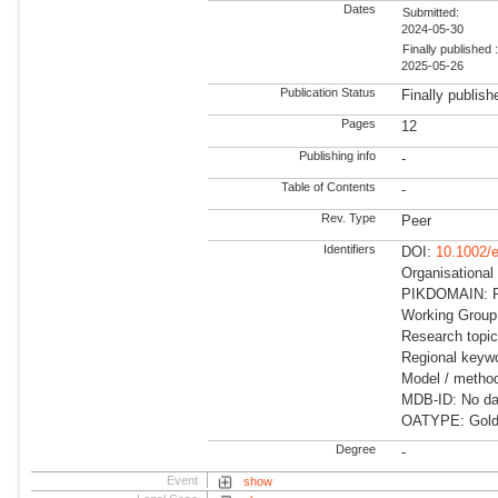
Dates
Submitted:
2024-05-30
Finally published 
2025-05-26
Publication Status
Finally publish
Pages
12
Publishing info
-
Table of Contents
-
Rev. Type
Peer
Identifiers
DOI:
10.1002/
Organisationa
PIKDOMAIN: R
Working Group:
Research topic
Regional keywo
Model / method
MDB-ID: No dat
OATYPE: Gold
Degree
-
Event
show