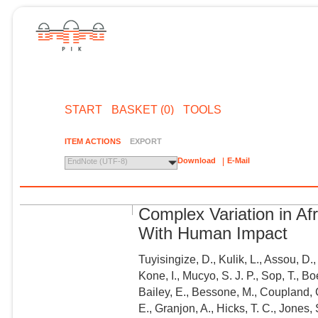
START
BASKET (0)
TOOLS
ITEM ACTIONS
EXPORT
Download
E-Mail
EndNote (UTF-8)
Complex Variation in A
With Human Impact
Tuyisingize, D., Kulik, L., Assou, D
Kone, I., Mucyo, S. J. P., Sop, T., B
Bailey, E., Bessone, M., Coupland, C
E., Granjon, A., Hicks, T. C., Jones,