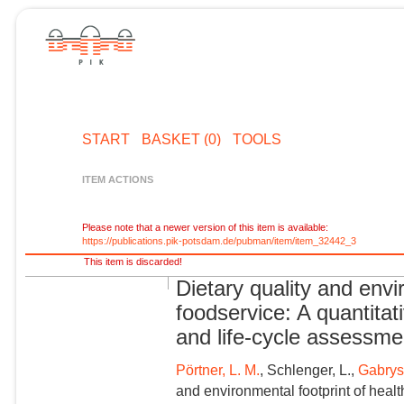
START
BASKET (0)
TOOLS
ITEM ACTIONS
Please note that a newer version of this item is available:
https://publications.pik-potsdam.de/pubman/item/item_32442_3
This item is discarded!
Dietary quality and envi
foodservice: A quantitat
and life-cycle assessme
Pörtner, L. M.
, Schlenger, L.,
Gabrys
and environmental footprint of healt