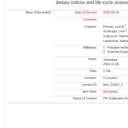
dietary indices and life-cycle asse
Basic (Discarded)
Date of Discard
2025-06-26
Comment
1
Creators
Pörtner, Lisa M.
2
Schlenger, Leon
Gabrysch, Sabin
Lambrecht, Natha
Affiliations
1
Potsdam Insti
2
External Orga
Dates
Submitted:
2024-11-06
Files
1 File
Locators
0 Locators
version ID
item_32442_1
Item State
Discarded
Name of Context
PIK Publication Da