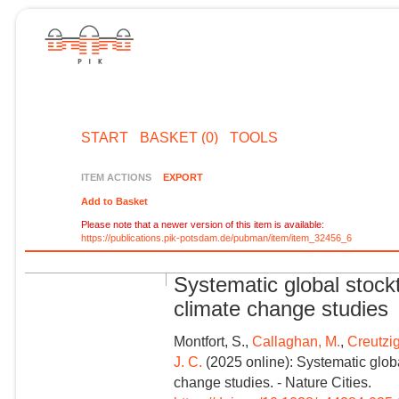
START
BASKET (0)
TOOLS
ITEM ACTIONS
EXPORT
Add to Basket
Please note that a newer version of this item is available:
https://publications.pik-potsdam.de/pubman/item/item_32456_6
Systematic global stock
climate change studies
Montfort, S.,
Callaghan, M.
,
Creutzig
J. C.
(2025 online): Systematic glob
change studies. - Nature Cities.