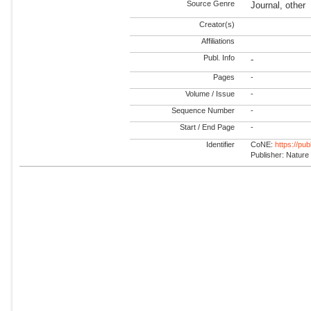
Source Genre
Journal, other
Creator(s)
Affiliations
Publ. Info
-
Pages
-
Volume / Issue
-
Sequence Number
-
Start / End Page
-
Identifier
CoNE:
https://pu
Publisher: Nature