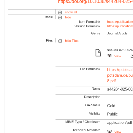
https://doi.org/10.1038/s44284-025
show all
Basic
hide
Item Permalink
https://publicati
Version Permalink
https://publicati
Genre
Journal Article
Files
hide Files
s44284-025-00260
View
File Permalink
https://publicat
potsdam.de/pu
8.pdf
Name
s44284-025-00
Description
-
OA-Status
Gold
Visibility
Public
MIME-Type / Checksum
application/pdf
Technical Metadata
View