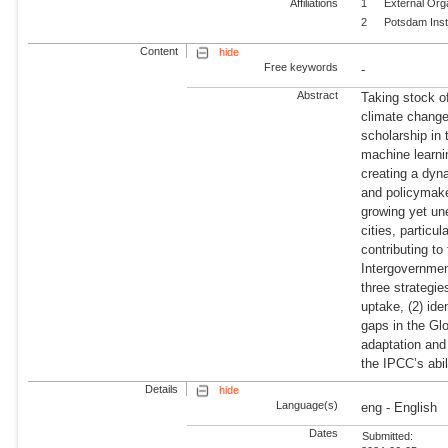
Affiliations
1
External Org
2
Potsdam Inst
Content
hide
Free keywords
-
Abstract
Taking stock o
climate change
scholarship in
machine learnin
creating a dyn
and policymaker
growing yet un
cities, particu
contributing to
Intergovernme
three strategie
uptake, (2) ide
gaps in the Gl
adaptation and 
the IPCC’s abil
Details
hide
Language(s)
eng - English
Dates
Submitted: