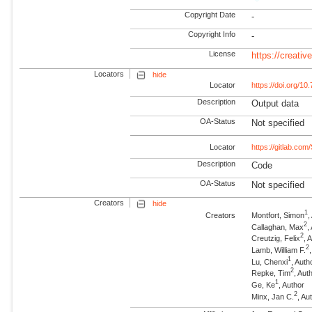
Copyright Date
-
Copyright Info
-
License
https://creati
Locators
hide
Locator
https://doi.org/
Description
Output data
OA-Status
Not specified
Locator
https://gitlab.com
Description
Code
OA-Status
Not specified
Creators
hide
1
Creators
Montfort, Simon
,
2
Callaghan, Max
,
2
Creutzig, Felix
, 
2
Lamb, William F.
1
Lu, Chenxi
, Auth
2
Repke, Tim
, Au
1
Ge, Ke
, Author
2
Minx, Jan C.
, A