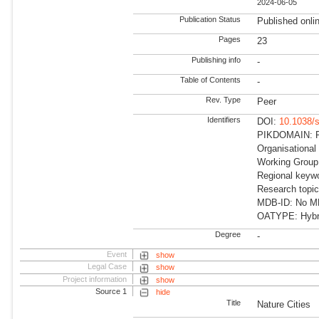
2024-06-05
Publication Status
Published onli
Pages
23
Publishing info
-
Table of Contents
-
Rev. Type
Peer
Identifiers
DOI:
10.1038/
PIKDOMAIN: RD
Organisational
Working Group:
Regional keywo
Research topic
MDB-ID: No MDB
OATYPE: Hybr
Degree
-
Event
show
Legal Case
show
Project information
show
Source 1
hide
Title
Nature Cities