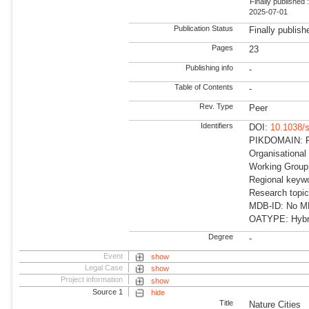
Finally published 
2025-07-01
Publication Status
Finally publish
Pages
23
Publishing info
-
Table of Contents
-
Rev. Type
Peer
Identifiers
DOI:
10.1038/
PIKDOMAIN: RD
Organisational
Working Group:
Regional keywo
Research topic
MDB-ID: No MDB
OATYPE: Hybr
Degree
-
Event
show
Legal Case
show
Project information
show
Source 1
hide
Title
Nature Cities