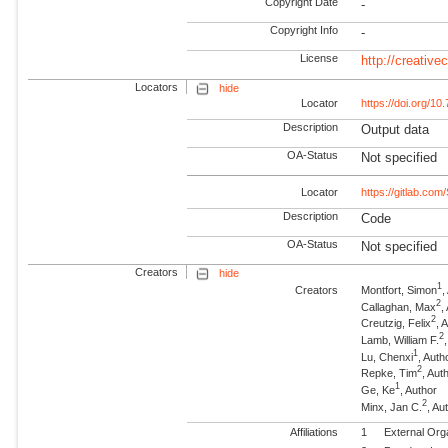
Copyright Date
-
Copyright Info
-
License
http://creativ
Locators
hide
Locator
https://doi.org/
Description
Output data
OA-Status
Not specified
Locator
https://gitlab.com
Description
Code
OA-Status
Not specified
Creators
hide
1
Creators
Montfort, Simon
,
2
Callaghan, Max
,
2
Creutzig, Felix
, 
2
Lamb, William F.
1
Lu, Chenxi
, Auth
2
Repke, Tim
, Au
1
Ge, Ke
, Author
2
Minx, Jan C.
, A
Affiliations
1
External Org