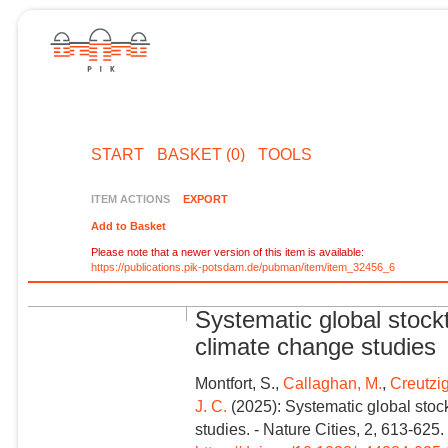
START
BASKET (0)
TOOLS
ITEM ACTIONS
EXPORT
Add to Basket
Please note that a newer version of this item is available:
https://publications.pik-potsdam.de/pubman/item/item_32456_6
Systematic global stock
climate change studies
Montfort, S.,
Callaghan, M.
,
Creutzig
J. C.
(2025): Systematic global stoc
studies. - Nature Cities, 2, 613-625.