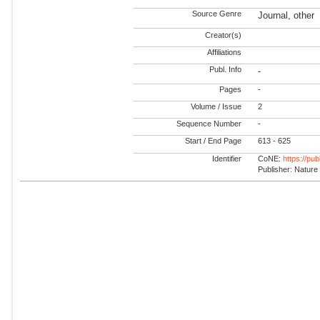
Source Genre
Journal, other
Creator(s)
Affiliations
Publ. Info
-
Pages
-
Volume / Issue
2
Sequence Number
-
Start / End Page
613 - 625
Identifier
CoNE:
https://pu
Publisher: Nature