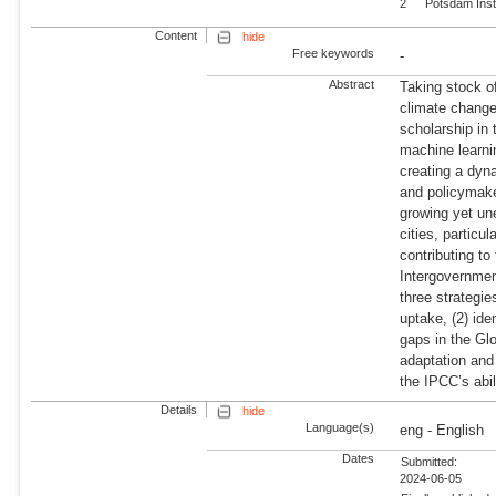
2
Potsdam Inst
Content
hide
Free keywords
-
Abstract
Taking stock o
climate change
scholarship in
machine learnin
creating a dyn
and policymaker
growing yet un
cities, particu
contributing to
Intergovernme
three strategie
uptake, (2) ide
gaps in the Gl
adaptation and 
the IPCC’s abil
Details
hide
Language(s)
eng - English
Dates
Submitted:
2024-06-05