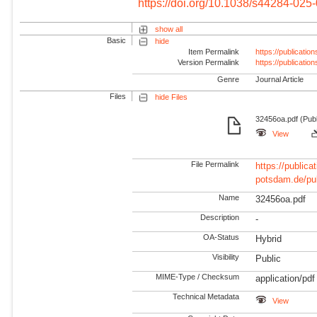
https://doi.org/10.1038/s44284-025
show all
Basic
hide
Item Permalink
https://publicati
Version Permalink
https://publicati
Genre
Journal Article
Files
hide Files
32456oa.pdf (Publ
View
File Permalink
https://publicat
potsdam.de/pu
Name
32456oa.pdf
Description
-
OA-Status
Hybrid
Visibility
Public
MIME-Type / Checksum
application/pdf
Technical Metadata
View