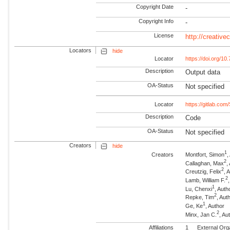
Copyright Date
-
Copyright Info
-
License
http://creativ
Locators
hide
Locator
https://doi.org/
Description
Output data
OA-Status
Not specified
Locator
https://gitlab.com
Description
Code
OA-Status
Not specified
Creators
hide
1
Creators
Montfort, Simon
,
2
Callaghan, Max
,
2
Creutzig, Felix
, 
2
Lamb, William F.
1
Lu, Chenxi
, Auth
2
Repke, Tim
, Au
1
Ge, Ke
, Author
2
Minx, Jan C.
, A
Affiliations
1
External Org