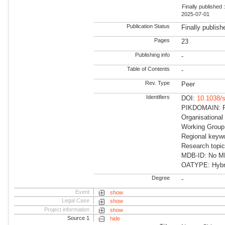
Finally published 
2025-07-01
Publication Status
Finally publish
Pages
23
Publishing info
-
Table of Contents
-
Rev. Type
Peer
Identifiers
DOI:
10.1038/
PIKDOMAIN: RD
Organisational
Working Group:
Regional keywo
Research topic
MDB-ID: No MDB
OATYPE: Hybr
Degree
-
Event
show
Legal Case
show
Project information
show
Source 1
hide