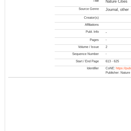
Title
Nature Cities
Source Genre
Journal, other
Creator(s)
Affiliations
Publ. Info
-
Pages
-
Volume / Issue
2
Sequence Number
-
Start / End Page
613 - 625
Identifier
CoNE:
https://pu
Publisher: Nature