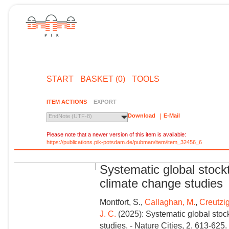
START
BASKET (0)
TOOLS
ITEM ACTIONS
EXPORT
Download
E-Mail
EndNote (UTF-8)
Please note that a newer version of this item is available:
https://publications.pik-potsdam.de/pubman/item/item_32456_6
Systematic global stock
climate change studies
Montfort, S.,
Callaghan, M.
,
Creutzig
J. C.
(2025): Systematic global stoc
studies. - Nature Cities, 2, 613-625.