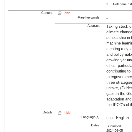
2
Potsdam Inst
Content
hide
Free keywords
-
Abstract
Taking stock o
climate change
scholarship in
machine learnin
creating a dyn
and policymaker
growing yet un
cities, particu
contributing to
Intergovernme
three strategie
uptake, (2) ide
gaps in the Gl
adaptation and 
the IPCC’s abil
Details
hide
Language(s)
eng - English
Dates
Submitted:
2024-06-05