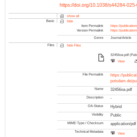
https://doi.org/10.1038/s44284-025
show all
Basic
hide
Item Permalink
https://publicati
Version Permalink
https://publicati
Genre
Journal Article
Files
hide Files
32456oa.pdf (Publ
View
File Permalink
https://publicat
potsdam.de/pu
Name
32456oa.pdf
Description
-
OA-Status
Hybrid
Visibility
Public
MIME-Type / Checksum
application/pdf
Technical Metadata
View