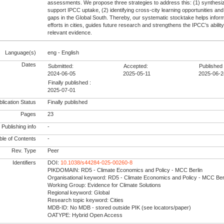
assessments. We propose three strategies to address this: (1) synthesiz
support IPCC uptake, (2) identifying cross-city learning opportunities an
gaps in the Global South. Thereby, our systematic stocktake helps inform
efforts in cities, guides future research and strengthens the IPCC’s ability
relevant evidence.
Language(s)
eng - English
Dates
Submitted:
Accepted:
Published 
2024-06-05
2025-05-11
2025-06-2
Finally published :
2025-07-01
lication Status
Finally published
Pages
23
Publishing info
-
le of Contents
-
Rev. Type
Peer
Identifiers
DOI:
10.1038/s44284-025-00260-8
PIKDOMAIN: RD5 - Climate Economics and Policy - MCC Berlin
Organisational keyword: RD5 - Climate Economics and Policy - MCC Ber
Working Group: Evidence for Climate Solutions
Regional keyword: Global
Research topic keyword: Cities
MDB-ID: No MDB - stored outside PIK (see locators/paper)
OATYPE: Hybrid Open Access