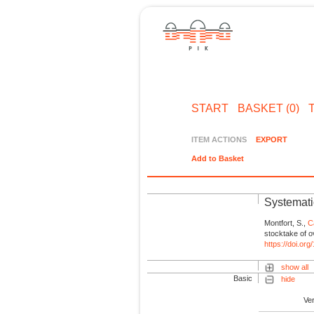
START
BASKET (0)
ITEM ACTIONS
EXPORT
Add to Basket
Systemati
Montfort, S.,
C
stocktake of o
https://doi.o
show all
Basic
hide
Ve