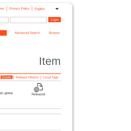
mer
Privacy Policy
English
Advanced Search
Browse
Item
Details
Release History
Local Tags
ic global
Released