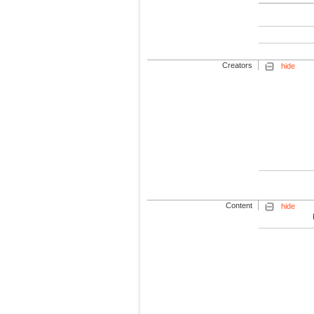
Creators
hide
Content
hide