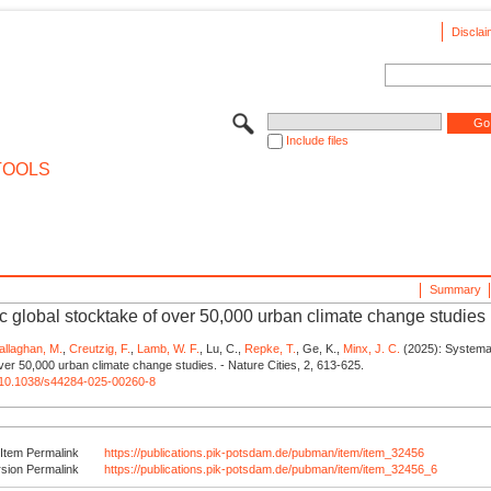
Disclai
Include files
TOOLS
Summary
c global stocktake of over 50,000 urban climate change studies
allaghan, M.
,
Creutzig, F.
,
Lamb, W. F.
, Lu, C.,
Repke, T.
, Ge, K.,
Minx, J. C.
(2025): Systemat
ver 50,000 urban climate change studies. - Nature Cities, 2, 613-625.
rg/10.1038/s44284-025-00260-8
Item Permalink
https://publications.pik-potsdam.de/pubman/item/item_32456
rsion Permalink
https://publications.pik-potsdam.de/pubman/item/item_32456_6