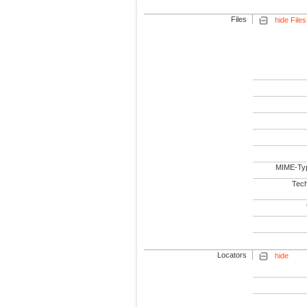
Files
hide Files
MIME-Ty
Tech
Locators
hide