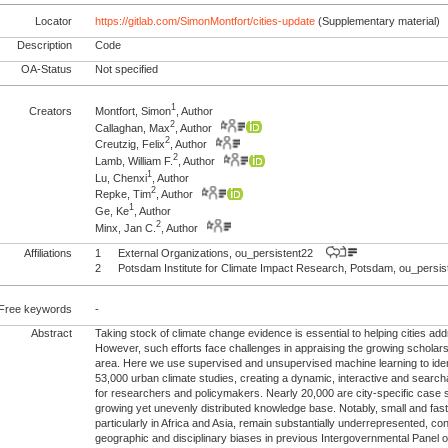
Locator
https://gitlab.com/SimonMontfort/cities-update
(Supplementary material)
Description
Code
OA-Status
Not specified
1
Creators
Montfort, Simon
, Author
2
Callaghan, Max
, Author
2
Creutzig, Felix
, Author
2
Lamb, William F.
, Author
1
Lu, Chenxi
, Author
2
Repke, Tim
, Author
1
Ge, Ke
, Author
2
Minx, Jan C.
, Author
Affiliations
1
External Organizations, ou_persistent22
2
Potsdam Institute for Climate Impact Research, Potsdam, ou_pers
Free keywords
-
Abstract
Taking stock of climate change evidence is essential to helping cities ad
However, such efforts face challenges in appraising the growing scholars
area. Here we use supervised and unsupervised machine learning to iden
53,000 urban climate studies, creating a dynamic, interactive and searc
for researchers and policymakers. Nearly 20,000 are city-specific case st
growing yet unevenly distributed knowledge base. Notably, small and fast
particularly in Africa and Asia, remain substantially underrepresented, cont
geographic and disciplinary biases in previous Intergovernmental Panel