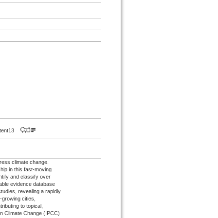
istent13
dress climate change.
hip in this fast-moving
tify and classify over
hable evidence database
udies, revealing a rapidly
-growing cities,
ributing to topical,
 on Climate Change (IPCC)