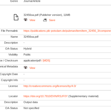
Genre
Journal Article
32456oa.pdf (Publisher version), 11MB
View
Save
File Permalink
https://publications.pik-potsdam.de/pubman/item/item_32456_3/compone
Name
32456oa.pdf
Description
-
OA-Status
Hybrid
Visibility
Public
pe / Checksum
application/pdf
/ [MD5]
nical Metadata
View
Copyright Date
-
Copyright Info
-
License
http://creativecommons.org/licenses/by/4.0/
Locator
https://doi.org/10.7910/DVN/RSJF0Y
(Supplementary material)
Description
Output data
OA-Status
Not specified