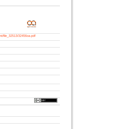
nt/file_32513/32456oa.pdf