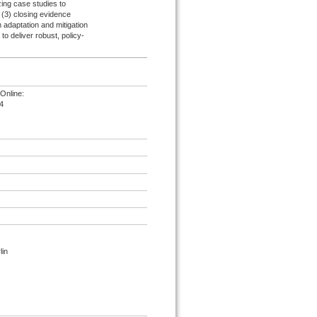
ing case studies to
d (3) closing evidence
 adaptation and mitigation
 to deliver robust, policy-
Online:
4
lin