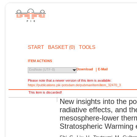
START
BASKET (0)
TOOLS
ITEM ACTIONS
Download
E-Mail
EndNote (UTF-8)
Please note that a newer version of this item is available:
https://publications.pik-potsdam.de/pubman/item/item_32470_3
This item is discarded!
New insights into the p
radiative effects, and th
mesosphere-lower ther
Stratospheric Warming 