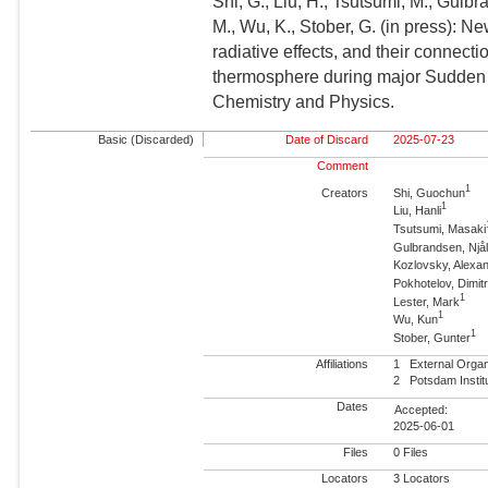
Shi, G., Liu, H., Tsutsumi, M., Gulb
M., Wu, K., Stober, G. (in press): N
radiative effects, and their connect
thermosphere during major Sudden 
Chemistry and Physics.
Basic (Discarded)
Date of Discard
2025-07-23
Comment
1
Creators
Shi, Guochun
1
Liu, Hanli
Tsutsumi, Masaki
Gulbrandsen, Njå
Kozlovsky, Alexa
Pokhotelov, Dimit
1
Lester, Mark
1
Wu, Kun
1
Stober, Gunter
Affiliations
1
External Orga
2
Potsdam Insti
Dates
Accepted:
2025-06-01
Files
0 Files
Locators
3 Locators