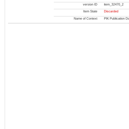
version ID
item_32470_2
Item State
Discarded
Name of Context
PIK Publication Da