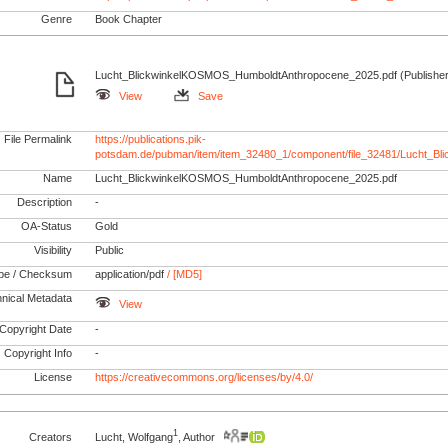
Genre
Book Chapter
Lucht_BlickwinkelKOSMOS_HumboldtAnthropocene_2025.pdf (Publisher
View
Save
File Permalink
https://publications.pik-
potsdam.de/pubman/item/item_32480_1/component/file_32481/Lucht_
Name
Lucht_BlickwinkelKOSMOS_HumboldtAnthropocene_2025.pdf
Description
-
OA-Status
Gold
Visibility
Public
pe / Checksum
application/pdf
/ [MD5]
nical Metadata
View
Copyright Date
-
Copyright Info
-
License
https://creativecommons.org/licenses/by/4.0/
1
Creators
Lucht, Wolfgang
, Author