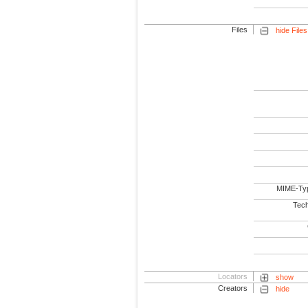
Files
hide Files
MIME-Ty
Tech
Locators
show
Creators
hide