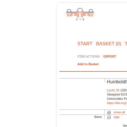
START
BASKET (0)
ITEM ACTIONS
EXPORT
Add to Basket
Humboldt’
Lucht, W.
(2025
Viewpoint KOS
Universities P
https://doi.or
show all
Basic
hide
Ve