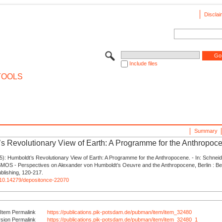
Disclai
Include files
TOOLS
Summary
s Revolutionary View of Earth: A Programme for the Anthropoc
): Humboldt’s Revolutionary View of Earth: A Programme for the Anthropocene. - In: Schneide
MOS - Perspectives on Alexander von Humboldt’s Oeuvre and the Anthropocene, Berlin : Ber
ublishing, 120-217.
g/10.14279/depositonce-22070
Item Permalink
https://publications.pik-potsdam.de/pubman/item/item_32480
rsion Permalink
https://publications.pik-potsdam.de/pubman/item/item_32480_1