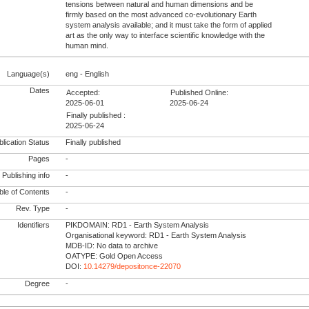
tensions between natural and human dimensions and be
firmly based on the most advanced co-evolutionary Earth
system analysis available; and it must take the form of applied
art as the only way to interface scientific knowledge with the
human mind.
Language(s)
eng - English
Dates
Accepted:
Published Online:
2025-06-01
2025-06-24
Finally published :
2025-06-24
lication Status
Finally published
Pages
-
Publishing info
-
le of Contents
-
Rev. Type
-
Identifiers
PIKDOMAIN: RD1 - Earth System Analysis
Organisational keyword: RD1 - Earth System Analysis
MDB-ID: No data to archive
OATYPE: Gold Open Access
DOI:
10.14279/depositonce-22070
Degree
-