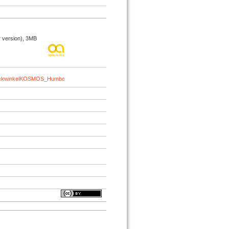
 version), 3MB
BlickwinkelKOSMOS_HumboldtAnthropocene_2025.pdf