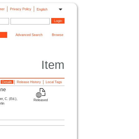
mer
Privacy Policy
English
Advanced Search
Browse
Item
Details
Release History
Local Tags
ene
r, C. (
Ed.
),
Released
lin