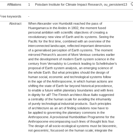
Affiliations
1
Potsdam Institute for Climate Impact Research, ou_persistent13
Free keywords
-
Abstract
When Alexander von Humboldt reached the pass of
Huangamarca in the Andes in 1802, the moment fused
personal ambition with scientific objectives of creating a
revolutionary new view of Earth and its systems. Seeing the
Pacific for the first time, combined with an overview of the
interconnected landscape, reflected important dimensions
of a generalised perception of Earth systems. The moment
mirrored Petrarch’s ascent of Mont Ventoux centuries earlier
and the development of modern Earth system science in the
century from Vernadsky to Lovelock leading to Schellnhuber’s
proposal of Earth system analysis, an emerging science of
the whole Earth. But what principles should the design of
human social, economic and technological systems follow
in the age of the Anthropocene, in which human actions are
shifting the state of Earth far beyond historical precedence,
to enable a future within planetary boundaries and with lives
in dignity for all? The Finnish architect Alvar Aalto suggested
a centrality of the human scale for avoiding the inhumanity
of purely technological industrial products. Such principles
of architecture as an art of finding solutions now have to
be applied to governing the planetary commons in the
Anthropocene. A provisional Humboldtian Programme for the
Anthropocene encompassing such lines of thought lists four.
The design of all socio-ecological systems must be biocentric,
not geocentric; focussed on the human scale; integrate the