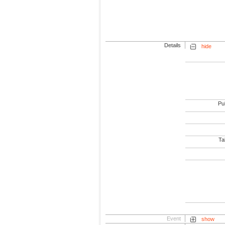
Details
hide
Pub
Tab
Event
show