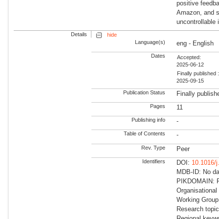
positive feedb
Amazon, and su
uncontrollable 
Details
hide
Language(s)
eng - English
Dates
Accepted:
2025-06-12
Finally published 
2025-09-15
Publication Status
Finally publish
Pages
11
Publishing info
-
Table of Contents
-
Rev. Type
Peer
Identifiers
DOI:
10.1016/j
MDB-ID: No dat
PIKDOMAIN: R
Organisational
Working Group: 
Research topi
Regional keyw