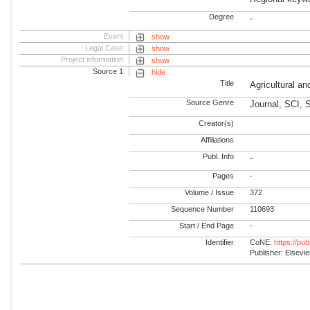
Degree
-
Event
show
Legal Case
show
Project information
show
Source 1
hide
Title
Agricultural a
Source Genre
Journal, SCI, 
Creator(s)
Affiliations
Publ. Info
-
Pages
-
Volume / Issue
372
Sequence Number
110693
Start / End Page
-
Identifier
CoNE:
https://pu
Publisher: Elsevie