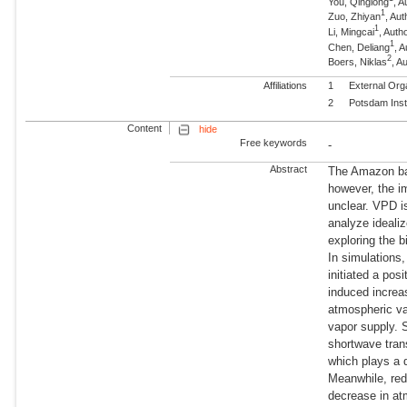
You, Qinglong
, A
1
Zuo, Zhiyan
, Aut
1
Li, Mingcai
, Auth
1
Chen, Deliang
, 
2
Boers, Niklas
, 
Affiliations
1
External Org
2
Potsdam Inst
Content
hide
Free keywords
-
Abstract
The Amazon bas
however, the i
unclear. VPD i
analyze ideali
exploring the 
In simulations
initiated a po
induced increa
atmospheric va
vapor supply. S
shortwave tran
which plays a 
Meanwhile, red
decrease in at