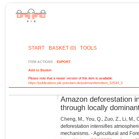
START
BASKET (0)
TOOLS
ITEM ACTIONS
EXPORT
Add to Basket
Please note that a newer version of this item is available:
https://publications.pik-potsdam.de/pubman/item/item_32544_3
Amazon deforestation in
through locally domina
Cheng, M., You, Q., Zuo, Z., Li, M.,
deforestation intensifies atmospheri
mechanisms. - Agricultural and For