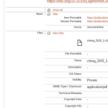
https://doi.org/10.1016/j.agrformet
show all
Basic
hide
Item Permalink
https://publicati
Version Permalink
https://publicati
Genre
Journal Article
Files
hide Files
cheng_2025_1-s2.
File Permalink
-
Name
cheng_2025_1-
Description
-
OA-Status
Visibility
Private
MIME-Type / Checksum
application/pdf
Technical Metadata
Copyright Date
-
Copyright Info
-