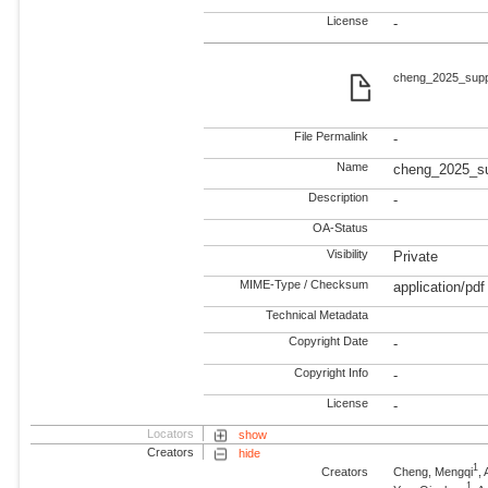
License
-
cheng_2025_supp
File Permalink
-
Name
cheng_2025_s
Description
-
OA-Status
Visibility
Private
MIME-Type / Checksum
application/pdf
Technical Metadata
Copyright Date
-
Copyright Info
-
License
-
Locators
show
Creators
hide
1
Creators
Cheng, Mengqi
,
1