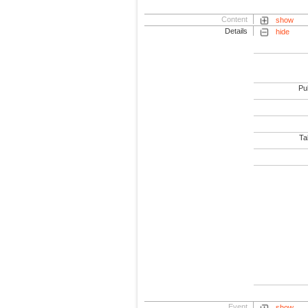
Content
show
Details
hide
Pub
Tab
Event
show