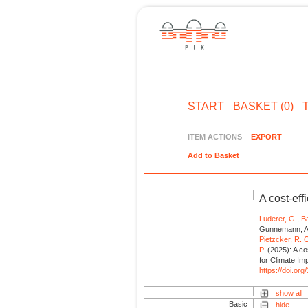
START
BASKET (0)
ITEM ACTIONS
EXPORT
Add to Basket
A cost-eff
Luderer, G.
,
Ba
Gunnemann, A
Pietzcker, R. 
P.
(2025): A cos
for Climate I
https://doi.or
show all
Basic
hide