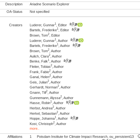
Description
Ariadne Scenario Explorer
OA-Status
Not specified
1
Creators
Luderer, Gunnar
, Editor
1
Bartels, Frederike
, Editor
2
Brown, Tom
, Editor
1
Luderer, Gunnar
, Author
1
Bartels, Frederike
, Author
2
Brown, Tom
, Author
2
Aulich, Clara
, Author
1
Benke, Falk
, Author
2
Fleiter, Tobias
, Author
2
Frank, Fabio
, Author
2
Ganal, Helen
, Author
2
Geis, Julian
, Author
2
Gerhardt, Norman
, Author
2
Gnann, Till
, Author
2
Gunnemann, Alyssa
, Author
1
Hasse, Robin
, Author
2
Herbst, Andrea
, Author
2
Herkel, Sebastian
, Author
1
Hoppe, Johanna
, Author
2
Kost, Christoph
, Author
more..
Affiliations
1
Potsdam Institute for Climate Impact Research, ou_persistent13