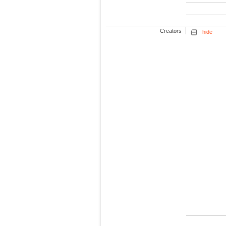
Creators
hide