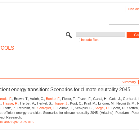
Disclai
Include files
TOOLS
Summary
icient energy transition: Scenarios for climate neutrality 2045
rtels, F.
, Brown, T., Aulich, C.,
Benke, F.
, Fleiter, T., Frank, F., Ganal, H., Geis, J., Gerhardt,
.,
Hasse, R.
, Herbst, A., Herkel, S.,
Hoppe, J.
, Kost, C., Krail, M., Lindner, M., Neuwirth, M., N
C.
, Plötz, P., Rehfeldt, M.,
Schreyer, F.
, Seibold, T., Senkpiel, C.,
Sörgel, D.
, Speth, D., Steffen
t-efficient energy transition: Scenarios for climate neutrality 2045, (Ariadne), Potsdam : Pots
mpact Research.
g/10.48485/pik.2025.016