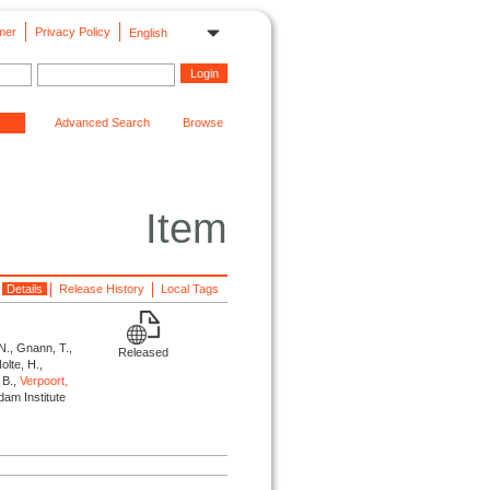
mer
Privacy Policy
English
Advanced Search
Browse
Item
Details
Release History
Local Tags
 N., Gnann, T.,
Released
olte, H.,
, B.,
Verpoort,
dam Institute