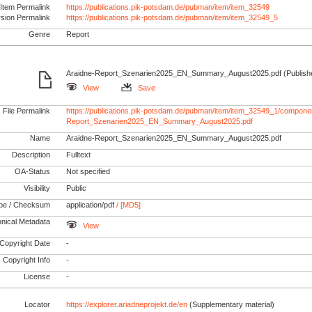
Item Permalink
https://publications.pik-potsdam.de/pubman/item/item_32549
rsion Permalink
https://publications.pik-potsdam.de/pubman/item/item_32549_5
Genre
Report
Araidne-Report_Szenarien2025_EN_Summary_August2025.pdf (Publishe
View
Save
File Permalink
https://publications.pik-potsdam.de/pubman/item/item_32549_1/componen
Report_Szenarien2025_EN_Summary_August2025.pdf
Name
Araidne-Report_Szenarien2025_EN_Summary_August2025.pdf
Description
Fulltext
OA-Status
Not specified
Visibility
Public
pe / Checksum
application/pdf
/ [MD5]
nical Metadata
View
Copyright Date
-
Copyright Info
-
License
-
Locator
https://explorer.ariadneprojekt.de/en
(Supplementary material)