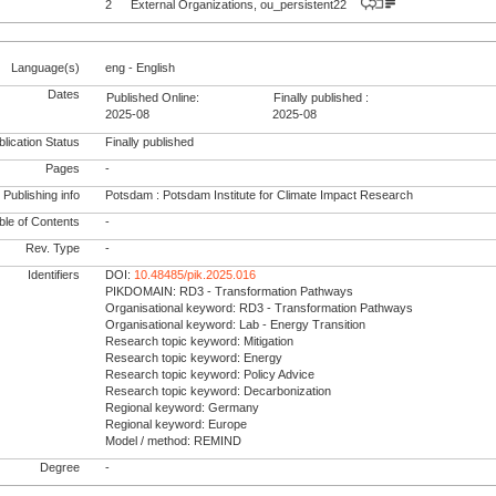
2
External Organizations, ou_persistent22
Language(s)
eng - English
Dates
Published Online:
Finally published :
2025-08
2025-08
lication Status
Finally published
Pages
-
Publishing info
Potsdam : Potsdam Institute for Climate Impact Research
le of Contents
-
Rev. Type
-
Identifiers
DOI:
10.48485/pik.2025.016
PIKDOMAIN: RD3 - Transformation Pathways
Organisational keyword: RD3 - Transformation Pathways
Organisational keyword: Lab - Energy Transition
Research topic keyword: Mitigation
Research topic keyword: Energy
Research topic keyword: Policy Advice
Research topic keyword: Decarbonization
Regional keyword: Germany
Regional keyword: Europe
Model / method: REMIND
Degree
-