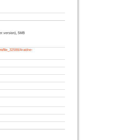
r version), 5MB
t/file_32588/Araidne-