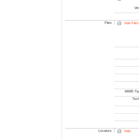
Ve
Files
hide Files
MIME-Ty
Tech
Locators
hide