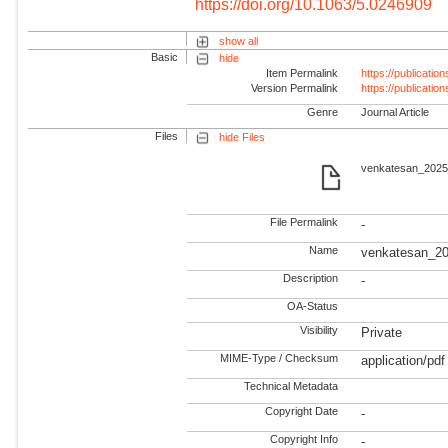
https://doi.org/10.1063/5.0246909
show all
Basic
hide
Item Permalink
https://publicati
Version Permalink
https://publicati
Genre
Journal Article
Files
hide Files
venkatesan_2025_
File Permalink
-
Name
venkatesan_20
Description
-
OA-Status
Visibility
Private
MIME-Type / Checksum
application/pdf
Technical Metadata
Copyright Date
-
Copyright Info
-