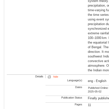
system theory.
precipitation, 
time-varying fu
the time series
using event sy
precipitation d
synchronized e
extreme rainfa
100–1000 km. Fu
the equatorial
of Bengal. The
direction. It 
southwest Indi
convective acti
atmosphere. Our
the Indian mon
Details
hide
Language(s)
eng - English
Dates
Published Online:
2025-05-02
Publication Status
Finally publish
Pages
11