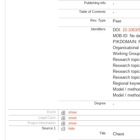
Publishing info
-
Table of Contents
-
Rev. Type
Peer
Identifiers
DOI:
10.1063/
MDB-ID: No dat
PIKDOMAIN: R
Organisational
Working Group:
Research topi
Research topi
Research topi
Research topi
Regional keywo
Model / method
Model / method
Degree
-
Event
show
Legal Case
show
Project information
show
Source 1
hide
Title
Chaos