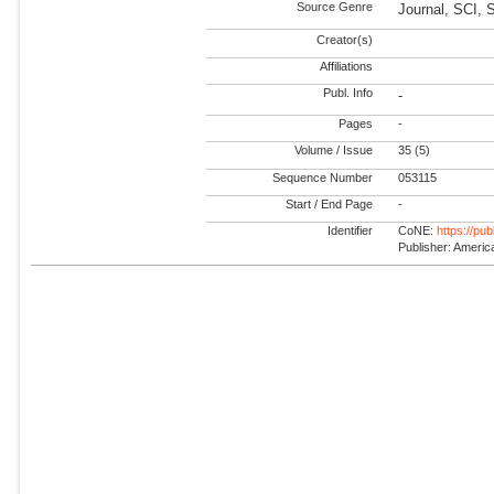
Source Genre
Journal, SCI, 
Creator(s)
Affiliations
Publ. Info
-
Pages
-
Volume / Issue
35 (5)
Sequence Number
053115
Start / End Page
-
Identifier
CoNE:
https://pu
Publisher: America