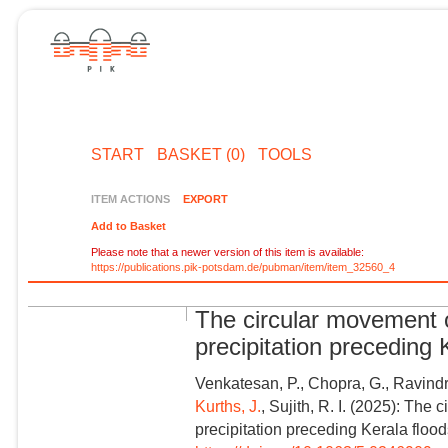
START
BASKET (0)
TOOLS
ITEM ACTIONS
EXPORT
Add to Basket
Please note that a newer version of this item is available:
https://publications.pik-potsdam.de/pubman/item/item_32560_4
The circular movement 
precipitation preceding
Venkatesan, P., Chopra, G., Ravind
Kurths, J.
, Sujith, R. I. (2025): Th
precipitation preceding Kerala floo