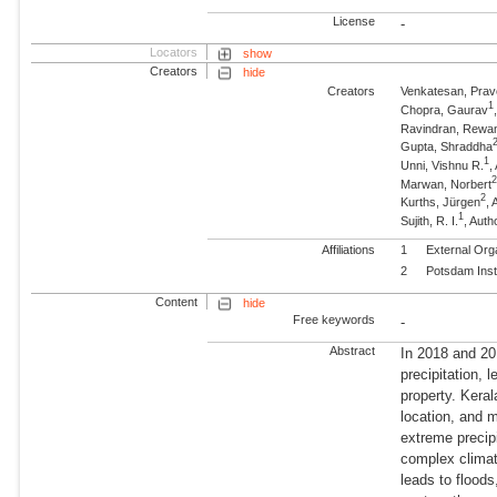
License
-
Locators
show
Creators
hide
Creators
Venkatesan, Pra
1
Chopra, Gaurav
Ravindran, Rewa
Gupta, Shraddha
1
Unni, Vishnu R.
,
Marwan, Norbert
2
Kurths, Jürgen
,
1
Sujith, R. I.
, Auth
Affiliations
1
External Org
2
Potsdam Inst
Content
hide
Free keywords
-
Abstract
In 2018 and 20
precipitation, 
property. Keral
location, and 
extreme precipi
complex climat
leads to flood