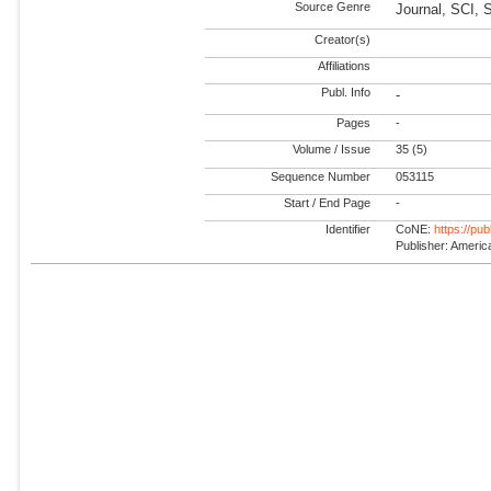
Source Genre
Journal, SCI, 
Creator(s)
Affiliations
Publ. Info
-
Pages
-
Volume / Issue
35 (5)
Sequence Number
053115
Start / End Page
-
Identifier
CoNE:
https://pu
Publisher: America