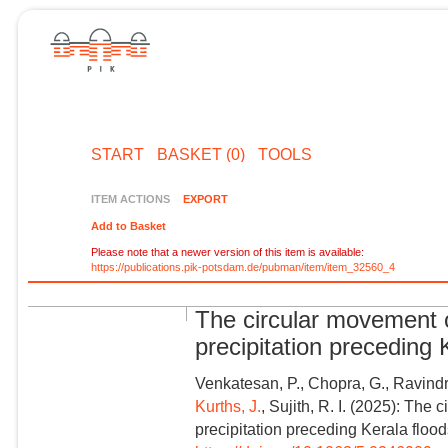
START
BASKET (0)
TOOLS
ITEM ACTIONS
EXPORT
Add to Basket
Please note that a newer version of this item is available:
https://publications.pik-potsdam.de/pubman/item/item_32560_4
The circular movement 
precipitation preceding
Venkatesan, P., Chopra, G., Ravind
Kurths, J.
, Sujith, R. I. (2025): Th
precipitation preceding Kerala floo