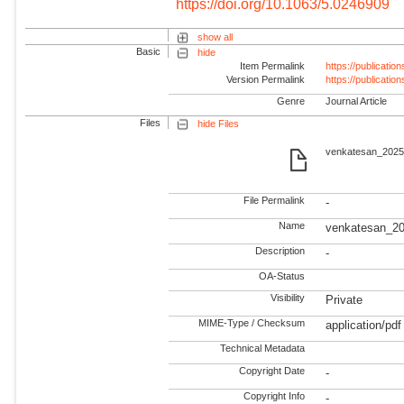
https://doi.org/10.1063/5.0246909
show all
Basic
hide
Item Permalink
https://publicati
Version Permalink
https://publicati
Genre
Journal Article
Files
hide Files
venkatesan_2025_
File Permalink
-
Name
venkatesan_20
Description
-
OA-Status
Visibility
Private
MIME-Type / Checksum
application/pdf
Technical Metadata
Copyright Date
-
Copyright Info
-