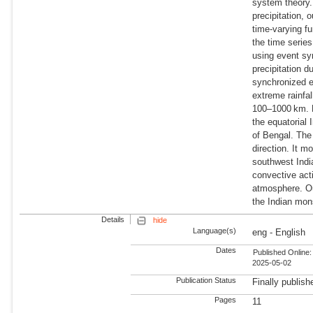
system theory.
precipitation, 
time-varying fu
the time series
using event sy
precipitation d
synchronized e
extreme rainfa
100–1000 km. Fu
the equatorial
of Bengal. The
direction. It 
southwest Indi
convective acti
atmosphere. Our
the Indian mon
Details
hide
Language(s)
eng - English
Dates
Published Online:
2025-05-02
Publication Status
Finally publish
Pages
11