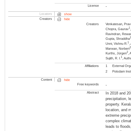
License
-
Locators
show
Creators
hide
Creators
Venkatesan, Pra
1
Chopra, Gaurav
Ravindran, Rewa
Gupta, Shraddha
1
Unni, Vishnu R.
,
Marwan, Norbert
2
Kurths, Jürgen
,
1
Sujith, R. I.
, Auth
Affiliations
1
External Org
2
Potsdam Inst
Content
hide
Free keywords
-
Abstract
In 2018 and 20
precipitation, 
property. Keral
location, and 
extreme precipi
complex climat
leads to flood