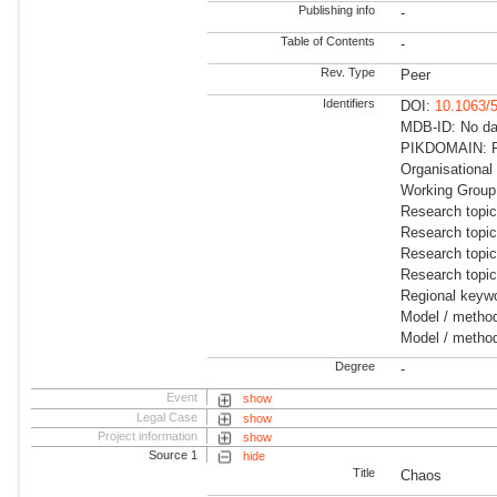
Publishing info
-
Table of Contents
-
Rev. Type
Peer
Identifiers
DOI:
10.1063/
MDB-ID: No dat
PIKDOMAIN: R
Organisational
Working Group:
Research topi
Research topi
Research topi
Research topi
Regional keywo
Model / method
Model / method
Degree
-
Event
show
Legal Case
show
Project information
show
Source 1
hide
Title
Chaos