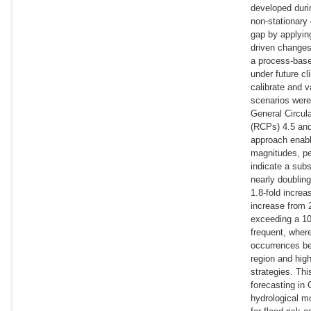
developed durin
non-stationary
gap by applyin
driven changes
a process-base
under future cl
calibrate and v
scenarios were
General Circu
(RCPs) 4.5 and
approach enabl
magnitudes, pea
indicate a subs
nearly doublin
1.8-fold incre
increase from 
exceeding a 10
frequent, wher
occurrences be
region and hig
strategies. Thi
forecasting in 
hydrological m