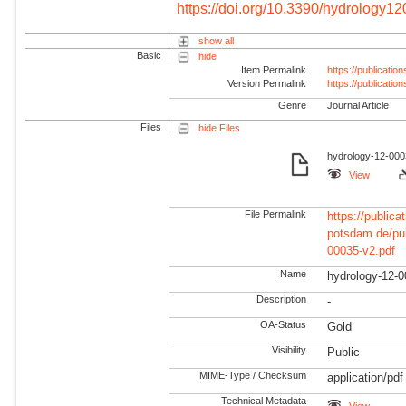
https://doi.org/10.3390/hydrology1
show all
Basic
hide
Item Permalink
https://publicati
Version Permalink
https://publicati
Genre
Journal Article
Files
hide Files
hydrology-12-000
View
File Permalink
https://publicat
potsdam.de/pu
00035-v2.pdf
Name
hydrology-12-0
Description
-
OA-Status
Gold
Visibility
Public
MIME-Type / Checksum
application/pdf
Technical Metadata