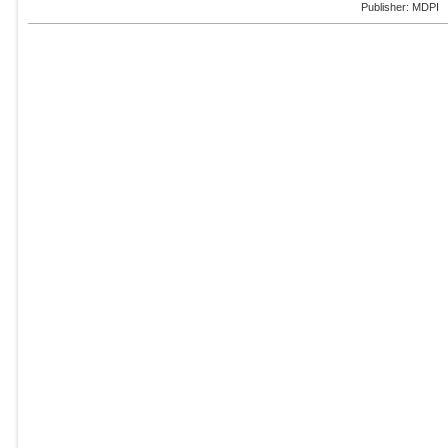
Publisher: MDPI