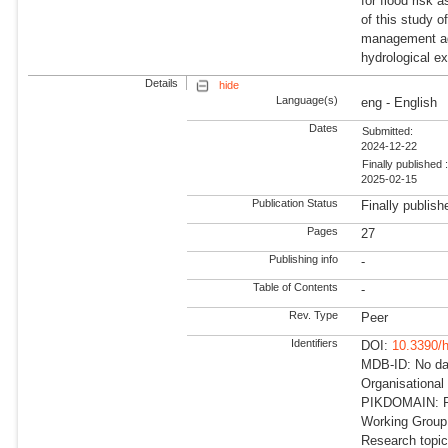
for flood risk
of this study o
management age
hydrological e
Details
hide
Language(s)
eng - English
Dates
Submitted:
2024-12-22
Finally published 
2025-02-15
Publication Status
Finally publish
Pages
27
Publishing info
-
Table of Contents
-
Rev. Type
Peer
Identifiers
DOI:
10.3390/
MDB-ID: No dat
Organisational
PIKDOMAIN: RD
Working Group:
Research topi