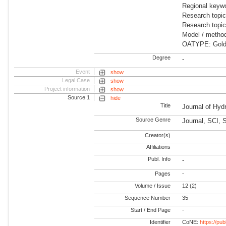
Regional keywo
Research topic
Research topi
Model / meth
OATYPE: Gold
Degree
-
Event
show
Legal Case
show
Project information
show
Source 1
hide
Title
Journal of Hy
Source Genre
Journal, SCI, 
Creator(s)
Affiliations
Publ. Info
-
Pages
-
Volume / Issue
12 (2)
Sequence Number
35
Start / End Page
-
Identifier
CoNE:
https://pu