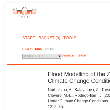
START
BASKET (0)
TOOLS
ITEM ACTIONS
EXPORT
Download
E-Mail
EndNote (UTF-8)
Flood Modelling of the
Climate Change Condit
Nurbatsina, A., Salavatova, Z., Tur
Clavero, M.-E., Rodrigo-Ilarri, J. (
Under Climate Change Conditions. 
12, 2, 35.