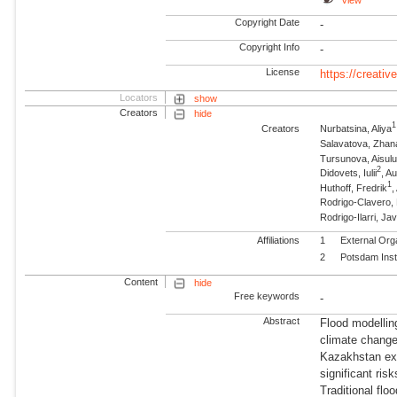
View
Copyright Date
-
Copyright Info
-
License
https://creati
Locators
show
Creators
hide
1
Creators
Nurbatsina, Aliya
Salavatova, Zhan
Tursunova, Aisul
2
Didovets, Iulii
, A
1
Huthoff, Fredrik
,
Rodrigo-Clavero,
Rodrigo-Ilarri, Jav
Affiliations
1
External Org
2
Potsdam Inst
Content
hide
Free keywords
-
Abstract
Flood modelling
climate change
Kazakhstan exe
significant ris
Traditional floo