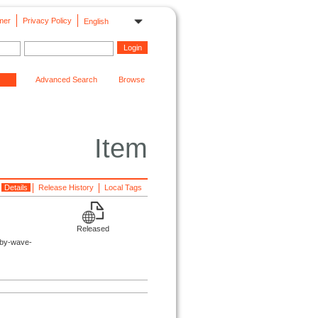
mer
Privacy Policy
English
Advanced Search
Browse
Item
Details
Release History
Local Tags
Released
sby-wave-