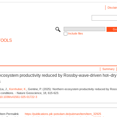
Disclai
Include files
TOOLS
Summary
ecosystem productivity reduced by Rossby-wave-driven hot–dry
s
 Liu, J.,
Kornhuber, K.
, Gentine, P. (2025): Northern ecosystem productivity reduced by Ros
 conditions. - Nature Geoscience, 18, 615-623.
rg/10.1038/s41561-025-01722-3
Item Permalink
https://publications.pik-potsdam.de/pubman/item/item_32925