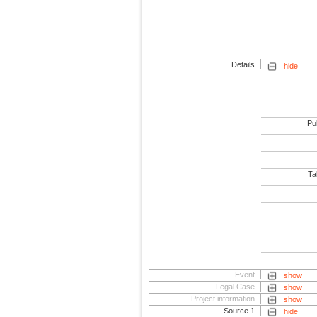
Details
hide
Pub
Tab
Event
show
Legal Case
show
Project information
show
Source 1
hide