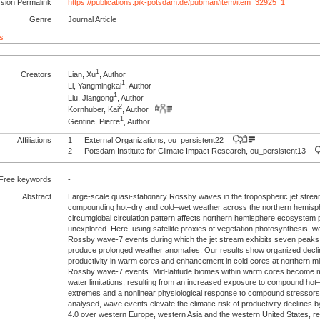
rsion Permalink
https://publications.pik-potsdam.de/pubman/item/item_32925_1
Genre
Journal Article
s
1
Creators
Lian, Xu
, Author
1
Li, Yangmingkai
, Author
1
Liu, Jiangong
, Author
2
Kornhuber, Kai
, Author
1
Gentine, Pierre
, Author
Affiliations
1
External Organizations, ou_persistent22
2
Potsdam Institute for Climate Impact Research, ou_persistent13
Free keywords
-
Abstract
Large-scale quasi-stationary Rossby waves in the tropospheric jet stream
compounding hot–dry and cold–wet weather across the northern hemisp
circumglobal circulation pattern affects northern hemisphere ecosystem 
unexplored. Here, using satellite proxies of vegetation photosynthesis, 
Rossby wave-7 events during which the jet stream exhibits seven peaks
produce prolonged weather anomalies. Our results show organized declin
productivity in warm cores and enhancement in cold cores at northern m
Rossby wave-7 events. Mid-latitude biomes within warm cores become 
water limitations, resulting from an increased exposure to compound hot
extremes and a nonlinear physiological response to compound stressor
analysed, wave events elevate the climatic risk of productivity declines by
4.0 over western Europe, western Asia and the western United States, re