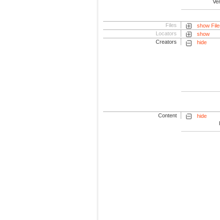
Ve
Files
show File
Locators
show
Creators
hide
Content
hide