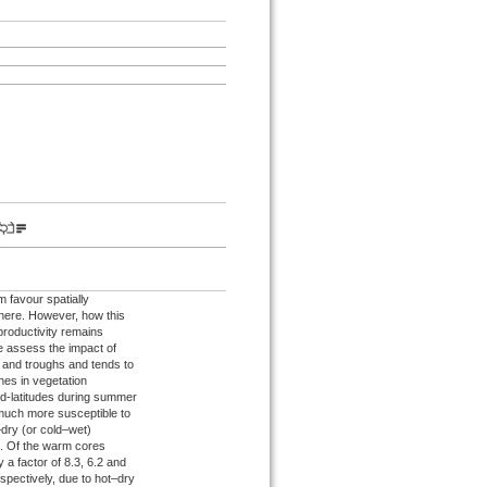
 favour spatially
here. However, how this
productivity remains
we assess the impact of
 and troughs and tends to
es in vegetation
id-latitudes during summer
much more susceptible to
–dry (or cold–wet)
s. Of the warm cores
 a factor of 8.3, 6.2 and
spectively, due to hot–dry