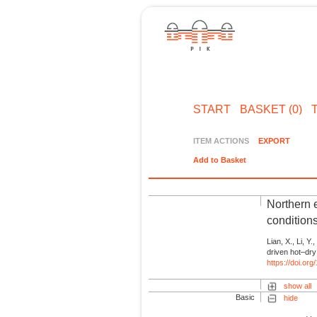
START
BASKET (0)
ITEM ACTIONS
EXPORT
Add to Basket
Northern 
condition
Lian, X., Li, Y.,
driven hot–dry
https://doi.o
show all
Basic
hide