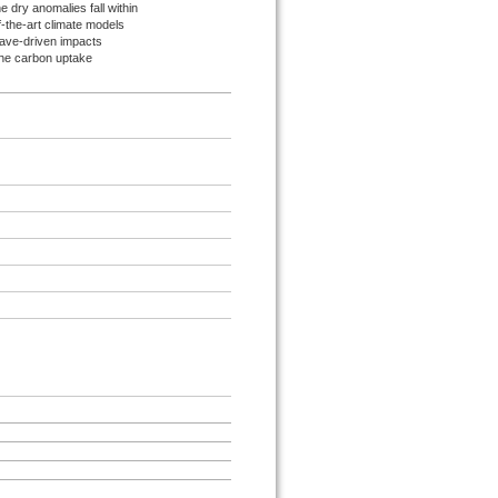
 dry anomalies fall within
-the-art climate models
ave-driven impacts
 the carbon uptake