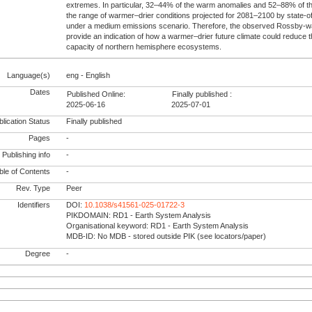
extremes. In particular, 32–44% of the warm anomalies and 52–88% of the
the range of warmer–drier conditions projected for 2081–2100 by state-of
under a medium emissions scenario. Therefore, the observed Rossby-w
provide an indication of how a warmer–drier future climate could reduce
capacity of northern hemisphere ecosystems.
Language(s)
eng - English
Dates
Published Online:
Finally published :
2025-06-16
2025-07-01
lication Status
Finally published
Pages
-
Publishing info
-
le of Contents
-
Rev. Type
Peer
Identifiers
DOI:
10.1038/s41561-025-01722-3
PIKDOMAIN: RD1 - Earth System Analysis
Organisational keyword: RD1 - Earth System Analysis
MDB-ID: No MDB - stored outside PIK (see locators/paper)
Degree
-