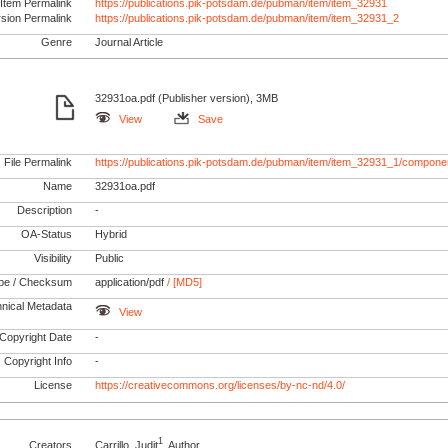
Item Permalink
https://publications.pik-potsdam.de/pubman/item/item_32931
rsion Permalink
https://publications.pik-potsdam.de/pubman/item/item_32931_2
Genre
Journal Article
32931oa.pdf (Publisher version), 3MB
View
Save
File Permalink
https://publications.pik-potsdam.de/pubman/item/item_32931_1/compone
Name
32931oa.pdf
Description
-
OA-Status
Hybrid
Visibility
Public
pe / Checksum
application/pdf
/ [MD5]
nical Metadata
View
Copyright Date
-
Copyright Info
-
License
https://creativecommons.org/licenses/by-nc-nd/4.0/
1
Creators
Carrillo, Judit
, Author