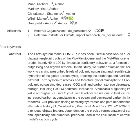
1
Mann, Michael E.
, Author
1
Marinov, Irina
, Author
1
Christiansen, Shannon A.
, Author
2
Willeit, Matteo
, Author
2
Ganopolski, Andrey
, Author
Affiliations
1
External Organizations, ou_persistent22
2
Potsdam Institute for Climate Impact Research, ou_persistent13
Free keywords
-
Abstract
The Earth system model CLIMBER-2 has been used in past work to succ
glacial/interglacial cycles of the Plio–Pleistocene and the Mid-Pleistocen
predominantly 40 to 100 ky timescale oscillatory behavior as a function of
outgassing and regolith removal. In this study, we further examine the sens
work to varying prescribed levels of volcanic outgassing and regolith ext
dynamics of the global carbon cycle, affecting the exchange and partitio
different Earth system reservoirs and therefore global atmospheric CO2 
volcanic outgassing decreases, CO2 and land carbon storage decrease,
storage, including CaCO3 sediment, increases. At volcanic outgassing le
value of roughly 5.7 Tmol C yr−1, sea level decreases due to land ice for
increased carbon accumulation in the ocean and decreased carbon in 
reservoir. Our previous finding of strong hysteresis and path dependence i
alternation history [J. Carrillo et al., Proc. Natl. Acad. Sci. 121, e232292
a tenuous climate feature, dependent on the precise representation of 
and, specifically, the numerical precision used in the calculation of certain
model’s carbon cycle.