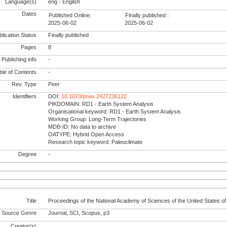
Language(s)
eng - English
Dates
Published Online:
Finally published :
2025-06-02
2025-06-02
lication Status
Finally published
Pages
8
Publishing info
-
le of Contents
-
Rev. Type
Peer
Identifiers
DOI:
10.1073/pnas.2427236122
PIKDOMAIN: RD1 - Earth System Analysis
Organisational keyword: RD1 - Earth System Analysis
Working Group: Long-Term Trajectories
MDB-ID: No data to archive
OATYPE: Hybrid Open Access
Research topic keyword: Paleoclimate
Degree
-
Title
Proceedings of the National Academy of Sciences of the United States o
Source Genre
Journal, SCI, Scopus, p3
Creator(s)