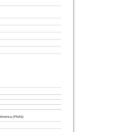
f America (PNAS)