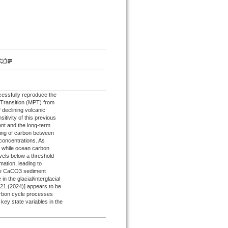
essfully reproduce the
e Transition (MPT) from
 declining volcanic
itivity of this previous
ent and the long-term
ning of carbon between
concentrations. As
 while ocean carbon
vels below a threshold
mation, leading to
the CaCO3 sediment
n the glacial/interglacial
6121 (2024)] appears to be
carbon cycle processes
 key state variables in the