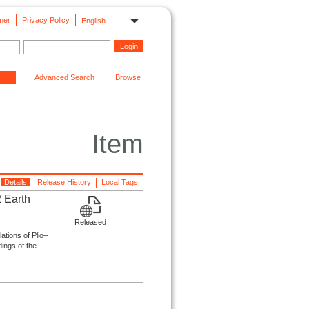
mer
Privacy Policy
English
Advanced Search
Browse
Item
Details
Release History
Local Tags
2 Earth
Released
lations of Plio–
ings of the