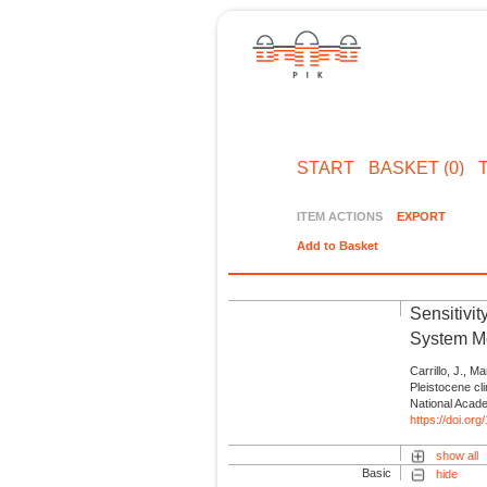
START
BASKET (0)
ITEM ACTIONS
EXPORT
Add to Basket
Sensitivi
System Mo
Carrillo, J., M
Pleistocene cl
National Acad
https://doi.o
show all
Basic
hide