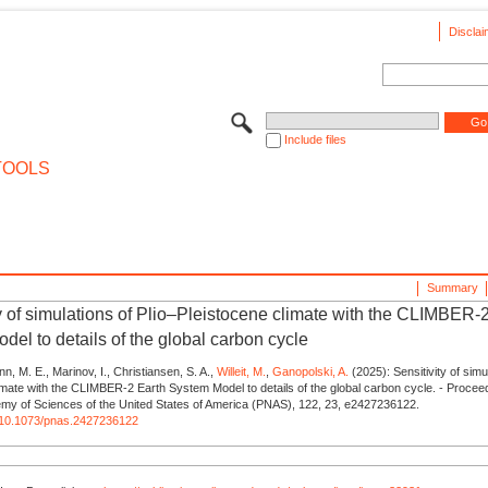
Disclai
Include files
TOOLS
Summary
ty of simulations of Plio–Pleistocene climate with the CLIMBER-
del to details of the global carbon cycle
ann, M. E., Marinov, I., Christiansen, S. A.,
Willeit, M.
,
Ganopolski, A.
(2025): Sensitivity of simu
imate with the CLIMBER-2 Earth System Model to details of the global carbon cycle. - Proceed
emy of Sciences of the United States of America (PNAS), 122, 23, e2427236122.
rg/10.1073/pnas.2427236122