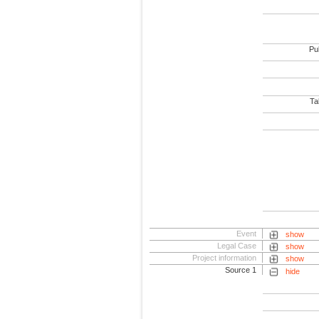
Pub
Tab
Event
show
Legal Case
show
Project information
show
Source 1
hide