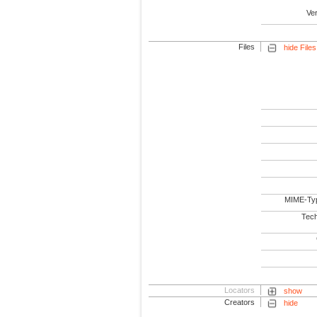
Ve
Files
hide Files
MIME-Ty
Tech
Locators
show
Creators
hide