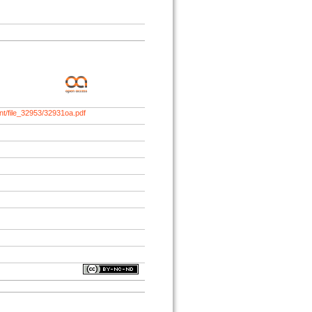
nt/file_32953/32931oa.pdf