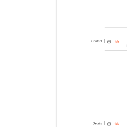
Content
hide
Details
hide