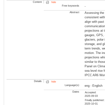
Content
hide
Free keywords
-
Abstract
Assessing the i
consistent with
align with pas
communication.
projections at 
gauges, GPS, a
glaciers, polar
storage, and gl
term trends, we
motion. The inc
projections wh
similar to tho
Panel on Clima
sea level rise 
IPCC AR6 Work
Details
hide
Language(s)
eng - English
Dates
Accepted:
2025-09-03
Finally published 
2025-10-01