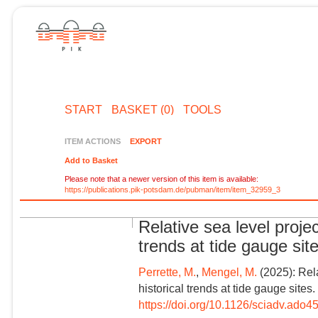
START
BASKET (0)
TOOLS
ITEM ACTIONS
EXPORT
Add to Basket
Please note that a newer version of this item is available:
https://publications.pik-potsdam.de/pubman/item/item_32959_3
Relative sea level proje
trends at tide gauge sit
Perrette, M.
,
Mengel, M.
(2025): Rela
historical trends at tide gauge site
https://doi.org/10.1126/sciadv.ado4