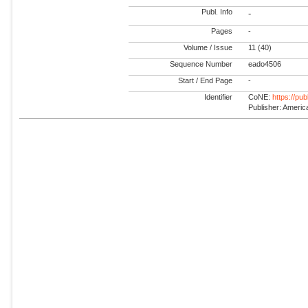
Publ. Info
-
Pages
-
Volume / Issue
11 (40)
Sequence Number
eado4506
Start / End Page
-
Identifier
CoNE:
https://pu
Publisher: Americ