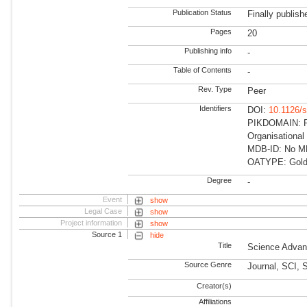
Publication Status
Finally publish
Pages
20
Publishing info
-
Table of Contents
-
Rev. Type
Peer
Identifiers
DOI:
10.1126/
PIKDOMAIN: R
Organisationa
MDB-ID: No MDB
OATYPE: Gold
Degree
-
Event
show
Legal Case
show
Project information
show
Source 1
hide
Title
Science Adva
Source Genre
Journal, SCI, 
Creator(s)
Affiliations