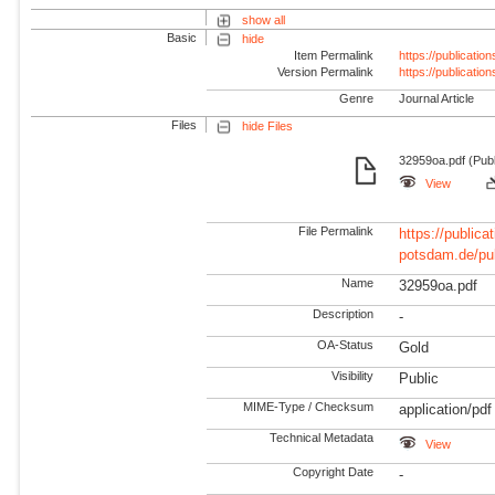
show all
Basic
hide
Item Permalink
https://publicati
Version Permalink
https://publicati
Genre
Journal Article
Files
hide Files
32959oa.pdf (Publ
View
File Permalink
https://publicat
potsdam.de/pu
Name
32959oa.pdf
Description
-
OA-Status
Gold
Visibility
Public
MIME-Type / Checksum
application/pdf
Technical Metadata
View
Copyright Date
-