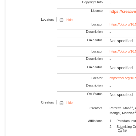
Copyright Info
-
License
https://creati
Locators
hide
Locator
https://doi.org/1
Description
-
OA-Status
Not specified
Locator
https://doi.org/1
Description
-
OA-Status
Not specified
Locator
https://doi.org/1
Description
-
OA-Status
Not specified
Creators
hide
1
Creators
Perrette, Mahé
,
1
Mengel, Matthias
Affiliations
1
Potsdam Inst
2
Submitting C