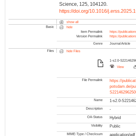
Science, 125, 104120.
https://doi.org/10.1016/j.erss.2025
show all
Basic
hide
Item Permalink
https://publicati
Version Permalink
https://publicati
Genre
Journal Article
Files
hide Files
1-s2.0-S22146296
View
File Permalink
https://publicat
potsdam.de/pu
S22146296250
Name
1-s2.0-S22146
Description
-
OA-Status
Hybrid
Visibility
Public
MIME-Type / Checksum
application/pdf