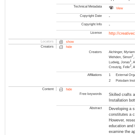
Technical Metadata
View
Copyright Date
-
Copyright Info
-
License
http://creativ
Locators
show
Creators
hide
Creators
Aichinger, Myriam
2
Wehden, Simon
1
Ludwig, Jonas
, 
2
Creutzig, Felix
, 
Affiliations
1
External Org
2
Potsdam Inst
Content
hide
Free keywords
Skilled crafts 
Installation bo
Abstract
Developing a su
constitutes a c
However, resea
education and 
examine the a