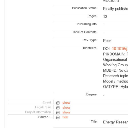
2025-07-01
Publication Status
Finally publish
Pages
13
Publishing info
-
Table of Contents
-
Rev. Type
Peer
Identifiers
DOI:
10.1016/j
PIKDOMAIN: RD
Organisational
Working Group:
MDB-ID: No dat
Research topi
Model / method
OATYPE: Hybr
Degree
-
Event
show
Legal Case
show
Project information
show
Source 1
hide
Title
Energy Resear