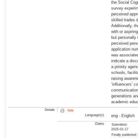
the Social Cogn
survey experime
perceived appr
skilled trades 
Additionally, 
with or aspirin
but personally 
perceived perso
application num
was associated
indicate a dis
a priority agen
schools, facil
raising awaren
‘influencers’ c
communication.
generations an
academic educ
Details
hide
Language(s)
eng - English
Dates
Submitted:
2025-01-17
Finally published 