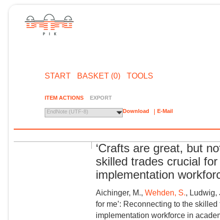
START
BASKET (0)
TOOLS
ITEM ACTIONS
EXPORT
Download
E-Mail
EndNote (UTF-8)
‘Crafts are great, but n
skilled trades crucial fo
implementation workfor
Aichinger, M.,
Wehden, S.
, Ludwig, 
for me’: Reconnecting to the skilled
implementation workforce in academ