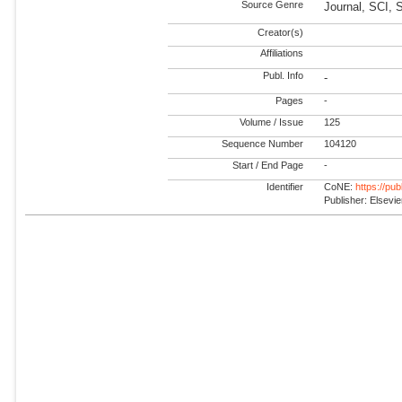
Source Genre
Journal, SCI,
Creator(s)
Affiliations
Publ. Info
-
Pages
-
Volume / Issue
125
Sequence Number
104120
Start / End Page
-
Identifier
CoNE:
https://pu
Publisher: Elsevie