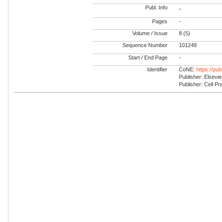
Publ. Info
-
Pages
-
Volume / Issue
8 (5)
Sequence Number
101248
Start / End Page
-
Identifier
CoNE:
https://pu
Publisher: Elsevie
Publisher: Cell Pr