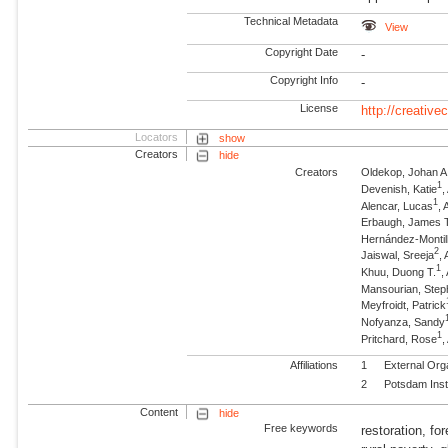
Technical Metadata
View
Copyright Date
-
Copyright Info
-
License
http://creativ
Locators
show
Creators
hide
Creators
Oldekop, Johan A
1
Devenish, Katie
,
1
Alencar, Lucas
, 
Erbaugh, James T
Hernández-Montil
2
Jaiswal, Sreeja
,
1
Khuu, Duong T.
,
Mansourian, Step
Meyfroidt, Patrick
Nofyanza, Sandy
1
Pritchard, Rose
,
Affiliations
1
External Org
2
Potsdam Inst
Content
hide
Free keywords
restoration, fo