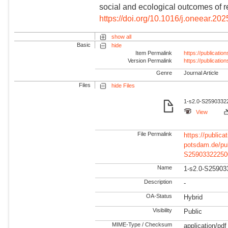
social and ecological outcomes of re
https://doi.org/10.1016/j.oneear.20
show all
Basic
hide
Item Permalink
https://publicati
Version Permalink
https://publicati
Genre
Journal Article
Files
hide Files
1-s2.0-S25903322
View
File Permalink
https://publicat
potsdam.de/pu
S25903322250
Name
1-s2.0-S25903
Description
-
OA-Status
Hybrid
Visibility
Public
MIME-Type / Checksum
application/pdf