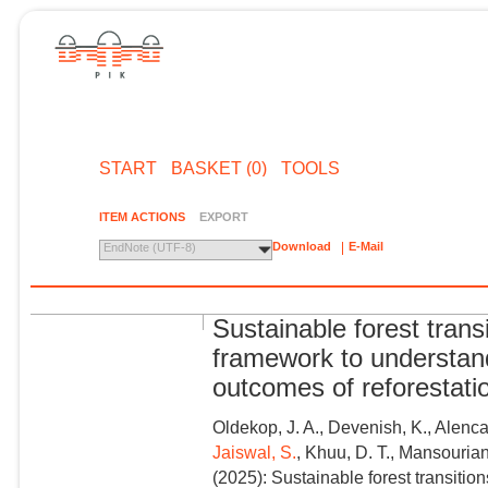
START
BASKET (0)
TOOLS
ITEM ACTIONS
EXPORT
Download
E-Mail
EndNote (UTF-8)
Sustainable forest trans
framework to understand
outcomes of reforestati
Oldekop, J. A., Devenish, K., Alenca
Jaiswal, S.
, Khuu, D. T., Mansourian,
(2025): Sustainable forest transitio