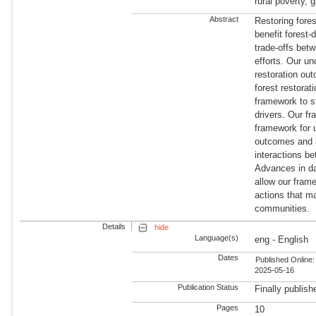
rural poverty, 
Abstract
Restoring fores
benefit forest
trade-offs betw
efforts. Our u
restoration ou
forest restorat
framework to st
drivers. Our fr
framework for u
outcomes and a
interactions be
Advances in da
allow our frame
actions that ma
communities.
Details
hide
Language(s)
eng - English
Dates
Published Online:
2025-05-16
Publication Status
Finally publish
Pages
10