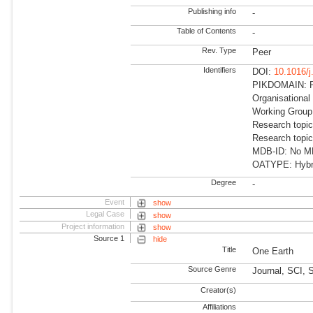
Publishing info
-
Table of Contents
-
Rev. Type
Peer
Identifiers
DOI:
10.1016/
PIKDOMAIN: RD
Organisational
Working Group
Research topic
Research topic
MDB-ID: No MDB
OATYPE: Hybr
Degree
-
Event
show
Legal Case
show
Project information
show
Source 1
hide
Title
One Earth
Source Genre
Journal, SCI,
Creator(s)
Affiliations