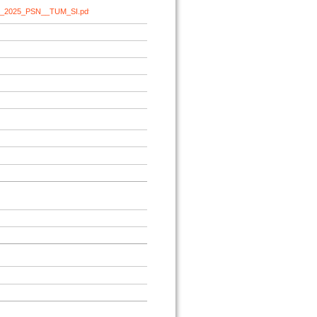
cht_2025_PSN__TUM_SI.pdf