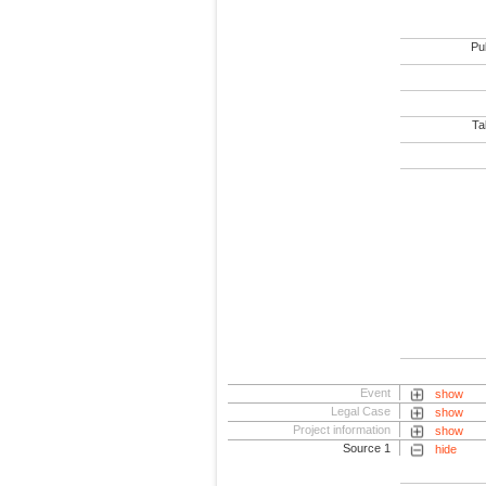
Pub
Tab
Event
show
Legal Case
show
Project information
show
Source 1
hide