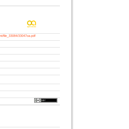
nt/file_33084/33047oa.pdf