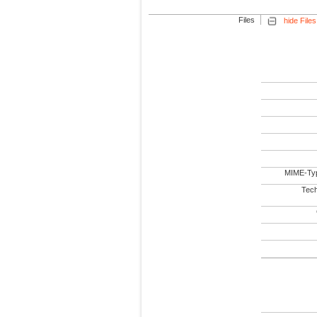
Files
hide Files
MIME-Ty
Tech