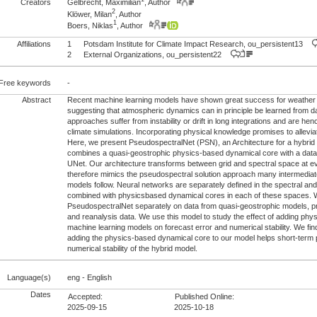
Creators
Gelbrecht, Maximilian
, Author
2
Klöwer, Milan
, Author
1
Boers, Niklas
, Author
Affiliations
1
Potsdam Institute for Climate Impact Research, ou_persistent13
2
External Organizations, ou_persistent22
Free keywords
-
Abstract
Recent machine learning models have shown great success for weather p
suggesting that atmospheric dynamics can in principle be learned from 
approaches suffer from instability or drift in long integrations and are hen
climate simulations. Incorporating physical knowledge promises to allevi
Here, we present PseudospectralNet (PSN), an Architecture for a hybrid
combines a quasi-geostrophic physics-based dynamical core with a data
UNet. Our architecture transforms between grid and spectral space at e
therefore mimics the pseudospectral solution approach many intermedia
models follow. Neural networks are separately defined in the spectral an
combined with physicsbased dynamical cores in each of these spaces. W
PseudospectralNet separately on data from quasi-geostrophic models, pr
and reanalysis data. We use this model to study the effect of adding phy
machine learning models on forecast error and numerical stability. We fin
adding the physics-based dynamical core to our model helps short-term p
numerical stability of the hybrid model.
Language(s)
eng - English
Dates
Accepted:
Published Online:
2025-09-15
2025-10-18