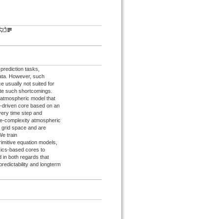
rediction tasks,
data. However, such
ce usually not suited for
ate such shortcomings.
 atmospheric model that
-driven core based on an
very time step and
te-complexity atmospheric
d grid space and are
e train
imitive equation models,
sics-based cores to
d in both regards that
redictability and longterm