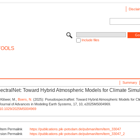
Disclai
Include files
TOOLS
Summary
ctralNet: Toward Hybrid Atmospheric Models for Climate Simu
, Klöwer, M.,
Boers, N.
(2025): PseudospectralNet: Toward Hybrid Atmospheric Models for Cl
- Journal of Advances in Modeling Earth Systems, 17, 10, e2025MS004969.
rg/10.1029/2025MS004969
Item Permalink
https://publications.pik-potsdam.de/pubman/item/item_33047
rsion Permalink
https://publications.pik-potsdam.de/pubman/item/item_33047_2