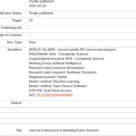
Finally published :
2025-10-18
lication Status
Finally published
Pages
13
Publishing info
-
le of Contents
-
Rev. Type
Peer
Identifiers
MDB-ID: No MDB - stored outside PIK (see locators/paper)
PIKDOMAIN: RD4 - Complexity Science
Organisational keyword: RD4 - Complexity Science
Working Group: Artificial Intelligence
Research topic keyword: Atmosphere
Research topic keyword: Nonlinear Dynamics
Regional keyword: Global
Model / method: Machine Learning
Model / method: Open Source Software
OATYPE: Gold Open Access
DOI:
10.1029/2025MS004969
Degree
-
Title
Journal of Advances in Modeling Earth Systems