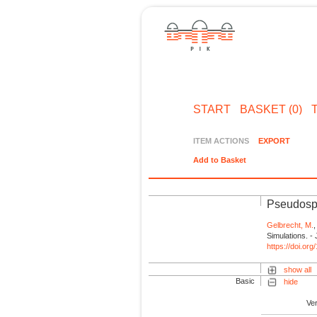
START
BASKET (0)
ITEM ACTIONS
EXPORT
Add to Basket
Pseudospe
Gelbrecht, M.
Simulations. 
https://doi.o
show all
Basic
hide
Ve