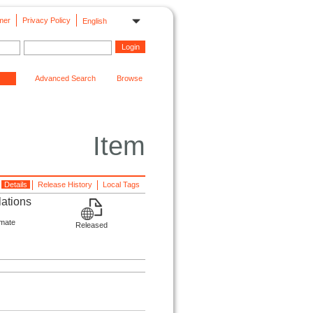
mer
Privacy Policy
English
Advanced Search
Browse
Item
Details
Release History
Local Tags
lations
imate
Released