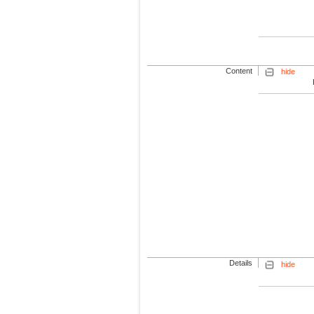
Content
hide
Details
hide