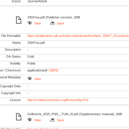
Genre
Journal Article
33047oa.pdf (Publisher version), 2MB
View
Save
File Permalink
https://publications.pik-potsdam.de/pubman/item/item_33047_2/compone
Name
33047oa.pdf
Description
-
OA-Status
Gold
Visibility
Public
pe / Checksum
application/pdf
/ [MD5]
nical Metadata
View
Copyright Date
-
Copyright Info
-
License
http://creativecommons.org/licenses/by/4.0/
Gelbrecht_2025_PSN__TUM_SI.pdf (Supplementary material), 2MB
View
Save