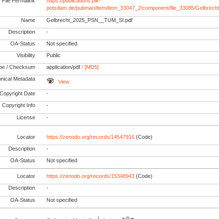
File Permalink
https://publications.pik-
potsdam.de/pubman/item/item_33047_2/component/file_33085/Gelbre
Name
Gelbrecht_2025_PSN__TUM_SI.pdf
Description
-
OA-Status
Not specified
Visibility
Public
pe / Checksum
application/pdf
/ [MD5]
nical Metadata
View
Copyright Date
-
Copyright Info
-
License
-
Locator
https://zenodo.org/records/14547916
(Code)
Description
-
OA-Status
Not specified
Locator
https://zenodo.org/records/15348943
(Code)
Description
-
OA-Status
Not specified
1