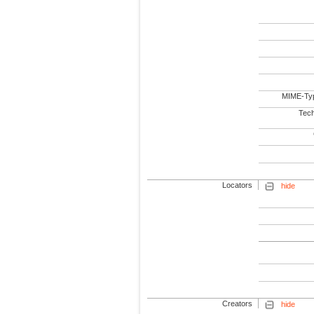
MIME-Ty
Tech
Locators
hide
Creators
hide