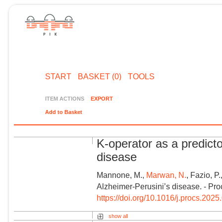
START
BASKET (0)
TOOLS
ITEM ACTIONS
EXPORT
Add to Basket
K-operator as a predicto
disease
Mannone, M.,
Marwan, N.
, Fazio, P
Alzheimer-Perusini’s disease. - Pr
https://doi.org/10.1016/j.procs.2025
show all