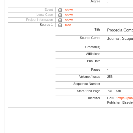
Degree
-
Event
show
Legal Case
show
Project information
show
Source 1
hide
Title
Procedia Comp
Source Genre
Journal, Scopu
Creator(s)
Affiliations
Publ. Info
-
Pages
-
Volume / Issue
256
Sequence Number
-
Start / End Page
731 - 738
Identifier
CoNE:
https://pu
Publisher: Elsevie