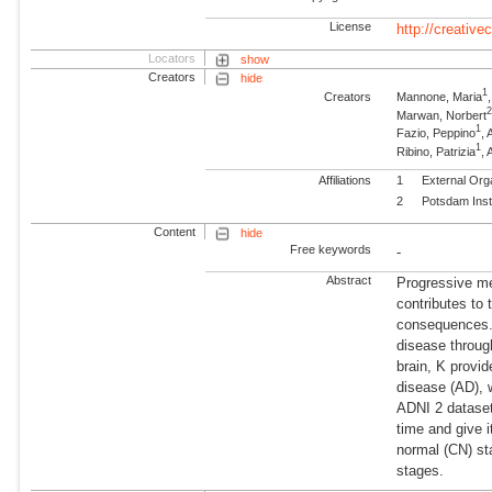
License
http://creativ
Locators
show
Creators
hide
1
Creators
Mannone, Maria
Marwan, Norbert
1
Fazio, Peppino
, 
1
Ribino, Patrizia
, 
Affiliations
1
External Org
2
Potsdam Inst
Content
hide
Free keywords
-
Abstract
Progressive me
contributes to 
consequences.
disease throug
brain, K provi
disease (AD), 
ADNI 2 dataset
time and give i
normal (CN) st
stages.