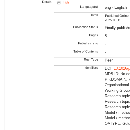
Details
hide
Language(s)
eng - English
Dates
Published Online:
2025-03-11
Publication Status
Finally publish
Pages
8
Publishing info
-
Table of Contents
-
Rev. Type
Peer
Identifiers
DOI:
10.1016/j
MDB-ID: No dat
PIKDOMAIN: R
Organisational
Working Group:
Research topi
Research topic
Research topi
Model / method
Model / method
OATYPE: Gold