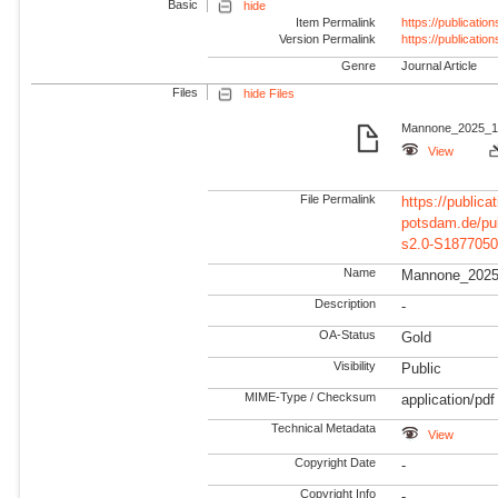
Basic
hide
Item Permalink
https://publicati
Version Permalink
https://publicati
Genre
Journal Article
Files
hide Files
Mannone_2025_1-
View
File Permalink
https://publicat
potsdam.de/pu
s2.0-S1877050
Name
Mannone_2025
Description
-
OA-Status
Gold
Visibility
Public
MIME-Type / Checksum
application/pdf
Technical Metadata
View
Copyright Date
-
Copyright Info
-